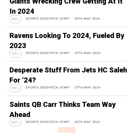
Giants Wrecking Crew Getting At It
In 2024
SPORTS DESPATCH STAFF
-
30TH MAY 2024
NFL
Ravens Looking To 2024, Fueled By
2023
SPORTS DESPATCH STAFF
-
27TH MAY 2024
NFL
Desperate Stuff From Jets HC Saleh
For ’24?
SPORTS DESPATCH STAFF
-
27TH MAY 2024
NFL
Saints QB Carr Thinks Team Way
Ahead
SPORTS DESPATCH STAFF
-
26TH MAY 2024
NFL