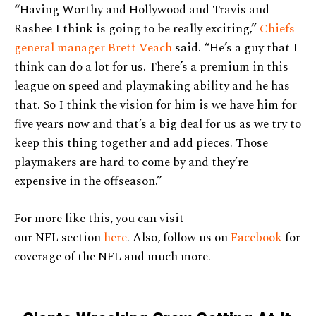
“Having Worthy and Hollywood and Travis and
Rashee I think is going to be really exciting,”
Chiefs
general manager Brett Veach
said. “He’s a guy that I
think can do a lot for us. There’s a premium in this
league on speed and playmaking ability and he has
that. So I think the vision for him is we have him for
five years now and that’s a big deal for us as we try to
keep this thing together and add pieces. Those
playmakers are hard to come by and they’re
expensive in the offseason.”
For more like this, you can visit
our NFL section
here
. Also, follow us on
Facebook
for
coverage of the NFL and much more.