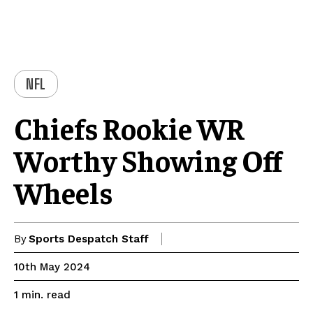
NFL
Chiefs Rookie WR
Worthy Showing Off
Wheels
By
Sports Despatch Staff
10th May 2024
read
1
min.