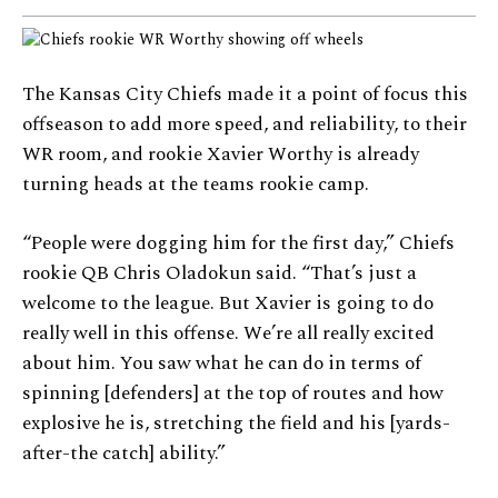
The Kansas City Chiefs made it a point of focus this
offseason to add more speed, and reliability, to their
WR room, and rookie Xavier Worthy is already
turning heads at the teams rookie camp.
“People were dogging him for the first day,” Chiefs
rookie QB Chris Oladokun said. “That’s just a
welcome to the league. But Xavier is going to do
really well in this offense. We’re all really excited
about him. You saw what he can do in terms of
spinning [defenders] at the top of routes and how
explosive he is, stretching the field and his [yards-
after-the catch] ability.”