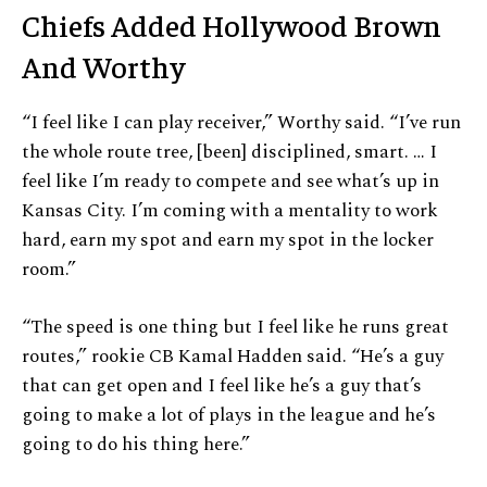
Chiefs Added Hollywood Brown
And Worthy
“I feel like I can play receiver,” Worthy said. “I’ve run
the whole route tree, [been] disciplined, smart. … I
feel like I’m ready to compete and see what’s up in
Kansas City. I’m coming with a mentality to work
hard, earn my spot and earn my spot in the locker
room.”
“The speed is one thing but I feel like he runs great
routes,” rookie CB Kamal Hadden said. “He’s a guy
that can get open and I feel like he’s a guy that’s
going to make a lot of plays in the league and he’s
going to do his thing here.”