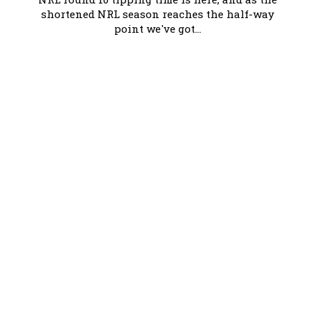
shortened NRL season reaches the half-way
point we've got...