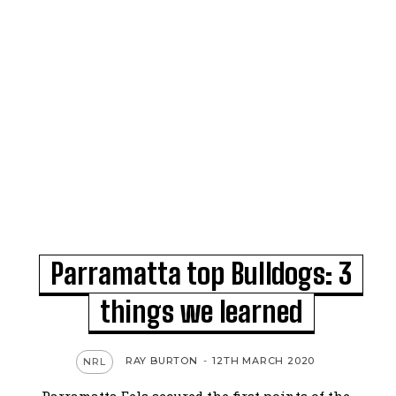
Parramatta top Bulldogs: 3
things we learned
RAY BURTON
-
12TH MARCH 2020
NRL