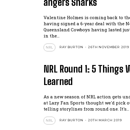
angers Sharks
Valentine Holmes is coming back to t
having signed a 6-year deal with the N
Queensland Cowboys having lasted jus
in the...
RAY BURTON
-
26TH NOVEMBER 2019
NRL
NRL Round 1: 5 Things 
Learned
As a new season of NRL action gets un
at Lazy Fan Sports thought we'd pick ou
telling storylines from round one. It's...
RAY BURTON
-
20TH MARCH 2019
NRL