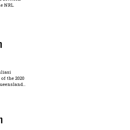
he NRL.
n
liasi
of the 2020
eensland...
n