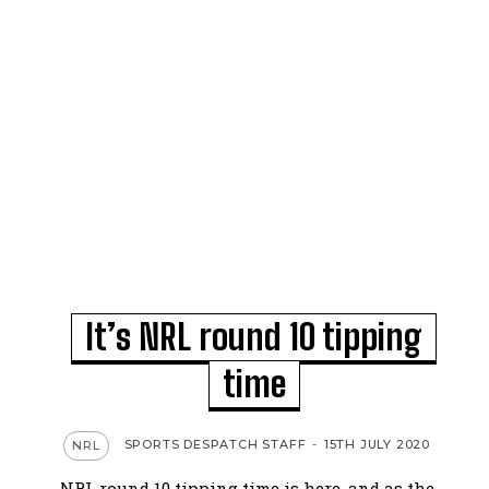
It’s NRL round 10 tipping
time
SPORTS DESPATCH STAFF
-
15TH JULY 2020
NRL
NRL round 10 tipping time is here, and as the