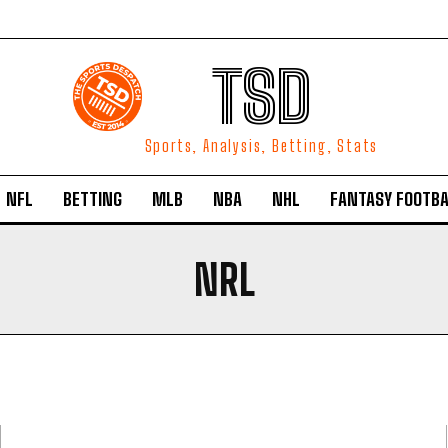
TSD
Sports, Analysis, Betting, Stats
NFL
BETTING
MLB
NBA
NHL
FANTASY FOOTBA
NRL