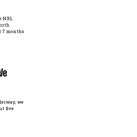
he NRL
orth
t 7 months
We
derway, we
t five