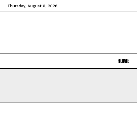
Thursday, August 6, 2026
HOME