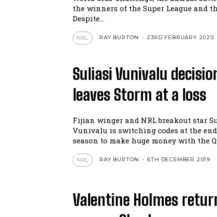
the winners of the Super League and t
Despite...
RAY BURTON
-
23RD FEBRUARY 2020
NRL
Suliasi Vunivalu decisio
leaves Storm at a loss
Fijian winger and NRL breakout star Su
Vunivalu is switching codes at the end 
season to make huge money with the Qu
RAY BURTON
-
6TH DECEMBER 2019
NRL
Valentine Holmes retur