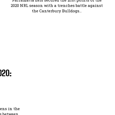
Parramatta Eels secured the first points of the
2020 NRL season with a trenches battle against
the Canterbury Bulldogs...
020:
ens in the
le between