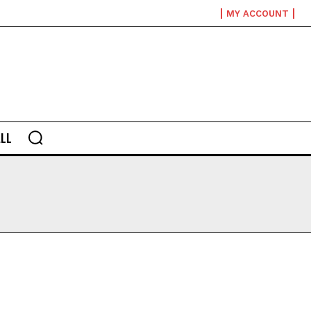
MY ACCOUNT
LL