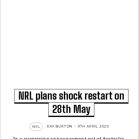
NRL plans shock restart on
28th May
RAY BURTON
-
9TH APRIL 2020
NRL
In a surprising announcement out of Australia,