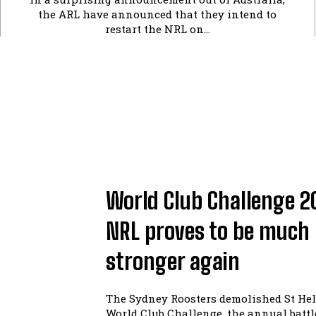
the ARL have announced that they intend to
restart the NRL on...
World Club Challenge 2
NRL proves to be much
stronger again
The Sydney Roosters demolished St Hel
World Club Challenge, the annual batt