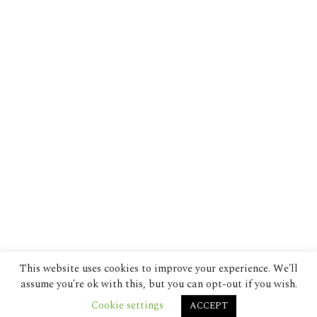
This website uses cookies to improve your experience. We'll
assume you're ok with this, but you can opt-out if you wish.
Cookie settings
ACCEPT
© 2024 The Despatch Group Ltd.