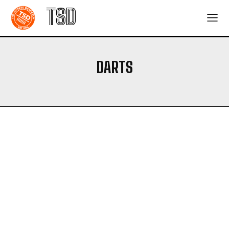
TSD
DARTS