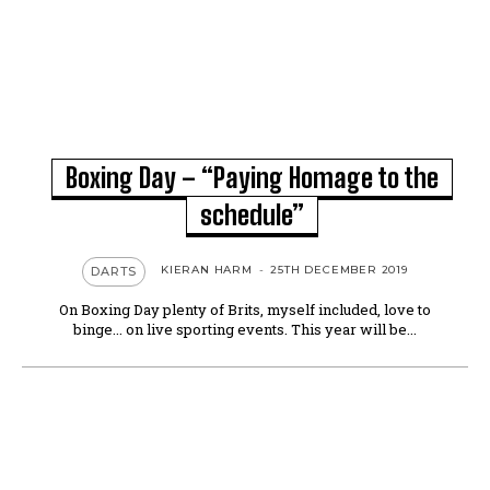
Boxing Day – “Paying Homage to the
schedule”
KIERAN HARM
-
25TH DECEMBER 2019
DARTS
On Boxing Day plenty of Brits, myself included, love to
binge... on live sporting events. This year will be...