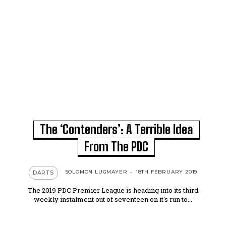
The ‘Contenders’: A Terrible Idea
From The PDC
SOLOMON LUGMAYER
-
18TH FEBRUARY 2019
DARTS
The 2019 PDC Premier League is heading into its third
weekly instalment out of seventeen on it's run to...