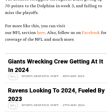
70-points to the Dolphins in week 3, and failing to
miss the playoffs.
For more like this, you can visit
our NFL section
here
. Also, follow us on
Facebook
for
coverage of the NFL and much more.
Giants Wrecking Crew Getting At It
In 2024
SPORTS DESPATCH STAFF
-
30TH MAY 2024
NFL
Ravens Looking To 2024, Fueled By
2023
SPORTS DESPATCH STAFF
-
27TH MAY 2024
NFL