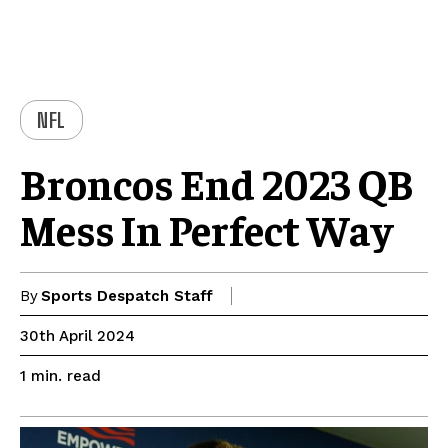
NFL
Broncos End 2023 QB
Mess In Perfect Way
By
Sports Despatch Staff
30th April 2024
read
1
min.