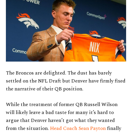
The Broncos are delighted. The dust has barely
settled on the NFL Draft but Denver have firmly fixed
the narrative of their QB position.
While the treatment of former QB Russell Wilson
will likely leave a bad taste for many it’s hard to
argue that Denver haven’t got what they wanted
from the situation.
Head Coach Sean Payton
finally