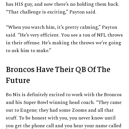
has HIS guy, and now there’s no holding them back.
“That challenge is exciting,” Payton said.
“When you watch him, it’s pretty calming,” Payton
said. “He’s very efficient. You see a ton of NFL throws
in their offense. He’s making the throws we’re going
to ask him to make.”
Broncos Have Their QB Of The
Future
Bo Nix is definitely excited to work with the Broncos
and his Super Bowl winning head coach. “They came
out to Eugene; they had some Zooms and all that
stuff. To be honest with you, you never know until
you get the phone call and you hear your name called