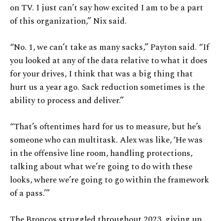
on TV. I just can’t say how excited I am to be a part
of this organization,” Nix said.
“No. 1, we can’t take as many sacks,” Payton said. “If
you looked at any of the data relative to what it does
for your drives, I think that was a big thing that
hurt us a year ago. Sack reduction sometimes is the
ability to process and deliver.”
“That’s oftentimes hard for us to measure, but he’s
someone who can multitask. Alex was like, ‘He was
in the offensive line room, handling protections,
talking about what we’re going to do with these
looks, where we’re going to go within the framework
of a pass.’”
The Broncos struggled throughout 2023, giving up