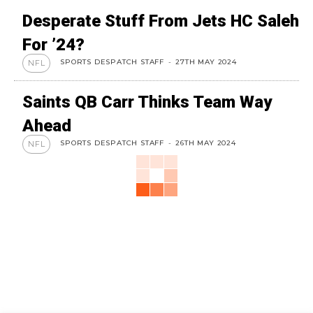
Desperate Stuff From Jets HC Saleh
For ’24?
SPORTS DESPATCH STAFF
-
27TH MAY 2024
NFL
Saints QB Carr Thinks Team Way
Ahead
SPORTS DESPATCH STAFF
-
26TH MAY 2024
NFL