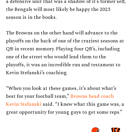
a defensive unit that was a shadow of it’s former self,
the Bengals will most likely be happy the 2023
season is in the books.
The Browns on the other hand will advance to the
playoffs on the back of one of the craziest seasons at
QB in recent memory. Playing four QB’s, including
one of the street who would lead them to the
playoffs, it was an incredible run and testament to
Kevin Stefanski’s coaching.
“When you look at these games, it’s about what’s
best for your football team,”
Browns head coach
Kevin Stefanski
said. “I knew what this game was, a
great opportunity for young guys to get some reps.”