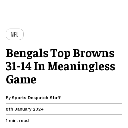
NFL
Bengals Top Browns
31-14 In Meaningless
Game
By
Sports Despatch Staff
8th January 2024
read
1
min.