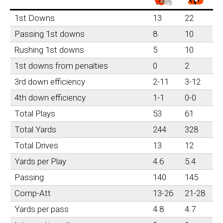
1st Downs
13
22
Passing 1st downs
8
10
Rushing 1st downs
5
10
1st downs from penalties
0
2
3rd down efficiency
2-11
3-12
4th down efficiency
1-1
0-0
Total Plays
53
61
Total Yards
244
328
Total Drives
13
12
Yards per Play
4.6
5.4
Passing
140
145
Comp-Att
13-26
21-28
Yards per pass
4.8
4.7