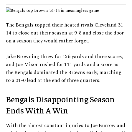
The Bengals topped their heated rivals Cleveland 31-
14 to close out their season at 9-8 and close the door
on a season they would rather forget.
Jake Browning threw for 156 yards and three scores,
and Joe Mixon rushed for 111 yards and a score as
the Bengals dominated the Browns early, marching
to a 31-0 lead at the end of three quarters.
Bengals Disappointing Season
Ends With A Win
With the almost constant injuries to Joe Burrow and