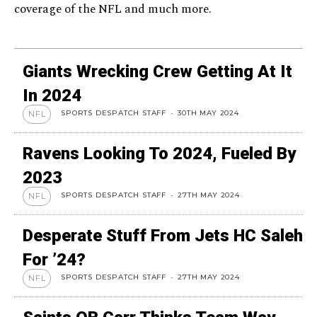
coverage of the NFL and much more.
Giants Wrecking Crew Getting At It
In 2024
SPORTS DESPATCH STAFF
-
30TH MAY 2024
NFL
Ravens Looking To 2024, Fueled By
2023
SPORTS DESPATCH STAFF
-
27TH MAY 2024
NFL
Desperate Stuff From Jets HC Saleh
For ’24?
SPORTS DESPATCH STAFF
-
27TH MAY 2024
NFL