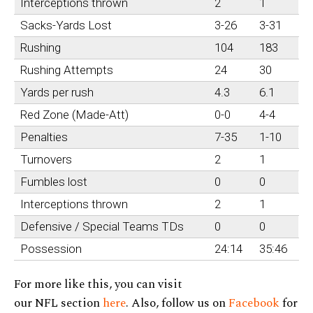
Interceptions thrown
2
1
Sacks-Yards Lost
3-26
3-31
Rushing
104
183
Rushing Attempts
24
30
Yards per rush
4.3
6.1
Red Zone (Made-Att)
0-0
4-4
Penalties
7-35
1-10
Turnovers
2
1
Fumbles lost
0
0
Interceptions thrown
2
1
Defensive / Special Teams TDs
0
0
Possession
24:14
35:46
For more like this, you can visit
our NFL section
here
. Also, follow us on
Facebook
for