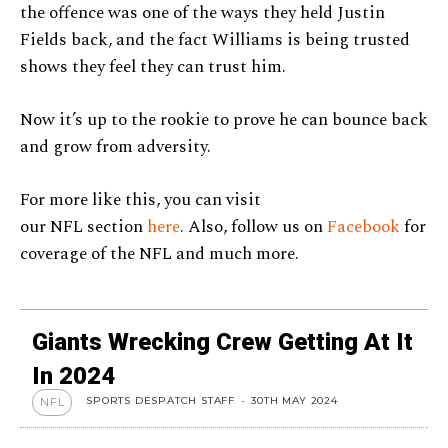
the offence was one of the ways they held Justin
Fields back, and the fact Williams is being trusted
shows they feel they can trust him.
Now it’s up to the rookie to prove he can bounce back
and grow from adversity.
For more like this, you can visit
our NFL section
here
. Also, follow us on
Facebook
for
coverage of the NFL and much more.
Giants Wrecking Crew Getting At It
In 2024
SPORTS DESPATCH STAFF
-
30TH MAY 2024
NFL