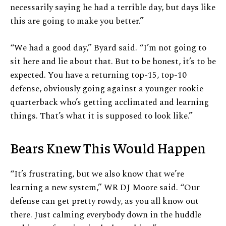
necessarily saying he had a terrible day, but days like
this are going to make you better.”
“We had a good day,” Byard said. “I’m not going to
sit here and lie about that. But to be honest, it’s to be
expected. You have a returning top-15, top-10
defense, obviously going against a younger rookie
quarterback who’s getting acclimated and learning
things. That’s what it is supposed to look like.”
Bears Knew This Would Happen
“It’s frustrating, but we also know that we’re
learning a new system,” WR DJ Moore said. “Our
defense can get pretty rowdy, as you all know out
there. Just calming everybody down in the huddle