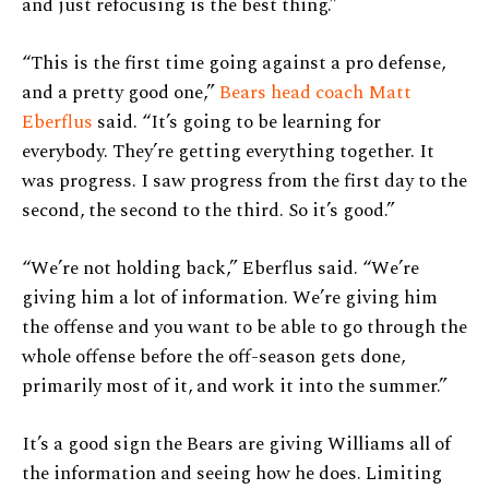
and just refocusing is the best thing.”
“This is the first time going against a pro defense,
and a pretty good one,”
Bears head coach Matt
Eberflus
said. “It’s going to be learning for
everybody. They’re getting everything together. It
was progress. I saw progress from the first day to the
second, the second to the third. So it’s good.”
“We’re not holding back,” Eberflus said. “We’re
giving him a lot of information. We’re giving him
the offense and you want to be able to go through the
whole offense before the off-season gets done,
primarily most of it, and work it into the summer.”
It’s a good sign the Bears are giving Williams all of
the information and seeing how he does. Limiting