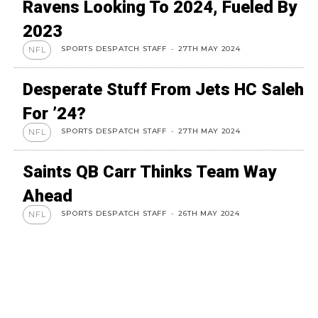
Ravens Looking To 2024, Fueled By
2023
SPORTS DESPATCH STAFF
-
27TH MAY 2024
NFL
Desperate Stuff From Jets HC Saleh
For ’24?
SPORTS DESPATCH STAFF
-
27TH MAY 2024
NFL
Saints QB Carr Thinks Team Way
Ahead
SPORTS DESPATCH STAFF
-
26TH MAY 2024
NFL