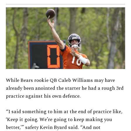
While Bears rookie QB Caleb Williams may have
already been anointed the starter he had a rough 3rd
practice against his own defence.
“I said something to him at the end of practice like,
‘Keep it going. We’re going to keep making you
better,'” safety Kevin Byard said. “And not