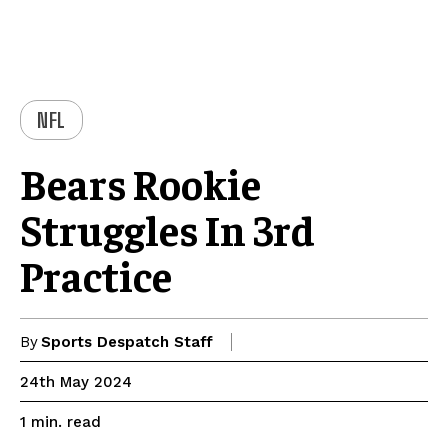
NFL
Bears Rookie
Struggles In 3rd
Practice
By
Sports Despatch Staff
24th May 2024
read
1
min.