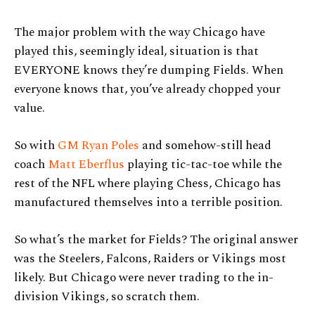
The major problem with the way Chicago have
played this, seemingly ideal, situation is that
EVERYONE knows they’re dumping Fields. When
everyone knows that, you’ve already chopped your
value.
So with
GM Ryan Poles
and somehow-still head
coach
Matt Eberflus
playing tic-tac-toe while the
rest of the NFL where playing Chess, Chicago has
manufactured themselves into a terrible position.
So what’s the market for Fields? The original answer
was the Steelers, Falcons, Raiders or Vikings most
likely. But Chicago were never trading to the in-
division Vikings, so scratch them.