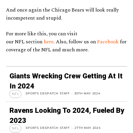
And once again the Chicago Bears will look really
incompetent and stupid.
For more like this, you can visit
our NFL section
here
. Also, follow us on
Facebook
for
coverage of the NFL and much more.
Giants Wrecking Crew Getting At It
In 2024
SPORTS DESPATCH STAFF
-
30TH MAY 2024
NFL
Ravens Looking To 2024, Fueled By
2023
SPORTS DESPATCH STAFF
-
27TH MAY 2024
NFL