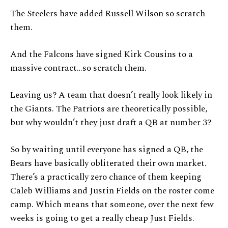
The Steelers have added Russell Wilson so scratch
them.
And the Falcons have signed Kirk Cousins to a
massive contract…so scratch them.
Leaving us? A team that doesn’t really look likely in
the Giants. The Patriots are theoretically possible,
but why wouldn’t they just draft a QB at number 3?
So by waiting until everyone has signed a QB, the
Bears have basically obliterated their own market.
There’s a practically zero chance of them keeping
Caleb Williams and Justin Fields on the roster come
camp. Which means that someone, over the next few
weeks is going to get a really cheap Just Fields.