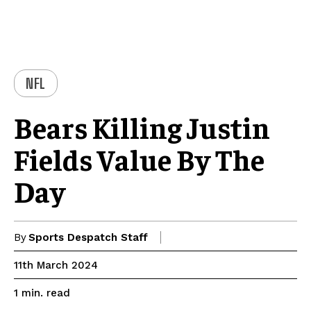
NFL
Bears Killing Justin
Fields Value By The
Day
By
Sports Despatch Staff
11th March 2024
read
1
min.