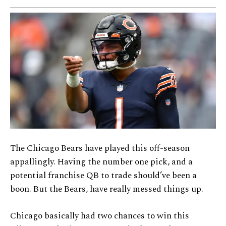
The Chicago Bears have played this off-season
appallingly. Having the number one pick, and a
potential franchise QB to trade should’ve been a
boon. But the Bears, have really messed things up.
Chicago basically had two chances to win this