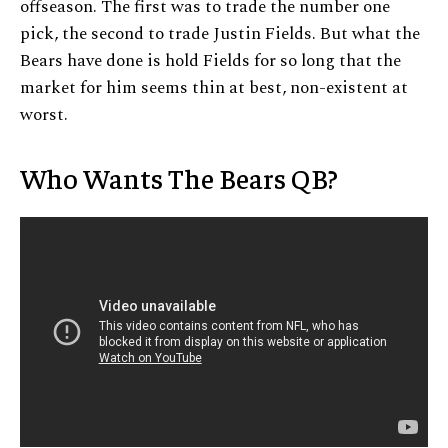
offseason. The first was to trade the number one
pick, the second to trade Justin Fields. But what the
Bears have done is hold Fields for so long that the
market for him seems thin at best, non-existent at
worst.
Who Wants The Bears QB?