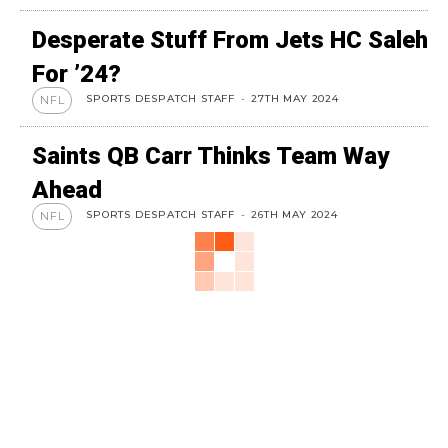
Desperate Stuff From Jets HC Saleh
For ’24?
SPORTS DESPATCH STAFF
-
27TH MAY 2024
NFL
Saints QB Carr Thinks Team Way
Ahead
SPORTS DESPATCH STAFF
-
26TH MAY 2024
NFL