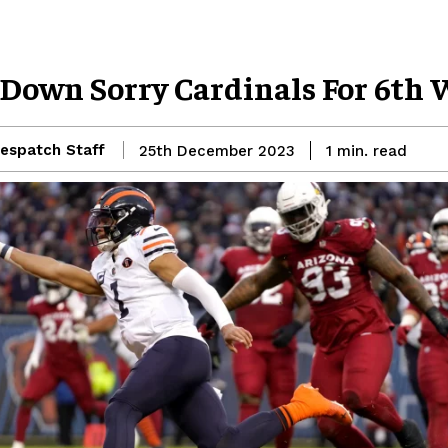
 Down Sorry Cardinals For 6th
espatch Staff
read
25th December 2023
1
min.