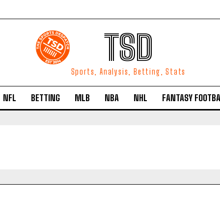
TSD
Sports, Analysis, Betting, Stats
NFL
BETTING
MLB
NBA
NHL
FANTASY FOOTBA