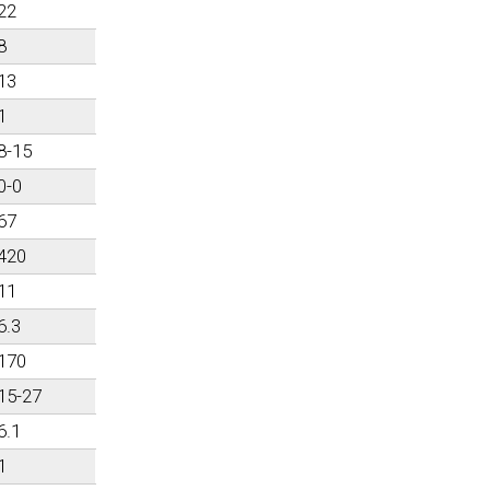
22
8
13
1
8-15
0-0
67
420
11
6.3
170
15-27
6.1
1