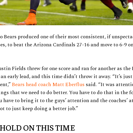
 Bears produced one of their most consistent, if unspecta
s, to beat the Arizona Cardinals 27-16 and move to 6-9 on
stin Fields threw for one score and ran for another as the
 an early lead, and this time didn’t throw it away. “It’s jus
ient,”
Bears head coach Matt Eberflus
said. “It was attenti
ngs that we need to do better. You have to do that in the f
u have to bring it to the guys’ attention and the coaches’ a
ot to just keep doing a better job.”
 HOLD ON THIS TIME