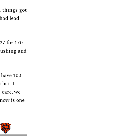
d things got
 had lead
27 for 170
 rushing and
I have 100
that. I
t care, we
know is one