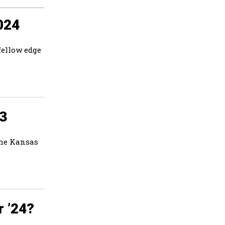
024
fellow edge
23
the Kansas
r ’24?