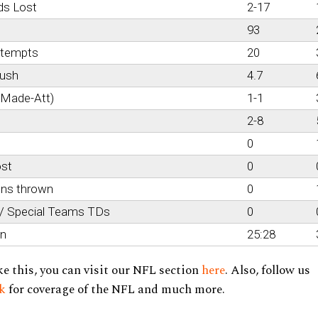
ds Lost
2-17
93
ttempts
20
rush
4.7
(Made-Att)
1-1
2-8
0
ost
0
ons thrown
0
 / Special Teams TDs
0
on
25:28
ke this, you can visit our NFL section
here
. Also, follow us
ok
for coverage of the NFL and much more.