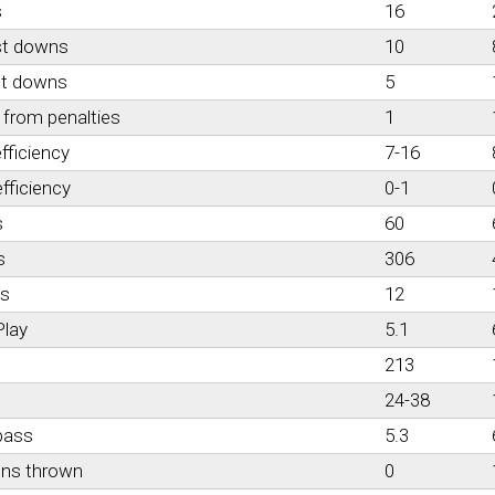
s
16
st downs
10
st downs
5
from penalties
1
fficiency
7-16
fficiency
0-1
s
60
s
306
es
12
Play
5.1
213
24-38
pass
5.3
ons thrown
0