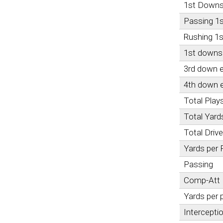
1st Down
Passing 1
Rushing 1
1st downs 
3rd down e
4th down e
Total Play
Total Yard
Total Driv
Yards per 
Passing
Comp-Att
Yards per 
Intercepti