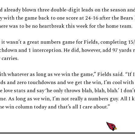
 already blown three double-digit leads on the season an
rvy with the game back to one score at 24-16 after the Bears
here was to be no heartbreak this week for the home team.
it wasn’t a great numbers game for Fields, completing 15/
chdown and 1 interception. He did, however, add 97 yards
 carries.
ith whatever as long as we win the game,” Fields said. “If 
ds and zero touchdowns and we get the win, I’m cool with 
 love stats and say ‘he only throws blah, blah, blah.’ I don’
e. As long as we win, I’m not really a numbers guy. All I 
he win column today and that’s all I care about.”