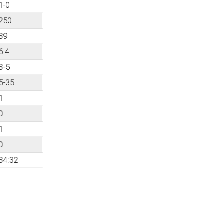
1-0
250
39
6.4
3-5
5-35
1
0
1
0
34:32