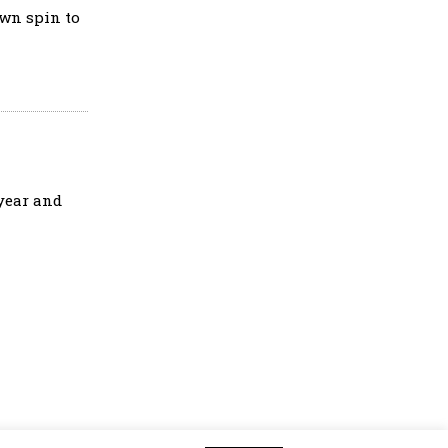
own spin to
 year and