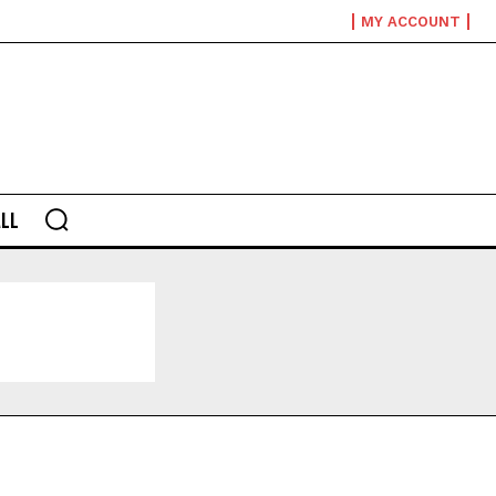
MY ACCOUNT
LL