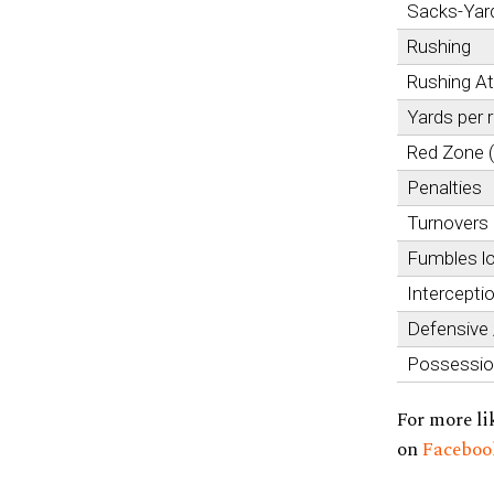
Sacks-Yar
Rushing
Rushing A
Yards per 
Red Zone 
Penalties
Turnovers
Fumbles l
Intercepti
Defensive
Possessi
For more li
on
Facebo