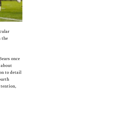
cular
 the
 Bears once
t about
on to detail
ourth
ttention,