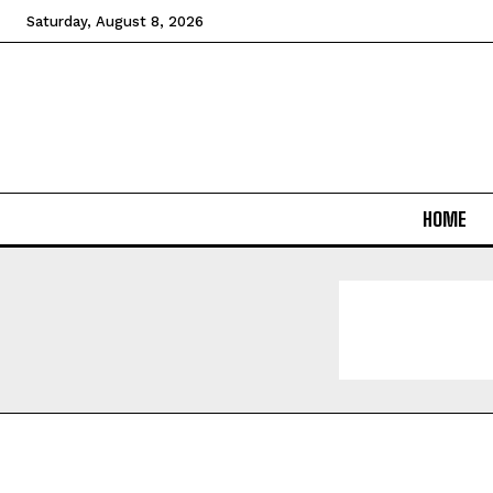
Saturday, August 8, 2026
HOME