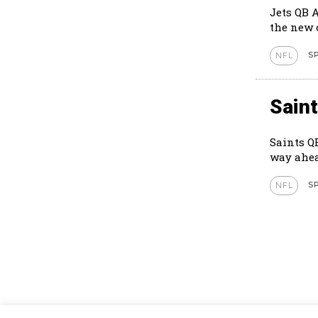
Jets QB 
S
NFL
Sain
Saints Q
way ahea
S
NFL