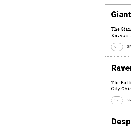
Giant
The Gian
Kayvon T
S
NFL
Rave
The Balt
City Chie
S
NFL
Despe