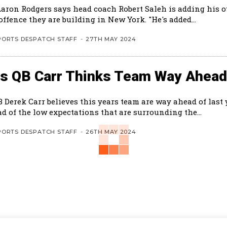
Aaron Rodgers says head coach Robert Saleh is adding his 
the new offence they are building in New York. "He's added...
PORTS DESPATCH STAFF
-
27TH MAY 2024
ts QB Carr Thinks Team Way Ahead
B Derek Carr believes this years team are way ahead of last
d of the low expectations that are surrounding the...
PORTS DESPATCH STAFF
-
26TH MAY 2024