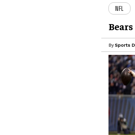
NFL
Bears
By
Sports D