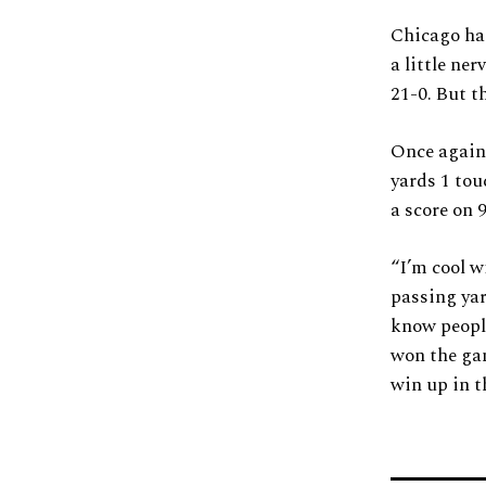
Chicago had
a little ne
21-0. But t
Once again 
yards 1 tou
a score on 9
“I’m cool w
passing yar
know people
won the gam
win up in t