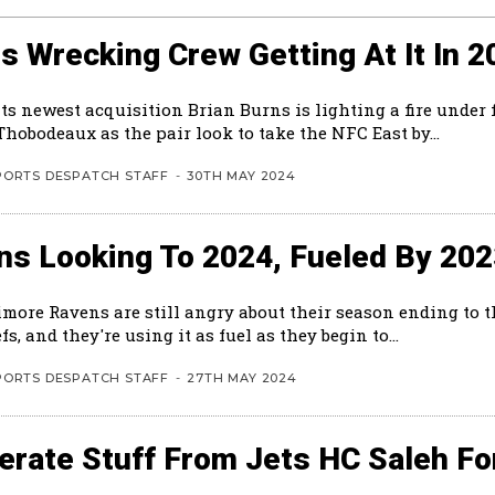
s Wrecking Crew Getting At It In 2
ts newest acquisition Brian Burns is lighting a fire under 
hobodeaux as the pair look to take the NFC East by...
PORTS DESPATCH STAFF
-
30TH MAY 2024
ns Looking To 2024, Fueled By 20
imore Ravens are still angry about their season ending to 
fs, and they're using it as fuel as they begin to...
PORTS DESPATCH STAFF
-
27TH MAY 2024
rate Stuff From Jets HC Saleh Fo