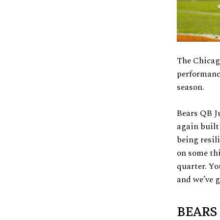
The Chicago
performance
season.
Bears QB Ju
again built
being resil
on some thi
quarter. Yo
and we’ve g
BEARS