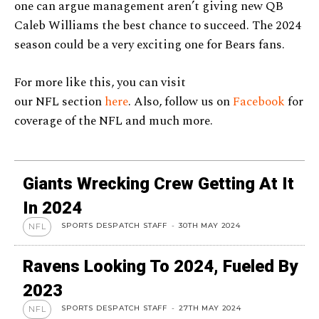
one can argue management aren’t giving new QB
Caleb Williams the best chance to succeed. The 2024
season could be a very exciting one for Bears fans.
For more like this, you can visit
our NFL section
here
. Also, follow us on
Facebook
for
coverage of the NFL and much more.
Giants Wrecking Crew Getting At It
In 2024
SPORTS DESPATCH STAFF
-
30TH MAY 2024
NFL
Ravens Looking To 2024, Fueled By
2023
SPORTS DESPATCH STAFF
-
27TH MAY 2024
NFL