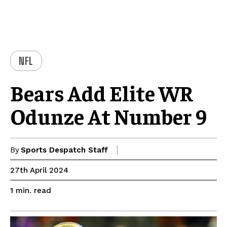
NFL
Bears Add Elite WR
Odunze At Number 9
By
Sports Despatch Staff
27th April 2024
read
1
min.