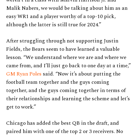
weren’t in a class with Marvin Harrison Jr. and
Malik Nabers, we would be talking about him as an
easy WR1 and a player worthy of a top-10 pick,
although the latter is still true for 2024.”
After struggling through not supporting Justin
Fields, the Bears seem to have learned a valuable
lesson. “We understand where we are and where we
came from, and I’ll just go back to one day at a time,”
GM Ryan Poles
said. “Now it’s about putting the
football team together and the guys coming
together, and the guys coming together in terms of
their relationships and learning the scheme and let’s
get to work.”
Chicago has added the best QB in the draft, and
paired him with one of the top 2 or 3 receivers. No