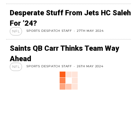
Desperate Stuff From Jets HC Saleh
For ’24?
SPORTS DESPATCH STAFF
-
27TH MAY 2024
NFL
Saints QB Carr Thinks Team Way
Ahead
SPORTS DESPATCH STAFF
-
26TH MAY 2024
NFL