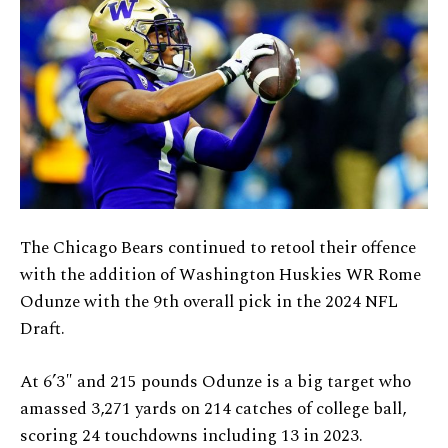
The Chicago Bears continued to retool their offence
with the addition of Washington Huskies WR Rome
Odunze with the 9th overall pick in the 2024 NFL
Draft.
At 6’3″ and 215 pounds Odunze is a big target who
amassed 3,271 yards on 214 catches of college ball,
scoring 24 touchdowns including 13 in 2023.