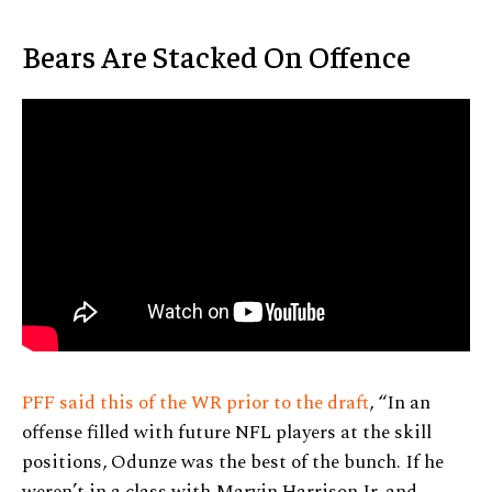
Bears Are Stacked On Offence
PFF said this of the WR prior to the draft
, “In an
offense filled with future NFL players at the skill
positions, Odunze was the best of the bunch. If he