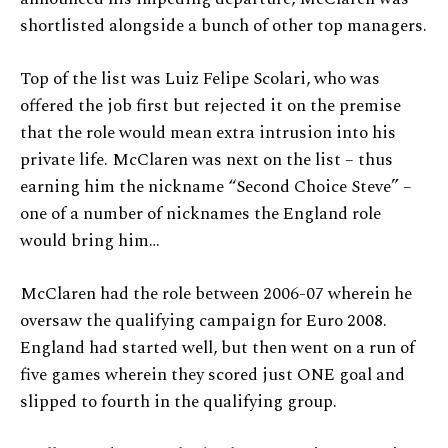
shortlisted alongside a bunch of other top managers.
Top of the list was Luiz Felipe Scolari, who was
offered the job first but rejected it on the premise
that the role would mean extra intrusion into his
private life. McClaren was next on the list – thus
earning him the nickname “Second Choice Steve” –
one of a number of nicknames the England role
would bring him…
McClaren had the role between 2006-07 wherein he
oversaw the qualifying campaign for Euro 2008.
England had started well, but then went on a run of
five games wherein they scored just ONE goal and
slipped to fourth in the qualifying group.