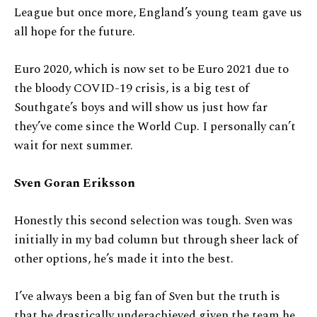
League but once more, England’s young team gave us
all hope for the future.
Euro 2020, which is now set to be Euro 2021 due to
the bloody COVID-19 crisis, is a big test of
Southgate’s boys and will show us just how far
they’ve come since the World Cup. I personally can’t
wait for next summer.
Sven Goran Eriksson
Honestly this second selection was tough. Sven was
initially in my bad column but through sheer lack of
other options, he’s made it into the best.
I’ve always been a big fan of Sven but the truth is
that he drastically underachieved given the team he