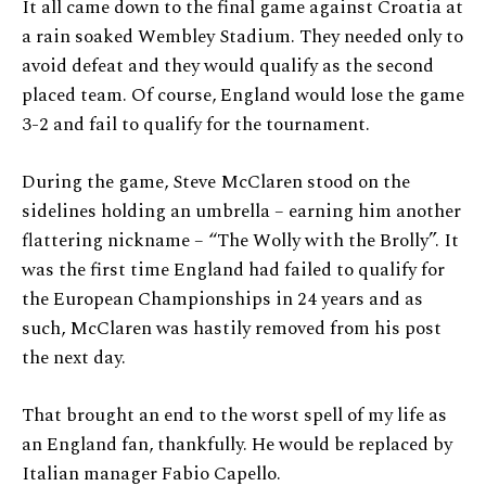
It all came down to the final game against Croatia at
a rain soaked Wembley Stadium. They needed only to
avoid defeat and they would qualify as the second
placed team. Of course, England would lose the game
3-2 and fail to qualify for the tournament.
During the game, Steve McClaren stood on the
sidelines holding an umbrella – earning him another
flattering nickname – “The Wolly with the Brolly”. It
was the first time England had failed to qualify for
the European Championships in 24 years and as
such, McClaren was hastily removed from his post
the next day.
That brought an end to the worst spell of my life as
an England fan, thankfully. He would be replaced by
Italian manager Fabio Capello.