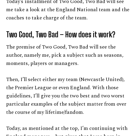
Today’s installment of Two Good, Two Bad will see
me take a look at the England National team and the
coaches to take charge of the team.
Two Good, Two Bad – How does it work?
The premise of Two Good, Two Bad will see the
author, namely me, pick a subject such as seasons,
moments, players or managers.
Then, I’ll select either my team (Newcastle United),
the Premier League or even England. With those
guidelines, I’ll give you the two best and two worst
particular examples of the subject matter from over
the course of my lifetime/fandom.
Today, as mentioned at the top, I’m continuing with