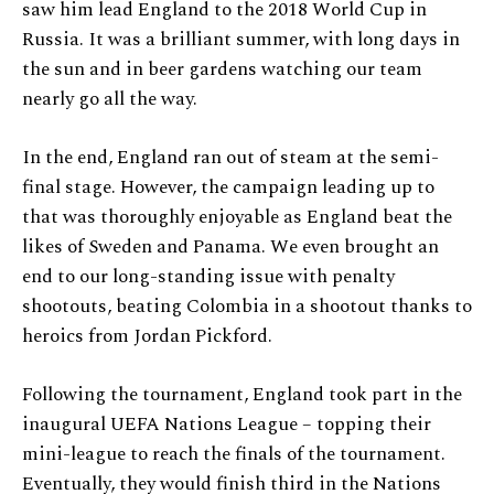
saw him lead England to the 2018 World Cup in
Russia. It was a brilliant summer, with long days in
the sun and in beer gardens watching our team
nearly go all the way.
In the end, England ran out of steam at the semi-
final stage. However, the campaign leading up to
that was thoroughly enjoyable as England beat the
likes of Sweden and Panama. We even brought an
end to our long-standing issue with penalty
shootouts, beating Colombia in a shootout thanks to
heroics from Jordan Pickford.
Following the tournament, England took part in the
inaugural UEFA Nations League – topping their
mini-league to reach the finals of the tournament.
Eventually, they would finish third in the Nations