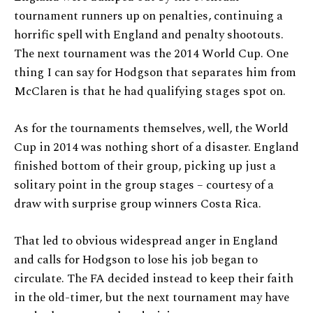
tournament runners up on penalties, continuing a
horrific spell with England and penalty shootouts.
The next tournament was the 2014 World Cup. One
thing I can say for Hodgson that separates him from
McClaren is that he had qualifying stages spot on.
As for the tournaments themselves, well, the World
Cup in 2014 was nothing short of a disaster. England
finished bottom of their group, picking up just a
solitary point in the group stages – courtesy of a
draw with surprise group winners Costa Rica.
That led to obvious widespread anger in England
and calls for Hodgson to lose his job began to
circulate. The FA decided instead to keep their faith
in the old-timer, but the next tournament may have