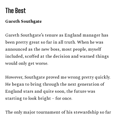
The Best
Gareth Southgate
Gareth Southgate’s tenure as England manager has
been pretty great so far in all truth. When he was
announced as the new boss, most people, myself
included, scoffed at the decision and warned things
would only get worse.
However, Southgate proved me wrong pretty quickly.
He began to bring through the next generation of
England stars and quite soon, the future was
starting to look bright – for once.
The only major tournament of his stewardship so far