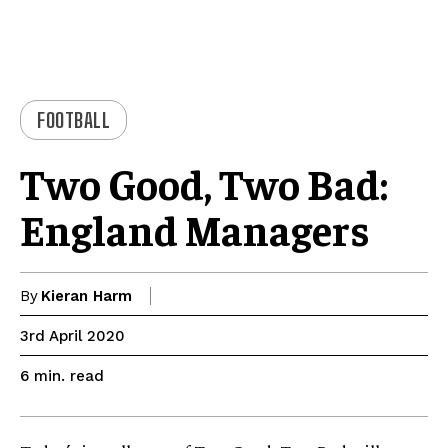
FOOTBALL
Two Good, Two Bad:
England Managers
By
Kieran Harm
3rd April 2020
read
6
min.