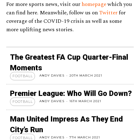
For more sports news, visit our
homepage
which you
can find here. Meanwhile, follow us on
Twitter
for
coverage of the COVID-19 crisis as well as some
more uplifting news stories.
The Greatest FA Cup Quarter-Final
Moments
ANDY DAVIES
-
20TH MARCH 2021
FOOTBALL
Premier League: Who Will Go Down?
ANDY DAVIES
-
16TH MARCH 2021
FOOTBALL
Man United Impress As They End
City’s Run
ANDY DAVIES
-
7TH MARCH 2021
FOOTBALL