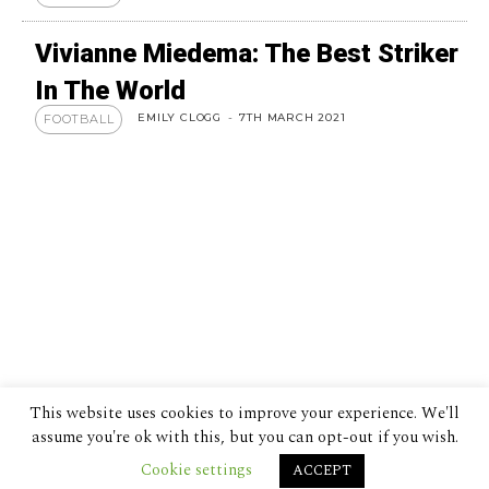
Vivianne Miedema: The Best Striker
In The World
EMILY CLOGG
-
7TH MARCH 2021
FOOTBALL
This website uses cookies to improve your experience. We'll
assume you're ok with this, but you can opt-out if you wish.
Cookie settings
ACCEPT
© 2024 The Despatch Group Ltd.