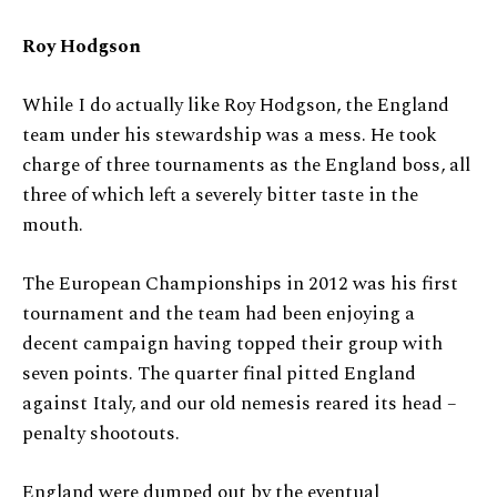
Roy Hodgson
While I do actually like Roy Hodgson, the England
team under his stewardship was a mess. He took
charge of three tournaments as the England boss, all
three of which left a severely bitter taste in the
mouth.
The European Championships in 2012 was his first
tournament and the team had been enjoying a
decent campaign having topped their group with
seven points. The quarter final pitted England
against Italy, and our old nemesis reared its head –
penalty shootouts.
England were dumped out by the eventual