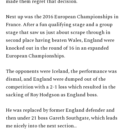
made them regret that decision.
Next up was the 2016 European Championships in
France. After a fun qualifying stage and a group
stage that saw us just about scrape through in
second place having beaten Wales, England were
knocked out in the round of 16 in an expanded
European Championships.
The opponents were Iceland, the performance was
dismal, and England were dumped out of the
competition with a 2-1 loss which resulted in the
sacking of Roy Hodgson as England boss.
He was replaced by former England defender and
then under 21 boss Gareth Southgate, which leads
me nicely into the next section…