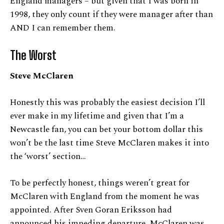
England managers – but given that I was born in
1998, they only count if they were manager after than
AND I can remember them.
The Worst
Steve McClaren
Honestly this was probably the easiest decision I’ll
ever make in my lifetime and given that I’m a
Newcastle fan, you can bet your bottom dollar this
won’t be the last time Steve McClaren makes it into
the ‘worst’ section…
To be perfectly honest, things weren’t great for
McClaren with England from the moment he was
appointed. After Sven Goran Eriksson had
announced his impeding departure, McClaren was