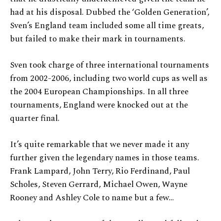
had at his disposal. Dubbed the ‘Golden Generation’,
Sven’s England team included some all time greats,
but failed to make their mark in tournaments.
Sven took charge of three international tournaments
from 2002-2006, including two world cups as well as
the 2004 European Championships. In all three
tournaments, England were knocked out at the
quarter final.
It’s quite remarkable that we never made it any
further given the legendary names in those teams.
Frank Lampard, John Terry, Rio Ferdinand, Paul
Scholes, Steven Gerrard, Michael Owen, Wayne
Rooney and Ashley Cole to name but a few…