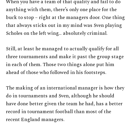
When you have a team of that quality and fail to do
anything with them, there’s only one place for the
buck to stop – right at the managers door. One thing
that always sticks out in my mind was Sven playing
Scholes on the left wing… absolutely criminal.
Still, at least he managed to actually qualify for all
three tournaments and make it past the group stage
in each of them. Those two things alone put him
ahead of those who followed in his footsteps.
The making of an international manager is how they
do in tournaments and Sven, although he should
have done better given the team he had, has a better
record in tournament football than most of the
recent England managers.