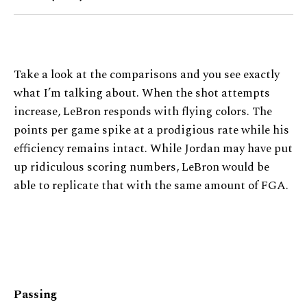
Take a look at the comparisons and you see exactly
what I’m talking about. When the shot attempts
increase, LeBron responds with flying colors. The
points per game spike at a prodigious rate while his
efficiency remains intact. While Jordan may have put
up ridiculous scoring numbers, LeBron would be
able to replicate that with the same amount of FGA.
Passing