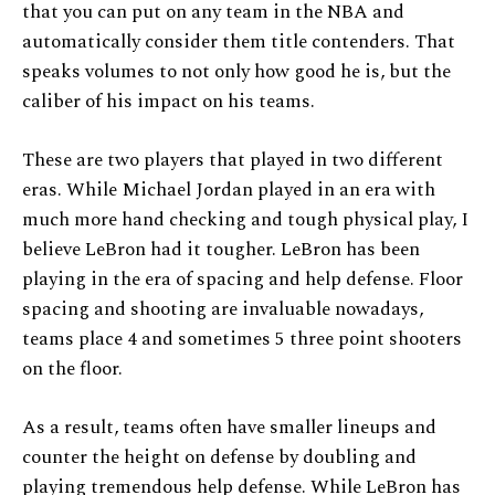
that you can put on any team in the NBA and
automatically consider them title contenders. That
speaks volumes to not only how good he is, but the
caliber of his impact on his teams.
These are two players that played in two different
eras. While Michael Jordan played in an era with
much more hand checking and tough physical play, I
believe LeBron had it tougher. LeBron has been
playing in the era of spacing and help defense. Floor
spacing and shooting are invaluable nowadays,
teams place 4 and sometimes 5 three point shooters
on the floor.
As a result, teams often have smaller lineups and
counter the height on defense by doubling and
playing tremendous help defense. While LeBron has