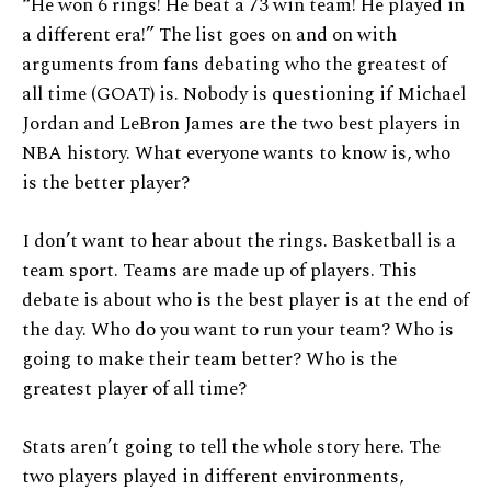
“He won 6 rings! He beat a 73 win team! He played in
a different era!” The list goes on and on with
arguments from fans debating who the greatest of
all time (GOAT) is. Nobody is questioning if Michael
Jordan and LeBron James are the two best players in
NBA history. What everyone wants to know is, who
is the better player?
I don’t want to hear about the rings. Basketball is a
team sport. Teams are made up of players. This
debate is about who is the best player is at the end of
the day. Who do you want to run your team? Who is
going to make their team better? Who is the
greatest player of all time?
Stats aren’t going to tell the whole story here. The
two players played in different environments,