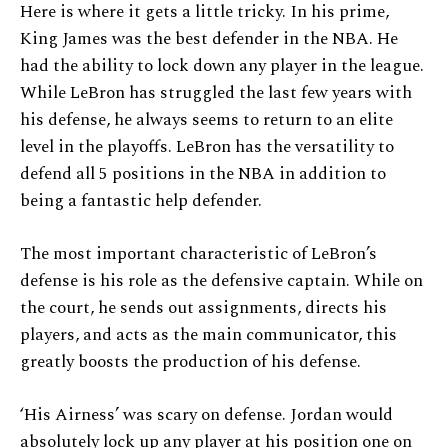
Here is where it gets a little tricky. In his prime,
King James was the best defender in the NBA. He
had the ability to lock down any player in the league.
While LeBron has struggled the last few years with
his defense, he always seems to return to an elite
level in the playoffs. LeBron has the versatility to
defend all 5 positions in the NBA in addition to
being a fantastic help defender.
The most important characteristic of LeBron’s
defense is his role as the defensive captain. While on
the court, he sends out assignments, directs his
players, and acts as the main communicator, this
greatly boosts the production of his defense.
‘His Airness’ was scary on defense. Jordan would
absolutely lock up any player at his position one on