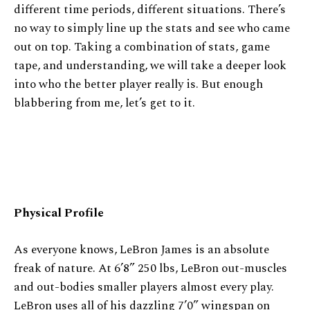
different time periods, different situations. There’s
no way to simply line up the stats and see who came
out on top. Taking a combination of stats, game
tape, and understanding, we will take a deeper look
into who the better player really is. But enough
blabbering from me, let’s get to it.
Physical Profile
As everyone knows, LeBron James is an absolute
freak of nature. At 6’8” 250 lbs, LeBron out-muscles
and out-bodies smaller players almost every play.
LeBron uses all of his dazzling 7’0” wingspan on