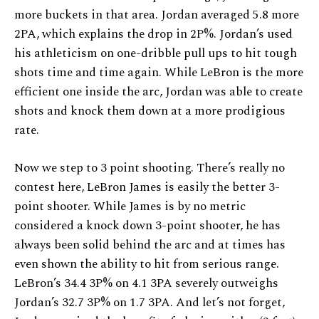
more buckets in that area. Jordan averaged 5.8 more
2PA, which explains the drop in 2P%. Jordan’s used
his athleticism on one-dribble pull ups to hit tough
shots time and time again. While LeBron is the more
efficient one inside the arc, Jordan was able to create
shots and knock them down at a more prodigious
rate.
Now we step to 3 point shooting. There’s really no
contest here, LeBron James is easily the better 3-
point shooter. While James is by no metric
considered a knock down 3-point shooter, he has
always been solid behind the arc and at times has
even shown the ability to hit from serious range.
LeBron’s 34.4 3P% on 4.1 3PA severely outweighs
Jordan’s 32.7 3P% on 1.7 3PA. And let’s not forget,