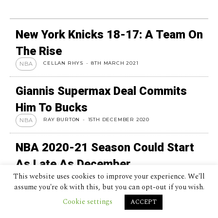
New York Knicks 18-17: A Team On
The Rise
CELLAN RHYS
-
8TH MARCH 2021
NBA
Giannis Supermax Deal Commits
Him To Bucks
RAY BURTON
-
15TH DECEMBER 2020
NBA
NBA 2020-21 Season Could Start
As Late As December
This website uses cookies to improve your experience. We'll
KATIE FEEHAN
-
1ST MAY 2020
NBA
assume you're ok with this, but you can opt-out if you wish.
Cookie settings
Kobe Bryant: 5 Best Moments
ACCEPT
RAY BURTON
-
5TH APRIL 2020
NBA