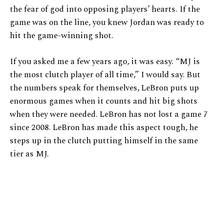
the fear of god into opposing players’ hearts. If the
game was on the line, you knew Jordan was ready to
hit the game-winning shot.
If you asked me a few years ago, it was easy. “MJ is
the most clutch player of all time,” I would say. But
the numbers speak for themselves, LeBron puts up
enormous games when it counts and hit big shots
when they were needed. LeBron has not lost a game 7
since 2008. LeBron has made this aspect tough, he
steps up in the clutch putting himself in the same
tier as MJ.