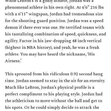
While LeBron’s is a godly athlete, Jordan was a
phenomenal athlete in his own right. At 6’6” 216 lbs
with a 6’11” wingspan, Jordan had tremendous size
for the shooting guard position. Jordan was a speed
demon if there ever was one. He terrified teams with
his tantalizing combination of speed, quickness, and
agility. Factor in his jaw-dropping 48 inch vertical
(highest in NBA history), and yeah, he was a freak
athlete. You may have heard the nickname, ‘His
Airness.’
This sprouted from his ridiculous 0.92 second hang
time. Jordan seemed to stay in the air for an eternity.
Much like LeBron, Jordan’s physical profile is a
perfect compliment to his playing style. Jordan had
the athleticism to move without the ball and get to
his spots. Or he could simply decide to attack the