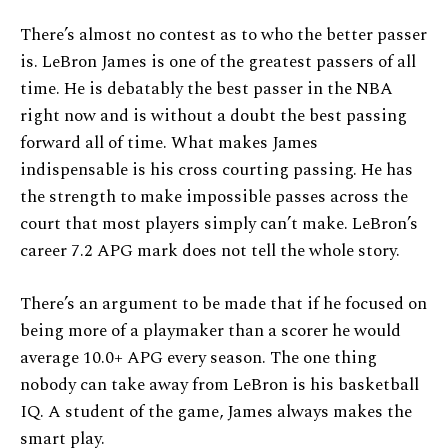
There’s almost no contest as to who the better passer
is. LeBron James is one of the greatest passers of all
time. He is debatably the best passer in the NBA
right now and is without a doubt the best passing
forward all of time. What makes James
indispensable is his cross courting passing. He has
the strength to make impossible passes across the
court that most players simply can’t make. LeBron’s
career 7.2 APG mark does not tell the whole story.
There’s an argument to be made that if he focused on
being more of a playmaker than a scorer he would
average 10.0+ APG every season. The one thing
nobody can take away from LeBron is his basketball
IQ. A student of the game, James always makes the
smart play.