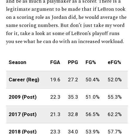
and be as much a playmaker as a scorer. There is a
legitimate argument to be made that if LeBron took
on a scoring role as Jordan did, he would average the
same scoring numbers. But don’t just take my word
for it, take a look at some of LeBron’s playoff runs
you see what he can do with an increased workload.
Season
FGA
PPG
FG%
eFG%
Career (Reg)
19.6
27.2
50.4%
52.0%
2009 (Post)
22.3
35.3
51.0%
55.3%
2017 (Post)
21.3
32.8
56.5%
62.2%
2018 (Post)
23.3
34.0
53.9%
57.7%