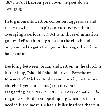
48.9 FG%. If LeBron goes down, he goes down
swinging.
In big moments LeBron comes out aggressive and
ready to win. He also plays almost every minute
averaging a serious 45.1 MPG in those elimination
games. LeBron hits big shots in the clutch and has
only seemed to get stronger in that regard as time
has gone on.
Deciding between Jordan and LeBron in the clutch is
like asking, “should I should drive a Porsche or a
Maserati?” Michael Jordan could easily be the most
clutch player of all time. Jordan averaged a
staggering 31.3 PPG, 7.9 RPG, 7.0 APG on 44.5 FG%
in game 7s. Jordan stepped up big when his team
needed it the most. He had a killer instinct that put