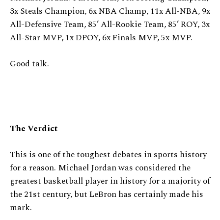
3x Steals Champion, 6x NBA Champ, 11x All-NBA, 9x
All-Defensive Team, 85’ All-Rookie Team, 85’ ROY, 3x
All-Star MVP, 1x DPOY, 6x Finals MVP, 5x MVP.
Good talk.
The Verdict
This is one of the toughest debates in sports history
for a reason. Michael Jordan was considered the
greatest basketball player in history for a majority of
the 21st century, but LeBron has certainly made his
mark.