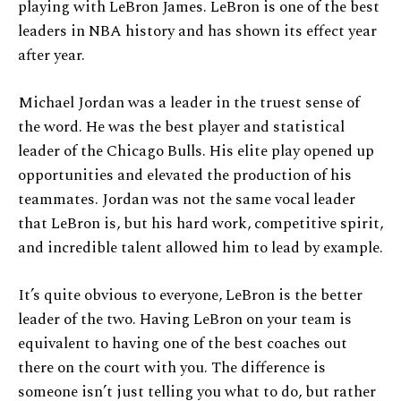
playing with LeBron James. LeBron is one of the best
leaders in NBA history and has shown its effect year
after year.
Michael Jordan was a leader in the truest sense of
the word. He was the best player and statistical
leader of the Chicago Bulls. His elite play opened up
opportunities and elevated the production of his
teammates. Jordan was not the same vocal leader
that LeBron is, but his hard work, competitive spirit,
and incredible talent allowed him to lead by example.
It’s quite obvious to everyone, LeBron is the better
leader of the two. Having LeBron on your team is
equivalent to having one of the best coaches out
there on the court with you. The difference is
someone isn’t just telling you what to do, but rather