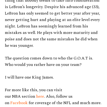
thing that nobody seems to take into consideration
is LeBron’s longevity. Despite his advanced age (33),
LeBron has only seemed to get better year after year,
never getting hurt and playing at an elite level every
night. LeBron has seemingly learned from his
mistakes as well. He plays with more maturity and
poise and does not the same mistakes he did when
he was younger.
The question comes down to who the G.O.A.T is.
Who would you rather have on your team?
I will have one King James.
For more like this, you can visit
our NBA section
here
. Also, follow us
on
Facebook
for coverage of the NFL and much more.