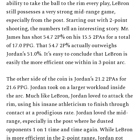
ability to take the ball to the rim every play, LeBron
still possesses a very strong mid-range game,
especially from the post. Starting out with 2-point
shooting, the numbers tell an interesting story. Mr.
James has shot 54.7 2P% on his 15.5 2PAs for a total
of 17.0 PPG. That 54.7 2P% actually outweighs
Jordan’s 51.0%. It’s easy to conclude that LeBron is
easily the more efficient one within in 3 point arc.
The other side of the coin is Jordan’s 21.2 2PAs for
21.6 PPG. Jordan took on a larger workload inside
the arc. Much like LeBron, Jordan loved to attack the
rim, using his insane athleticism to finish through
contact at a prodigious rate. Jordan loved the mid-
range, especially in the post where he dusted
opponents 1 on 1 time and time again. While LeBron
is more efficient in the 2-point range, Jordan got