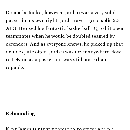
Do not be fooled, however. Jordan was a very solid
passer in his own right. Jordan averaged a solid 5.3
APG. He used his fantastic basketball IQ to hit open
teammates when he would be doubled teamed by
defenders. And as everyone knows, he picked up that
double quite often. Jordan was never anywhere close
to LeBron as a passer but was still more than
capable.
Rebounding
King James is nightly threat to go off for a triple-