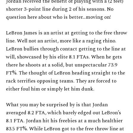
Jordan received the benefit of playing with a (2 feet)
shorter 3-point line during 2 of his seasons. No
question here about who is better…moving on!
LeBron James is an artist at getting to the free throw
line. Well not an artist, more like a raging rhino.
LeBron bullies through contact getting to the line at
will, showcased by his elite 8.1 FTAs. When he gets
there he shoots at a solid, but unspectacular 73.9
FT%. The thought of LeBron heading straight to the
rack terrifies opposing teams. They are forced to
either foul him or simply let him dunk.
What you may be surprised by is that Jordan
averaged 8.2 FTA, which barely edged out LeBron’s
8.1 FTA. Jordan hit his freebies at a much healthier
83.5 FT%. While LeBron got to the free throw line at