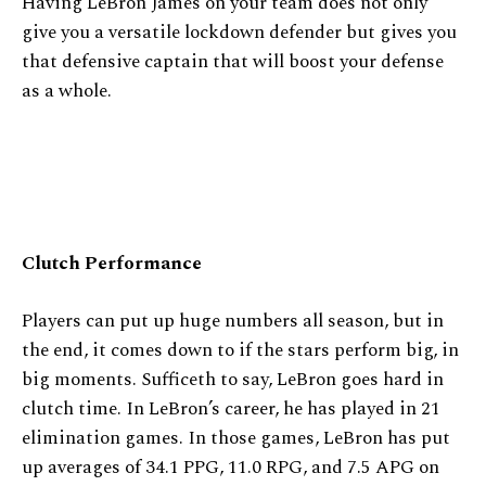
Having LeBron James on your team does not only
give you a versatile lockdown defender but gives you
that defensive captain that will boost your defense
as a whole.
Clutch Performance
Players can put up huge numbers all season, but in
the end, it comes down to if the stars perform big, in
big moments. Sufficeth to say, LeBron goes hard in
clutch time. In LeBron’s career, he has played in 21
elimination games. In those games, LeBron has put
up averages of 34.1 PPG, 11.0 RPG, and 7.5 APG on