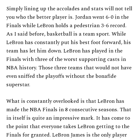
Simply lining up the accolades and stats will not tell
you who the better player is. Jordan went 6-0 in the
Finals while LeBron holds a pedestrian 3-6 record.
As I said before, basketball is a team sport. While
LeBron has constantly put his best foot forward, his
team has let him down. LeBron has played in the
Finals with three of the worst supporting casts in
NBA history. Those three teams that would not have
even sniffed the playoffs without the bonafide
superstar.
What is constantly overlooked is that LeBron has
made the NBA Finals in 8 consecutive seasons. That
in itself is quite an impressive mark. It has come to
the point that everyone takes LeBron getting to the
Finals for granted. LeBron James is the only player