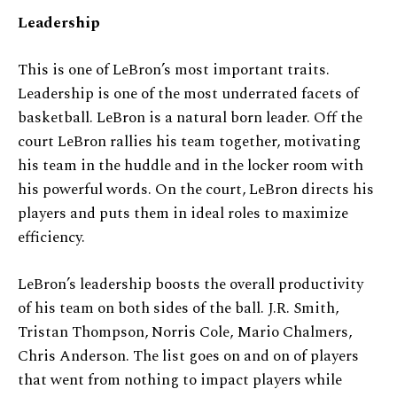
Leadership
This is one of LeBron’s most important traits.
Leadership is one of the most underrated facets of
basketball. LeBron is a natural born leader. Off the
court LeBron rallies his team together, motivating
his team in the huddle and in the locker room with
his powerful words. On the court, LeBron directs his
players and puts them in ideal roles to maximize
efficiency.
LeBron’s leadership boosts the overall productivity
of his team on both sides of the ball. J.R. Smith,
Tristan Thompson, Norris Cole, Mario Chalmers,
Chris Anderson. The list goes on and on of players
that went from nothing to impact players while