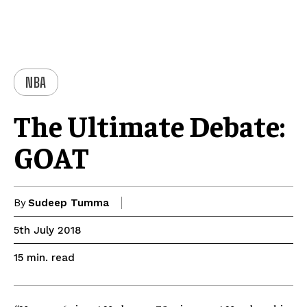
NBA
The Ultimate Debate:
GOAT
By
Sudeep Tumma
5th July 2018
read
15
min.