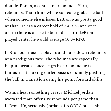
double. Points, assists, and rebounds. Yeah,
rebounds. That thing where someone grabs the ball
when someone else misses, LeBron was pretty good
at that. He has a career hold of 7.4 RPG and once
again there is a case to be made that if LeBron
played center he would average 10.0+ RPG.
LeBron out muscles players and pulls down rebounds
at a prodigious rate. The rebounds are especially
helpful because once he grabs a rebound he is
fantastic at making outlet passes or simply pushing
the ball in transition using his point forward skills.
Wanna hear something crazy? Michael Jordan
averaged more offensive rebounds per game than
LeBron. No, seriously. Jordan’s 1.6 ORPG out hashed