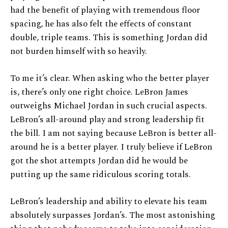
had the benefit of playing with tremendous floor
spacing, he has also felt the effects of constant
double, triple teams. This is something Jordan did
not burden himself with so heavily.
To me it’s clear. When asking who the better player
is, there’s only one right choice. LeBron James
outweighs Michael Jordan in such crucial aspects.
LeBron’s all-around play and strong leadership fit
the bill. I am not saying because LeBron is better all-
around he is a better player. I truly believe if LeBron
got the shot attempts Jordan did he would be
putting up the same ridiculous scoring totals.
LeBron’s leadership and ability to elevate his team
absolutely surpasses Jordan’s. The most astonishing