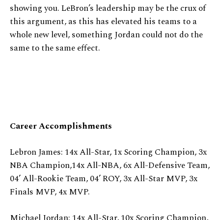
showing you. LeBron’s leadership may be the crux of
this argument, as this has elevated his teams to a
whole new level, something Jordan could not do the
same to the same effect.
Career Accomplishments
Lebron James: 14x All-Star, 1x Scoring Champion, 3x
NBA Champion,14x All-NBA, 6x All-Defensive Team,
04’ All-Rookie Team, 04’ ROY, 3x All-Star MVP, 3x
Finals MVP, 4x MVP.
Michael Jordan: 14x All-Star, 10x Scoring Champion,