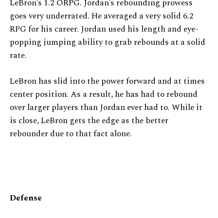
LeBron’s 1.2 ORPG. Jordan’s rebounding prowess
goes very underrated. He averaged a very solid 6.2
RPG for his career. Jordan used his length and eye-
popping jumping ability to grab rebounds at a solid
rate.
LeBron has slid into the power forward and at times
center position. As a result, he has had to rebound
over larger players than Jordan ever had to. While it
is close, LeBron gets the edge as the better
rebounder due to that fact alone.
Defense