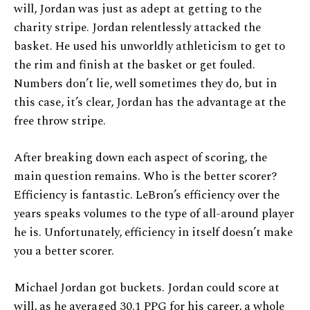
will, Jordan was just as adept at getting to the
charity stripe. Jordan relentlessly attacked the
basket. He used his unworldly athleticism to get to
the rim and finish at the basket or get fouled.
Numbers don’t lie, well sometimes they do, but in
this case, it’s clear, Jordan has the advantage at the
free throw stripe.
After breaking down each aspect of scoring, the
main question remains. Who is the better scorer?
Efficiency is fantastic. LeBron’s efficiency over the
years speaks volumes to the type of all-around player
he is. Unfortunately, efficiency in itself doesn’t make
you a better scorer.
Michael Jordan got buckets. Jordan could score at
will, as he averaged 30.1 PPG for his career, a whole