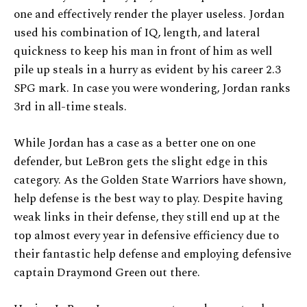
one and effectively render the player useless. Jordan
used his combination of IQ, length, and lateral
quickness to keep his man in front of him as well
pile up steals in a hurry as evident by his career 2.3
SPG mark. In case you were wondering, Jordan ranks
3rd in all-time steals.
While Jordan has a case as a better one on one
defender, but LeBron gets the slight edge in this
category. As the Golden State Warriors have shown,
help defense is the best way to play. Despite having
weak links in their defense, they still end up at the
top almost every year in defensive efficiency due to
their fantastic help defense and employing defensive
captain Draymond Green out there.