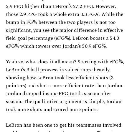
2.9 PPG higher than LeBron’s 27.2 PPG. However,
those 2.9 PPG took a whole extra 3.3 FGA. While the
bump in FG% between the two players is not too
significant, you see the major difference in effective
field goal percentage (eFG%). LeBron boosts a 54.0
eFG% which towers over Jordan’s 50.9 eFG%.
Yeah so, what does it all mean? Starting with eFG%,
LeBron’s 3 ball prowess is valued more heavily,
showing how LeBron took less efficient shots (3
pointers) and shot a more efficient rate than Jordan.
Jordan dropped insane PPG totals season after
season. The qualitative argument is simple, Jordan
took more shots and scored more points.
LeBron has been one to get his teammates involved