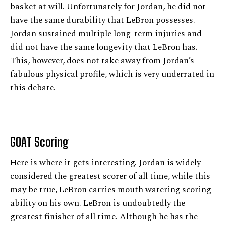
basket at will. Unfortunately for Jordan, he did not
have the same durability that LeBron possesses.
Jordan sustained multiple long-term injuries and
did not have the same longevity that LeBron has.
This, however, does not take away from Jordan’s
fabulous physical profile, which is very underrated in
this debate.
GOAT Scoring
Here is where it gets interesting. Jordan is widely
considered the greatest scorer of all time, while this
may be true, LeBron carries mouth watering scoring
ability on his own. LeBron is undoubtedly the
greatest finisher of all time. Although he has the