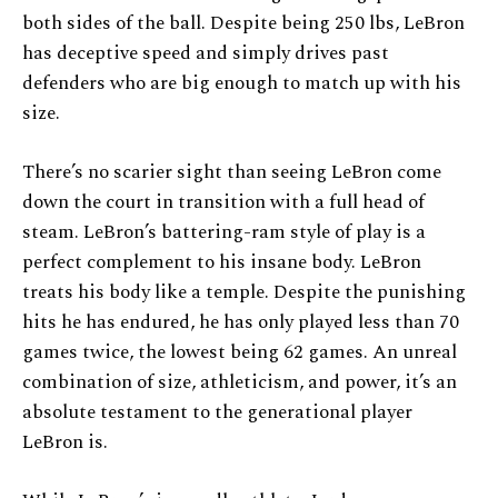
both sides of the ball. Despite being 250 lbs, LeBron
has deceptive speed and simply drives past
defenders who are big enough to match up with his
size.
There’s no scarier sight than seeing LeBron come
down the court in transition with a full head of
steam. LeBron’s battering-ram style of play is a
perfect complement to his insane body. LeBron
treats his body like a temple. Despite the punishing
hits he has endured, he has only played less than 70
games twice, the lowest being 62 games. An unreal
combination of size, athleticism, and power, it’s an
absolute testament to the generational player
LeBron is.