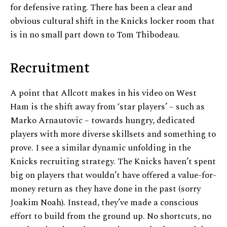
for defensive rating. There has been a clear and
obvious cultural shift in the Knicks locker room that
is in no small part down to Tom Thibodeau.
Recruitment
A point that Allcott makes in his video on West
Ham is the shift away from ‘star players’ – such as
Marko Arnautovic – towards hungry, dedicated
players with more diverse skillsets and something to
prove. I see a similar dynamic unfolding in the
Knicks recruiting strategy. The Knicks haven’t spent
big on players that wouldn’t have offered a value-for-
money return as they have done in the past (sorry
Joakim Noah). Instead, they’ve made a conscious
effort to build from the ground up. No shortcuts, no