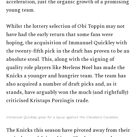
acceleration, just the organic growth of a promising
young team.
Whilst the lottery selection of Obi Toppin may not
have had the early return that some fans were
hoping, the acquisition of Immanuel Quickley with
the twenty-fifth pick in the draft has proven to be an
absolute steal. This, along with the signing of
quality role players like Nerlens Noel has made the
Knicks a younger and hungrier team. The team has
also acquired a number of draft picks and, as it
stands, have arguably won the much (and rightfully)
criticised Kristaps Porzingis trade.
Immanuel Quickley goes for a layup against the Cleveland Cavaliers.
The Knicks this season have pivoted away from their