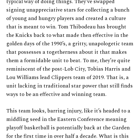
typical way of doing things. They’ve swapped
signing unappreciative stars for collecting a bunch
of young and hungry players and created a culture
that is meant to win. Tom Thibodeau has brought
the Knicks back to what made then effective in the
golden days of the 1990’s, a gritty, unapologetic team
that possesses a togetherness about it that makes
them a formidable unit to beat. To me, they’re quite
reminiscent of the post-Lob City, Tobias Harris and
Lou Williams lead Clippers team of 2019. That is, a
unit lacking in traditional star power that still finds
ways to be an effective and winning team.
This team looks, barring injury, like it’s headed to a
middling seed in the Eastern Conference meaning
playoff basketball is potentially back at the Garden
for the first time in over half a decade. What is this