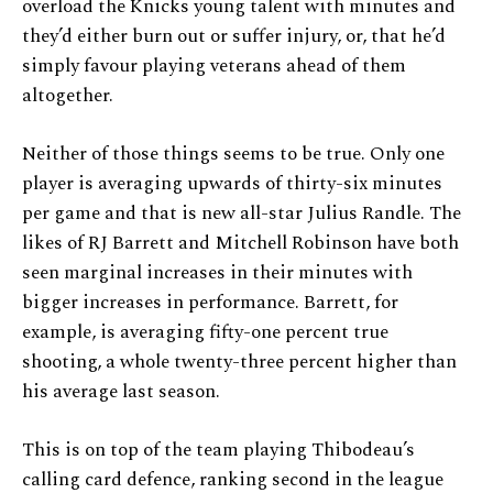
overload the Knicks young talent with minutes and
they’d either burn out or suffer injury, or, that he’d
simply favour playing veterans ahead of them
altogether.
Neither of those things seems to be true. Only one
player is averaging upwards of thirty-six minutes
per game and that is new all-star Julius Randle. The
likes of RJ Barrett and Mitchell Robinson have both
seen marginal increases in their minutes with
bigger increases in performance. Barrett, for
example, is averaging fifty-one percent true
shooting, a whole twenty-three percent higher than
his average last season.
This is on top of the team playing Thibodeau’s
calling card defence, ranking second in the league