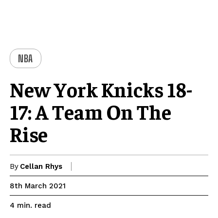
NBA
New York Knicks 18-
17: A Team On The
Rise
By
Cellan Rhys
8th March 2021
read
4
min.