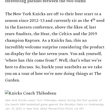
interesting parallel between the two teams
The New York Knicks are off to their best start to a
th
season since 2012-13 and currently sit as the 4
seed
in the Eastern conference, above the likes of, last
years finalists, the Heat, the Celtics and the 2019
champion Raptors. As a Knicks fan, this an
incredibly welcome surprise considering the product
on display for the last seven years. You ask yourself,
‘where has this come from?’. Well, that’s what we’re
here to discuss. So, buckle your seatbelts as we take
you on a tour of how we’re now doing things at The
Garden.
New York Knicks coach Tom Thibodeau reacts during the first quarter of
the team’s NBA basketball game against the Brooklyn Nets on Wednesday,
Jan. 13, 2021, in New York. (Brad Penner/Pool Photo via AP)