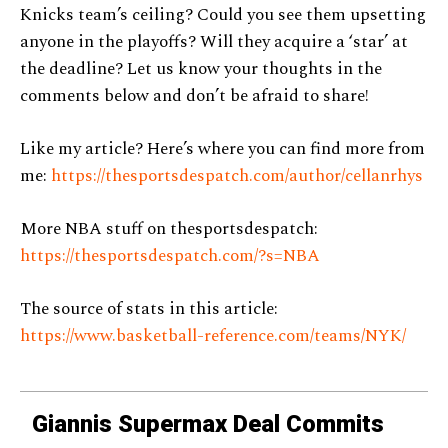
Knicks team’s ceiling? Could you see them upsetting
anyone in the playoffs? Will they acquire a ‘star’ at
the deadline? Let us know your thoughts in the
comments below and don’t be afraid to share!
Like my article? Here’s where you can find more from
me:
https://thesportsdespatch.com/author/cellanrhys
More NBA stuff on thesportsdespatch:
https://thesportsdespatch.com/?s=NBA
The source of stats in this article:
https://www.basketball-reference.com/teams/NYK/
Giannis Supermax Deal Commits