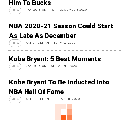
Him To Bucks
RAY BURTON
-
15TH DECEMBER 2020
NBA
NBA 2020-21 Season Could Start
As Late As December
KATIE FEEHAN
-
1ST MAY 2020
NBA
Kobe Bryant: 5 Best Moments
RAY BURTON
-
5TH APRIL 2020
NBA
Kobe Bryant To Be Inducted Into
NBA Hall Of Fame
KATIE FEEHAN
-
5TH APRIL 2020
NBA