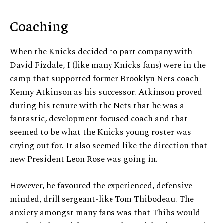
Coaching
When the Knicks decided to part company with
David Fizdale, I (like many Knicks fans) were in the
camp that supported former Brooklyn Nets coach
Kenny Atkinson as his successor. Atkinson proved
during his tenure with the Nets that he was a
fantastic, development focused coach and that
seemed to be what the Knicks young roster was
crying out for. It also seemed like the direction that
new President Leon Rose was going in.
However, he favoured the experienced, defensive
minded, drill sergeant-like Tom Thibodeau. The
anxiety amongst many fans was that Thibs would