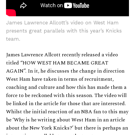
James Lawrence Allcott’s video on West Ham
presents great parallels with this year’s Knicks
team.
James Lawrence Allcott recently released a video
titled “HOW WEST HAM BECAME GREAT
AGAIN”. In it, he discusses the change in direction
West Ham have taken in terms of recruitment,
coaching and culture and how this has made them a
force to be reckoned with this season. The video will
be linked in the article for those that are interested.
Whilst the initial reaction of an NBA fan to this may
be ‘Why is he writing about West Ham in an article
about the New York Knicks?’ but there is perhaps an