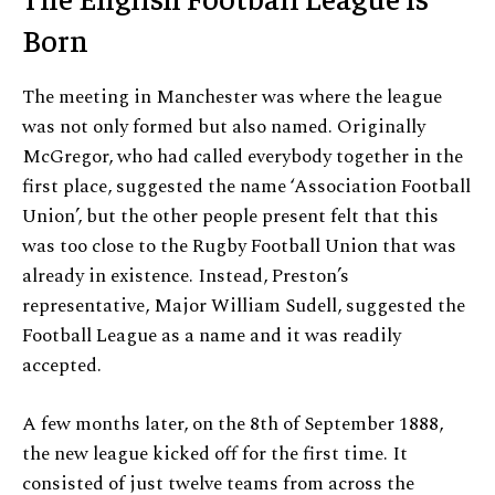
Born
The meeting in Manchester was where the league
was not only formed but also named. Originally
McGregor, who had called everybody together in the
first place, suggested the name ‘Association Football
Union’, but the other people present felt that this
was too close to the Rugby Football Union that was
already in existence. Instead, Preston’s
representative, Major William Sudell, suggested the
Football League as a name and it was readily
accepted.
A few months later, on the 8th of September 1888,
the new league kicked off for the first time. It
consisted of just twelve teams from across the