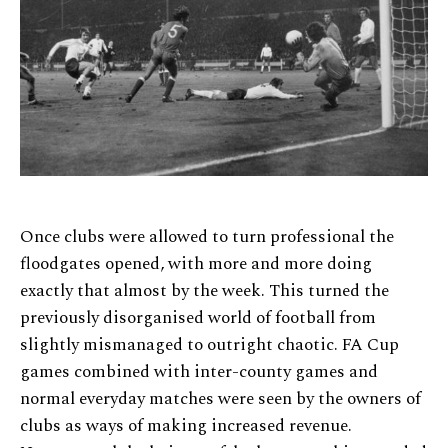
Once clubs were allowed to turn professional the
floodgates opened, with more and more doing
exactly that almost by the week. This turned the
previously disorganised world of football from
slightly mismanaged to outright chaotic. FA Cup
games combined with inter-county games and
normal everyday matches were seen by the owners of
clubs as ways of making increased revenue.