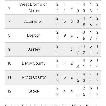
West Bromwich
2
1
1
4
4
2
6
2
Albion
2
0
0
0
6
2
2
4
4
2
7
Accrington
6
8
8
2
8
8
0
2
1
3
4
2
8
Everton
9
2
2
1
5
7
0
2
1
4
6
1
9
Burnley
7
3
2
2
2
2
7
2
1
4
6
1
10
Derby County
7
2
2
3
1
1
6
2
1
4
7
1
11
Notts County
5
2
2
5
0
3
2
2
1
2
5
1
12
Stoke
4
4
2
4
6
1
2