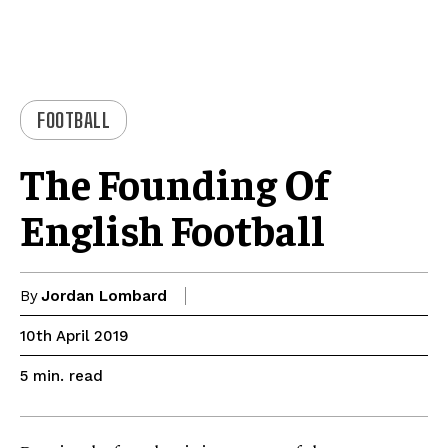
FOOTBALL
The Founding Of
English Football
By
Jordan Lombard
10th April 2019
read
5
min.