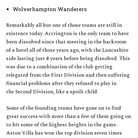
Wolverhampton Wanderers
Remarkably all but one of those teams are still in
existence today. Accrington is the only team to have
been dissolved since that meeting in the backroom
of a hotel all of those years ago, with the Lancashire
side lasting just 8 years before being dissolved. This
was due to a combination of the club getting
relegated from the First Division and then suffering
financial problems after they refused to play in
the Second Division, like a spoilt child.
Some of the founding teams have gone on to find
great success with more than a few of them going on
to hit some of the highest heights in the game.
Aston Villa has won the top division seven times