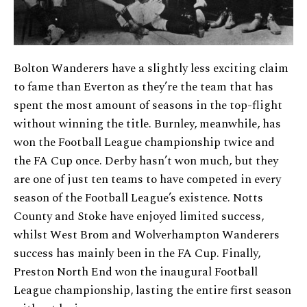
Bolton Wanderers have a slightly less exciting claim
to fame than Everton as they’re the team that has
spent the most amount of seasons in the top-flight
without winning the title. Burnley, meanwhile, has
won the Football League championship twice and
the FA Cup once. Derby hasn’t won much, but they
are one of just ten teams to have competed in every
season of the Football League’s existence. Notts
County and Stoke have enjoyed limited success,
whilst West Brom and Wolverhampton Wanderers
success has mainly been in the FA Cup. Finally,
Preston North End won the inaugural Football
League championship, lasting the entire first season