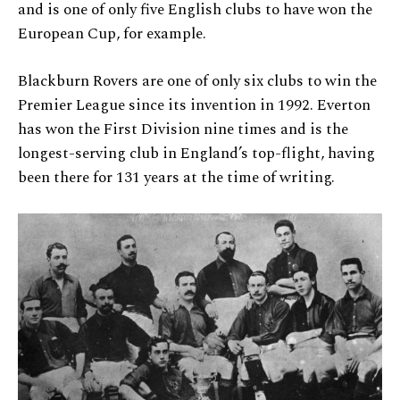
and is one of only five English clubs to have won the
European Cup, for example.
Blackburn Rovers are one of only six clubs to win the
Premier League since its invention in 1992. Everton
has won the First Division nine times and is the
longest-serving club in England’s top-flight, having
been there for 131 years at the time of writing.