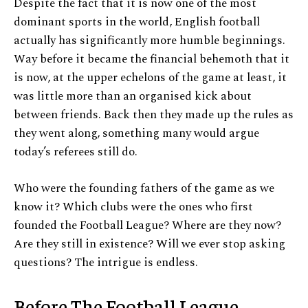
Despite the fact that it is now one of the most
dominant sports in the world, English football
actually has significantly more humble beginnings.
Way before it became the financial behemoth that it
is now, at the upper echelons of the game at least, it
was little more than an organised kick about
between friends. Back then they made up the rules as
they went along, something many would argue
today’s referees still do.
Who were the founding fathers of the game as we
know it? Which clubs were the ones who first
founded the Football League? Where are they now?
Are they still in existence? Will we ever stop asking
questions? The intrigue is endless.
Before The Football League