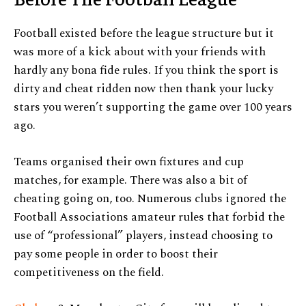
Football existed before the league structure but it
was more of a kick about with your friends with
hardly any bona fide rules. If you think the sport is
dirty and cheat ridden now then thank your lucky
stars you weren’t supporting the game over 100 years
ago.
Teams organised their own fixtures and cup
matches, for example. There was also a bit of
cheating going on, too. Numerous clubs ignored the
Football Associations amateur rules that forbid the
use of “professional” players, instead choosing to
pay some people in order to boost their
competitiveness on the field.