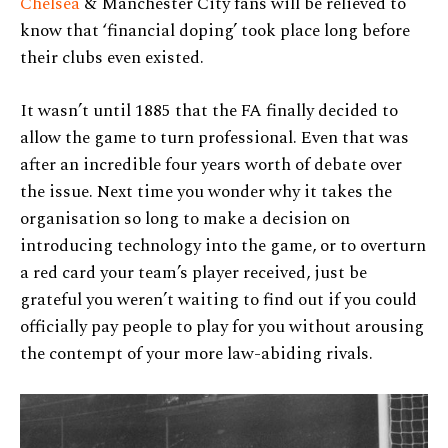
Chelsea
& Manchester City fans will be relieved to
know that ‘financial doping’ took place long before
their clubs even existed.
It wasn’t until 1885 that the FA finally decided to
allow the game to turn professional. Even that was
after an incredible four years worth of debate over
the issue. Next time you wonder why it takes the
organisation so long to make a decision on
introducing technology into the game, or to overturn
a red card your team’s player received, just be
grateful you weren’t waiting to find out if you could
officially pay people to play for you without arousing
the contempt of your more law-abiding rivals.