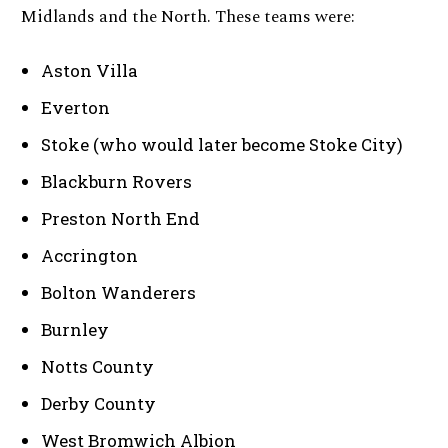
Midlands and the North. These teams were:
Aston Villa
Everton
Stoke (who would later become Stoke City)
Blackburn Rovers
Preston North End
Accrington
Bolton Wanderers
Burnley
Notts County
Derby County
West Bromwich Albion