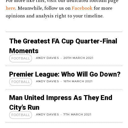
For more like this, visit our dedicated football page
here
. Meanwhile, follow us on
Facebook
for more
opinions and analysis right to your timeline.
The Greatest FA Cup Quarter-Final
Moments
ANDY DAVIES
-
20TH MARCH 2021
FOOTBALL
Premier League: Who Will Go Down?
ANDY DAVIES
-
16TH MARCH 2021
FOOTBALL
Man United Impress As They End
City’s Run
ANDY DAVIES
-
7TH MARCH 2021
FOOTBALL