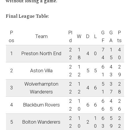
without losing a game.
Final League Table:
P
Pl
G
G
P
Team
W
D
L
os
d
F
A
ts
2
1
7
1
4
1
Preston North End
4
0
2
8
4
5
0
2
1
6
4
2
2
Aston Villa
5
5
2
2
1
3
9
Wolverhampton
2
1
5
3
2
3
4
6
Wanderers
2
2
1
7
8
2
1
6
4
2
4
Blackburn Rovers
6
6
2
0
6
5
6
2
1
1
6
5
2
5
Bolton Wanderers
2
2
0
0
3
9
2