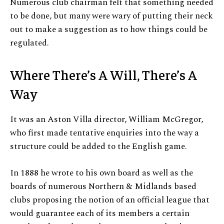
Numerous club chairman felt that something needed
to be done, but many were wary of putting their neck
out to make a suggestion as to how things could be
regulated.
Where There’s A Will, There’s A
Way
It was an Aston Villa director, William McGregor,
who first made tentative enquiries into the way a
structure could be added to the English game.
In 1888 he wrote to his own board as well as the
boards of numerous Northern & Midlands based
clubs proposing the notion of an official league that
would guarantee each of its members a certain