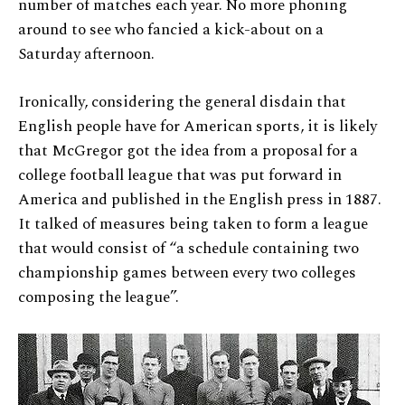
number of matches each year. No more phoning
around to see who fancied a kick-about on a
Saturday afternoon.
Ironically, considering the general disdain that
English people have for American sports, it is likely
that McGregor got the idea from a proposal for a
college football league that was put forward in
America and published in the English press in 1887.
It talked of measures being taken to form a league
that would consist of “a schedule containing two
championship games between every two colleges
composing the league”.