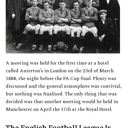
A meeting was held for the first time at a hotel
called Anterton’s in London on the 23rd of March
1888, the night before the FA Cup final. Plenty was
discussed and the general atmosphere was convivial,
but nothing was finalised. The only thing that was
decided was that another meeting would be held in
Manchester on April the 17th at the Royal Hotel.
The English Football League Is