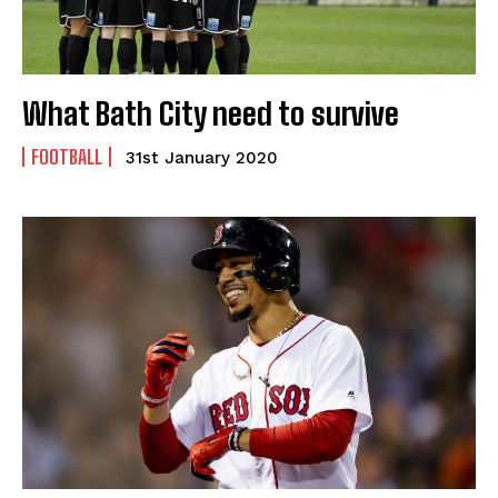
What Bath City need to survive
FOOTBALL
31st January 2020