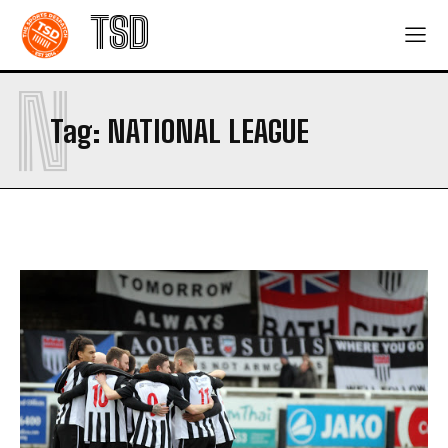
TSD
N
Tag:
NATIONAL LEAGUE