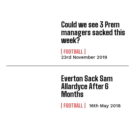
Could we see 3 Prem
managers sacked this
week?
FOOTBALL
23rd November 2019
Everton Sack Sam
Allardyce After 6
Months
FOOTBALL
16th May 2018