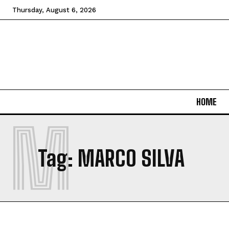
Thursday, August 6, 2026
HOME
M
Tag:
MARCO SILVA