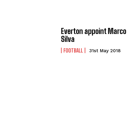
Everton appoint Marco
Silva
FOOTBALL
31st May 2018