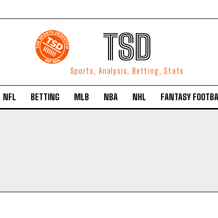
TSD
Sports, Analysis, Betting, Stats
NFL
BETTING
MLB
NBA
NHL
FANTASY FOOTBA