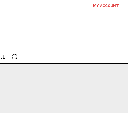
MY ACCOUNT
LL