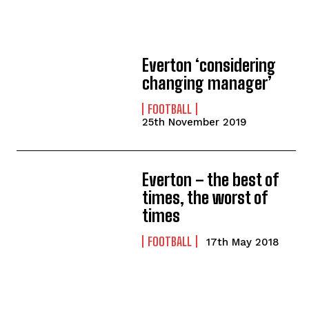
Everton ‘considering
changing manager’
FOOTBALL
25th November 2019
Everton – the best of
times, the worst of
times
FOOTBALL
17th May 2018