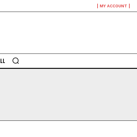
MY ACCOUNT
LL