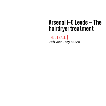
Arsenal 1-0 Leeds – The
hairdryer treatment
FOOTBALL
7th January 2020