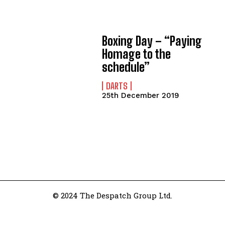
Boxing Day – “Paying
Homage to the
schedule”
DARTS
25th December 2019
© 2024 The Despatch Group Ltd.