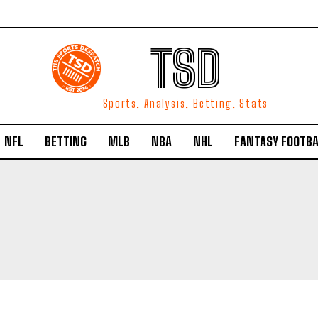
TSD
Sports, Analysis, Betting, Stats
NFL
BETTING
MLB
NBA
NHL
FANTASY FOOTBA