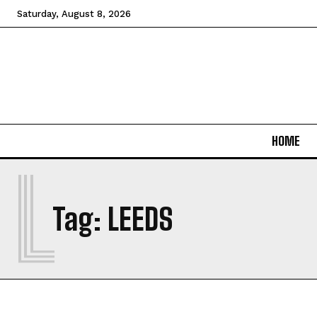
Saturday, August 8, 2026
HOME
L
Tag:
LEEDS