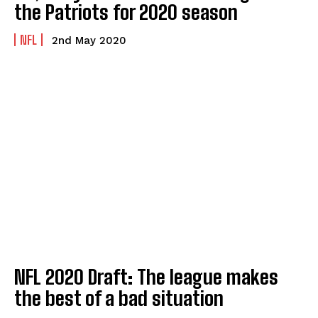
the Patriots for 2020 season
NFL
2nd May 2020
NFL 2020 Draft: The league makes
the best of a bad situation