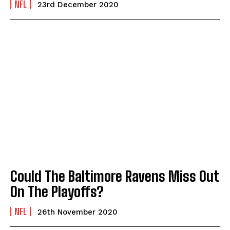
NFL
23rd December 2020
Could The Baltimore Ravens Miss Out
On The Playoffs?
NFL
26th November 2020