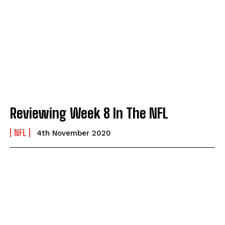
Reviewing Week 8 In The NFL
NFL
4th November 2020