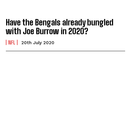
Have the Bengals already bungled
with Joe Burrow in 2020?
NFL
20th July 2020