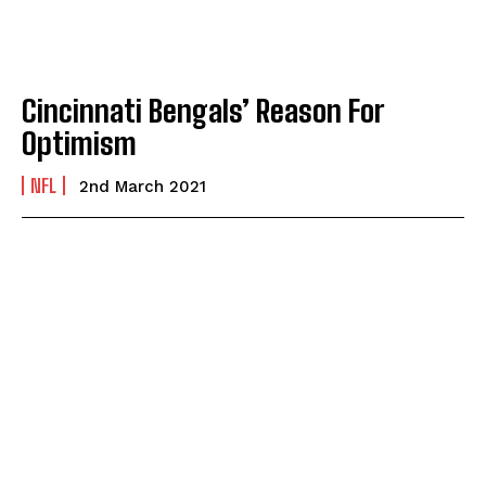
Cincinnati Bengals’ Reason For
Optimism
NFL
2nd March 2021