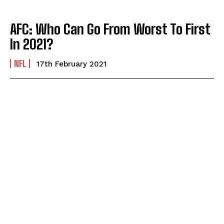
AFC: Who Can Go From Worst To First
In 2021?
NFL
17th February 2021