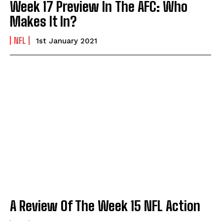
Week 17 Preview In The AFC: Who
Makes It In?
NFL
1st January 2021
A Review Of The Week 15 NFL Action