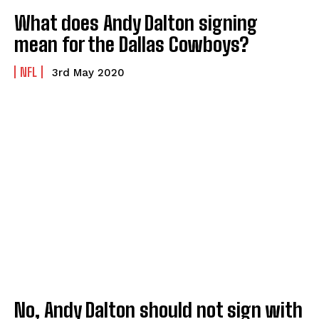
What does Andy Dalton signing
mean for the Dallas Cowboys?
NFL
3rd May 2020
No, Andy Dalton should not sign with