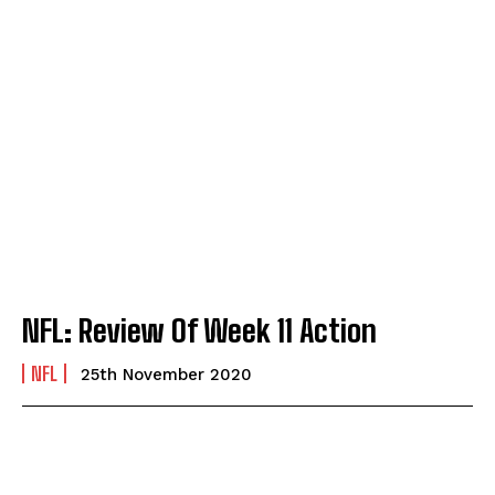
NFL: Review Of Week 11 Action
NFL
25th November 2020