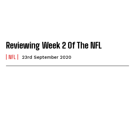
Reviewing Week 2 Of The NFL
NFL
23rd September 2020