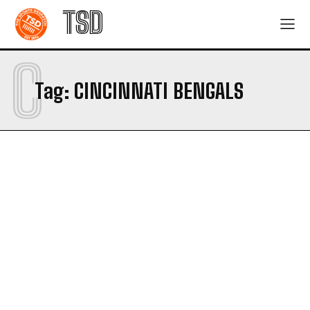
TSD
C
Tag:
CINCINNATI BENGALS