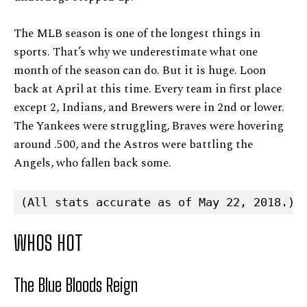
The MLB season is one of the longest things in
sports. That’s why we underestimate what one
month of the season can do. But it is huge. Loon
back at April at this time. Every team in first place
except 2, Indians, and Brewers were in 2nd or lower.
The Yankees were struggling, Braves were hovering
around .500, and the Astros were battling the
Angels, who fallen back some.
(All stats accurate as of May 22, 2018.)
WHOS HOT
The Blue Bloods Reign