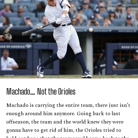
Machado… Not the Orioles
Machado is carrying the entire team, there just isn’t
enough around him anymore. Going back to last
offseason, the team and the world knew they were
gonna have to get rid of him, the Orioles tried to