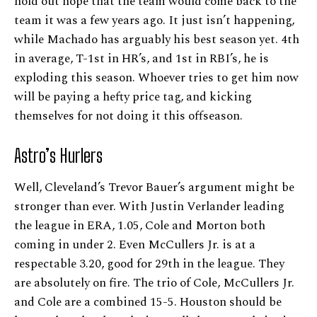
hold out hope that the team would come back to the
team it was a few years ago. It just isn’t happening,
while Machado has arguably his best season yet. 4th
in average, T-1st in HR’s, and 1st in RBI’s, he is
exploding this season. Whoever tries to get him now
will be paying a hefty price tag, and kicking
themselves for not doing it this offseason.
Astro’s Hurlers
Well, Cleveland’s Trevor Bauer’s argument might be
stronger than ever. With Justin Verlander leading
the league in ERA, 1.05, Cole and Morton both
coming in under 2. Even McCullers Jr. is at a
respectable 3.20, good for 29th in the league. They
are absolutely on fire. The trio of Cole, McCullers Jr.
and Cole are a combined 15-5. Houston should be