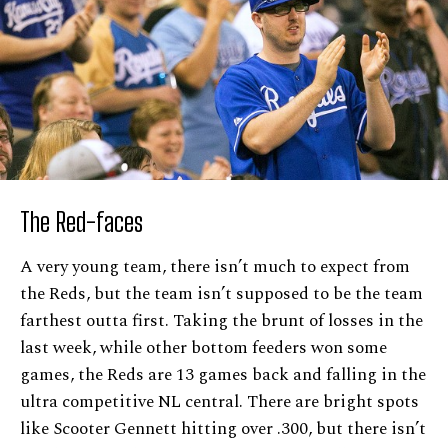
The Red-faces
A very young team, there isn’t much to expect from
the Reds, but the team isn’t supposed to be the team
farthest outta first. Taking the brunt of losses in the
last week, while other bottom feeders won some
games, the Reds are 13 games back and falling in the
ultra competitive NL central. There are bright spots
like Scooter Gennett hitting over .300, but there isn’t