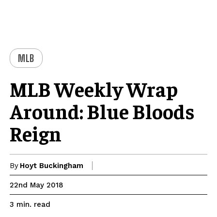
MLB
MLB Weekly Wrap
Around: Blue Bloods
Reign
By
Hoyt Buckingham
22nd May 2018
read
3
min.