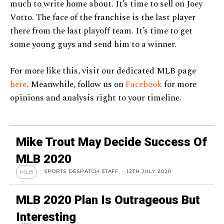
much to write home about. It’s time to sell on Joey
Votto. The face of the franchise is the last player
there from the last playoff team. It’s time to get
some young guys and send him to a winner.
For more like this, visit our dedicated MLB page
here
. Meanwhile, follow us on
Facebook
for more
opinions and analysis right to your timeline.
Mike Trout May Decide Success Of
MLB 2020
SPORTS DESPATCH STAFF
-
12TH JULY 2020
MLB
MLB 2020 Plan Is Outrageous But
Interesting