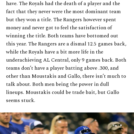
have. The Royals had the death of a player and the
fact that they never were the most dominant team
but they won a title. The Rangers however spent
money and never got to feel the satisfaction of
winning the title. Both teams have bottomed out
this year. The Rangers are a dismal 12.5 games back,
while the Royals have a bit more life in the
underachieving AL Central, only 9 games back. Both
teams don’t have a player batting above .300, and
other than Moustakis and Gallo, there isn’t much to
talk about. Both men being the power in dull
lineups. Moustakis could be trade bait, but Gallo
seems stuck.