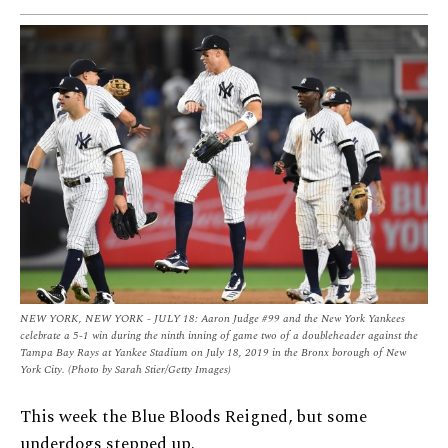
NEW YORK, NEW YORK - JULY 18: Aaron Judge #99 and the New York Yankees
celebrate a 5-1 win during the ninth inning of game two of a doubleheader against the
Tampa Bay Rays at Yankee Stadium on July 18, 2019 in the Bronx borough of New
York City. (Photo by Sarah Stier/Getty Images)
This week the Blue Bloods Reigned, but some
underdogs stepped up.