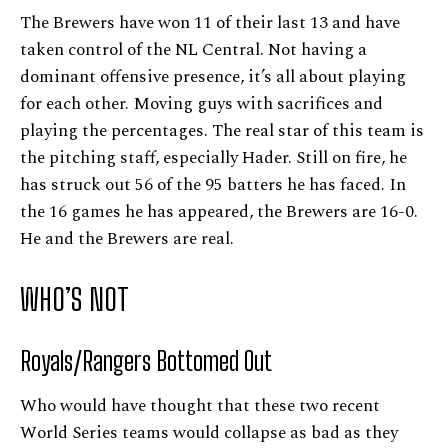
The Brewers have won 11 of their last 13 and have
taken control of the NL Central. Not having a
dominant offensive presence, it’s all about playing
for each other. Moving guys with sacrifices and
playing the percentages. The real star of this team is
the pitching staff, especially Hader. Still on fire, he
has struck out 56 of the 95 batters he has faced. In
the 16 games he has appeared, the Brewers are 16-0.
He and the Brewers are real.
WHO’S NOT
Royals/Rangers Bottomed Out
Who would have thought that these two recent
World Series teams would collapse as bad as they