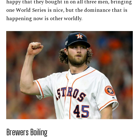
happy that they bought in on all three men, bringing
one World Series is nice, but the dominance that is
happening now is other worldly.
Brewers Boiling