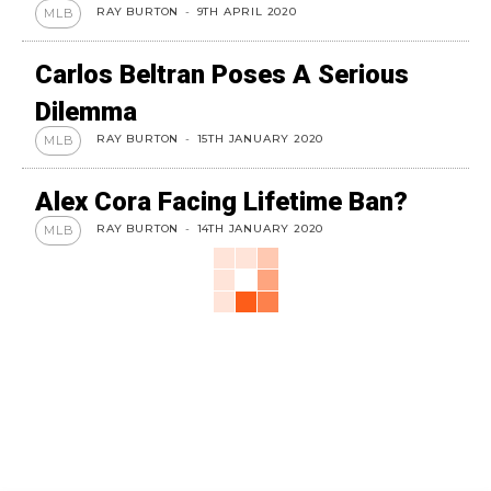
RAY BURTON
-
9TH APRIL 2020
MLB
Carlos Beltran Poses A Serious
Dilemma
RAY BURTON
-
15TH JANUARY 2020
MLB
Alex Cora Facing Lifetime Ban?
RAY BURTON
-
14TH JANUARY 2020
MLB