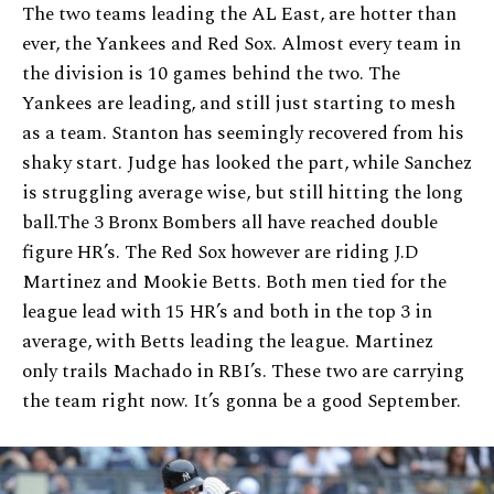
The two teams leading the AL East, are hotter than
ever, the Yankees and Red Sox. Almost every team in
the division is 10 games behind the two. The
Yankees are leading, and still just starting to mesh
as a team. Stanton has seemingly recovered from his
shaky start. Judge has looked the part, while Sanchez
is struggling average wise, but still hitting the long
ball.The 3 Bronx Bombers all have reached double
figure HR’s. The Red Sox however are riding J.D
Martinez and Mookie Betts. Both men tied for the
league lead with 15 HR’s and both in the top 3 in
average, with Betts leading the league. Martinez
only trails Machado in RBI’s. These two are carrying
the team right now. It’s gonna be a good September.