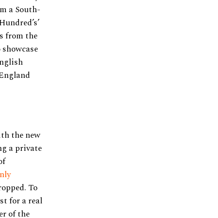
om a South-
 Hundred’s’
s from the
o showcase
nglish
 England
ith the new
ng a private
of
nly
ropped. To
t for a real
er of the