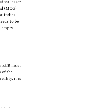
ainst lesser
und (MCG)
st Indies
needs to be
lf-empty
the ECB must
 of the
eality, it is