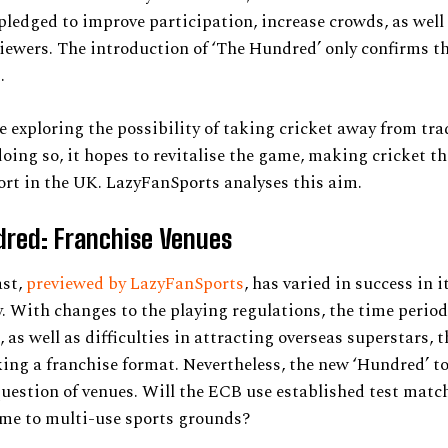
pledged to improve participation, increase crowds, as well
viewers. The introduction of ‘The Hundred’ only confirms t
.
 exploring the possibility of taking cricket away from tra
doing so, it hopes to revitalise the game, making cricket t
rt in the UK. LazyFanSports analyses this aim.
dred: Franchise Venues
ast,
previewed by LazyFanSports
, has varied in success in it
y. With changes to the playing regulations, the time period
, as well as difficulties in attracting overseas superstars, 
king a franchise format. Nevertheless, the new ‘Hundred’ 
question of venues. Will the ECB use established test matc
ame to multi-use sports grounds?