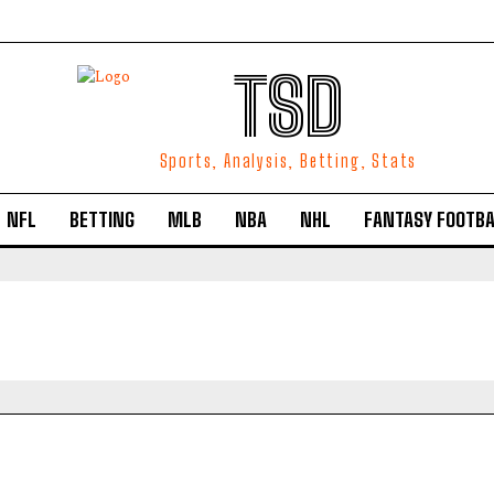
TSD
Sports, Analysis, Betting, Stats
NFL
BETTING
MLB
NBA
NHL
FANTASY FOOTBA