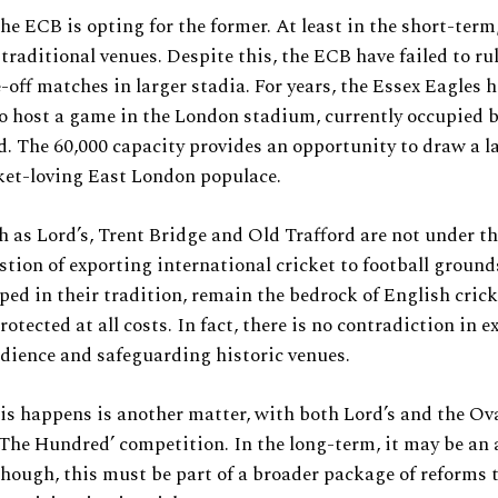
the ECB is opting for the former. At least in the short-term
n traditional venues. Despite this, the ECB have failed to ru
-off matches in larger stadia. For years, the Essex Eagles 
o host a game in the London stadium, currently occupied 
 The 60,000 capacity provides an opportunity to draw a l
ket-loving East London populace.
 as Lord’s, Trent Bridge and Old Trafford are not under th
stion of exporting international cricket to football ground
ped in their tradition, remain the bedrock of English crick
rotected at all costs. In fact, there is no contradiction in 
udience and safeguarding historic venues.
s happens is another matter, with both Lord’s and the Ov
‘The Hundred’ competition. In the long-term, it may be an 
though, this must be part of a broader package of reforms 