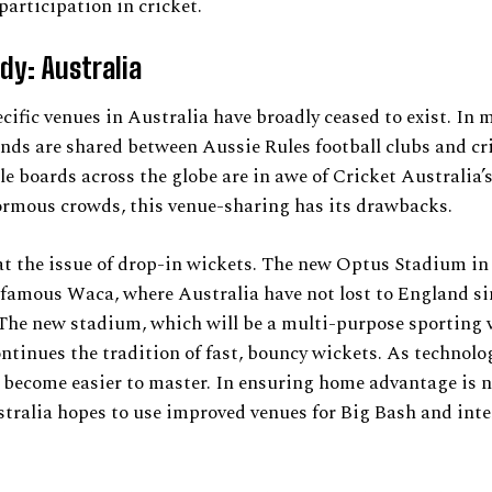
participation in cricket.
dy: Australia
cific venues in Australia have broadly ceased to exist. In
nds are shared between Aussie Rules football clubs and cr
e boards across the globe are in awe of Cricket Australia’
ormous crowds, this venue-sharing has its drawbacks.
 at the issue of drop-in wickets. The new Optus Stadium in 
 famous Waca, where Australia have not lost to England si
The new stadium, which will be a multi-purpose sporting 
ontinues the tradition of fast, bouncy wickets. As technolog
 become easier to master. In ensuring home advantage is no
tralia hopes to use improved venues for Big Bash and int