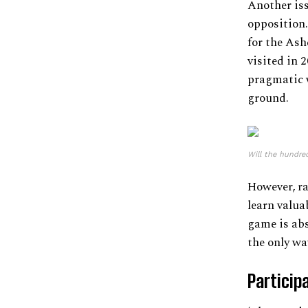
Another iss
opposition
for the Ash
visited in 
pragmatic w
ground.
Will the hundre
However, ra
learn valua
game is abso
the only wa
Particip