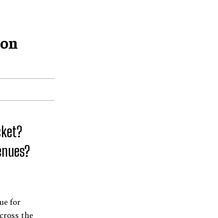
ion
cket?
Venues?
ue for
across the