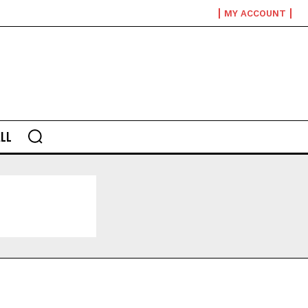
MY ACCOUNT
LL