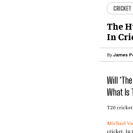
CRICKET
The H
In Cri
By
James P
Will ‘Th
What Is 
T20 cricke
Michael Va
cricket. In