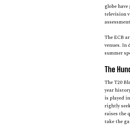
globe have 
television 
assessment
The ECB are
venues. In 
summer spo
The Hun
The T20 Bl
year histor
is played in
rightly see
raises the 
take the g