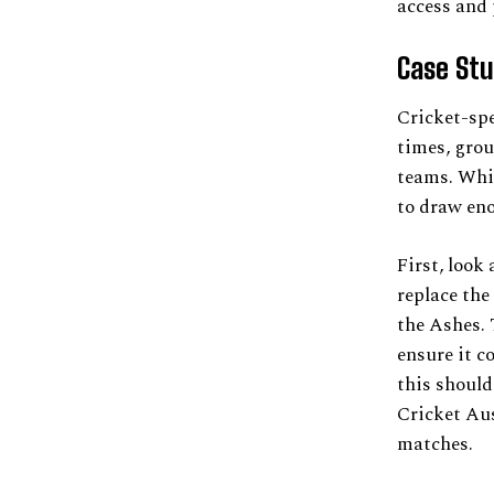
access and 
Case Stu
Cricket-spe
times, grou
teams. Whil
to draw en
First, look
replace the
the Ashes. 
ensure it c
this should
Cricket Aus
matches.