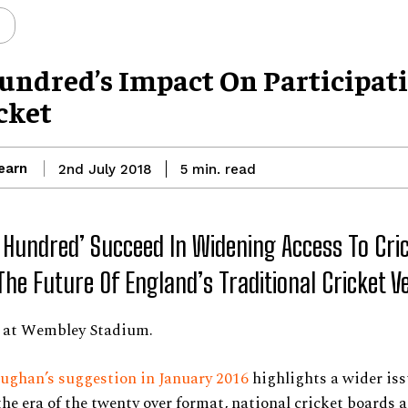
undred’s Impact On Participat
cket
earn
read
2nd July 2018
5
min.
e Hundred’ Succeed In Widening Access To Cri
The Future Of England’s Traditional Cricket 
t at Wembley Stadium.
ughan’s suggestion in January 2016
highlights a wider iss
 the era of the twenty over format, national cricket boards 