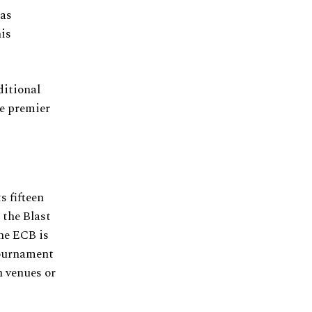
 as
his
ditional
he premier
s fifteen
 the Blast
the ECB is
tournament
h venues or