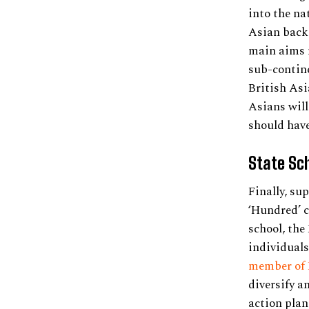
into the na
Asian backg
main aims m
sub-contine
British Asi
Asians will
should have
State Sc
Finally, su
‘Hundred’ c
school, the
individuals
member of E
diversify a
action plan