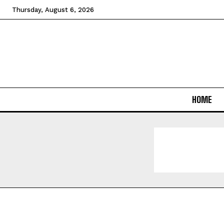
Thursday, August 6, 2026
HOME