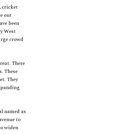
, cricket
le out
have been
by West
arge crowd
reat. There
s. These
et. They
expanding
al named as
avenue to
to widen