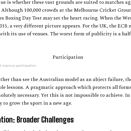
ue is whether these vast grounds are suited to matches ag
. Although 100,000 crowds at the Melbourne Cricket Gro
es Boxing Day Test may set the heart racing. When the We
2015, a very different picture appears. For the UK, the ECB 
ith its use of venues. The worst form of publicity is a ha
d improve participation
ther than see the Australian model as an abject failure, 
ble lessons. A pragmatic approach which protects all forms
lutely necessary. Yet this is not impossible to achieve. In r
y to grow the sport in a new age.
ation: Broader Challenges