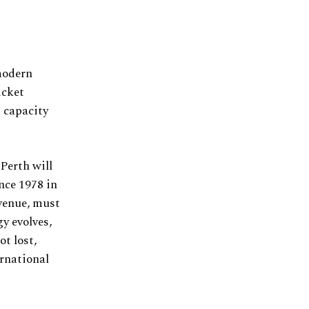
 modern
icket
s capacity
Perth will
nce 1978 in
venue, must
y evolves,
t lost,
ernational