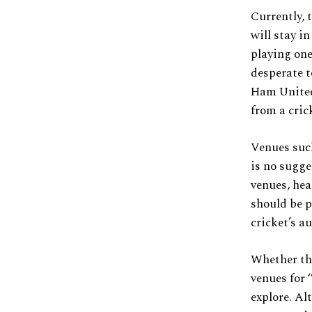
Currently, 
will stay i
playing one
desperate t
Ham United.
from a cric
Venues such
is no sugge
venues, hea
should be p
cricket’s a
Whether thi
venues for 
explore. Al