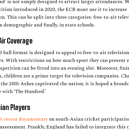
d’ is not simply designed to attract larger attendances. W
tion introduced in 2020, the ECB must use it to increase
n. This can be split into three categories: free-to-air telev
 demographic and finally, in state schools.
Air Coverage
 ball format is designed to appeal to free-to-air television
s. With restrictions on how much sport they can present e
petition can be fitted into an evening slot. Moreover, fini
 children are a prime target for television companies. Cha
 the 2005 Ashes captivated the nation; it is hoped a broad
 with ‘The Hundred.’
ian Players
’s recent documentary
on south-Asian cricket participatio
ssessment. Frankly, England has failed to integrate this