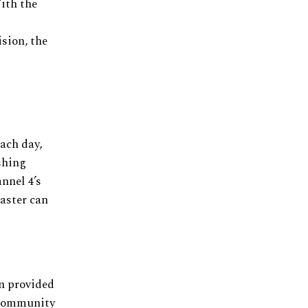
ith the
ision, the
ach day,
shing
nnel 4’s
caster can
n provided
 community