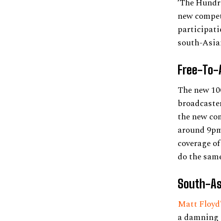
‘The Hundre
new competi
participatio
south-Asian
Free-To-
The new 100
broadcaster
the new com
around 9pm,
coverage of
do the same
South-As
Matt Floyd
a damning a