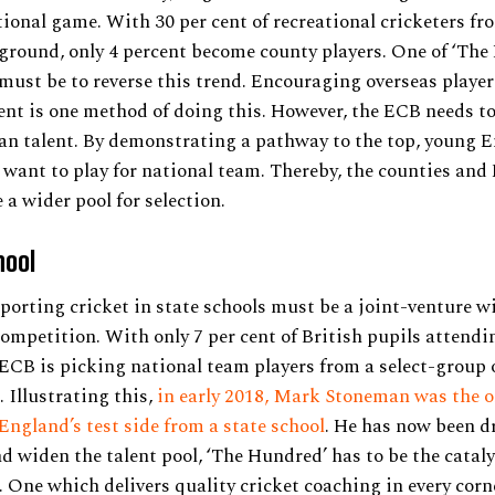
tional game. With 30 per cent of recreational cricketers fr
round, only 4 percent become county players. One of ‘The
ust be to reverse this trend. Encouraging overseas player
nt is one method of doing this. However, the ECB needs t
an talent. By demonstrating a pathway to the top, young E
 want to play for national team. Thereby, the counties and
 a wider pool for selection.
hool
pporting cricket in state schools must be a joint-venture w
ompetition. With only 7 per cent of British pupils attendi
 ECB is picking national team players from a select-group 
. Illustrating this,
in early 2018, Mark Stoneman was the o
ngland’s test side from a state school
. He has now been d
nd widen the talent pool, ‘The Hundred’ has to be the catalys
. One which delivers quality cricket coaching in every corn