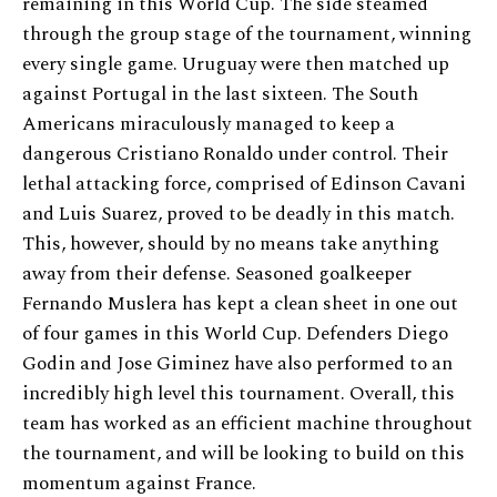
remaining in this World Cup. The side steamed
through the group stage of the tournament, winning
every single game. Uruguay were then matched up
against Portugal in the last sixteen. The South
Americans miraculously managed to keep a
dangerous Cristiano Ronaldo under control. Their
lethal attacking force, comprised of Edinson Cavani
and Luis Suarez, proved to be deadly in this match.
This, however, should by no means take anything
away from their defense. Seasoned goalkeeper
Fernando Muslera has kept a clean sheet in one out
of four games in this World Cup. Defenders Diego
Godin and Jose Giminez have also performed to an
incredibly high level this tournament. Overall, this
team has worked as an efficient machine throughout
the tournament, and will be looking to build on this
momentum against France.