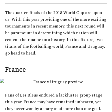
The quarter-finals of the 2018 World Cup are upon
us. With this year providing one of the more exciting
tournaments in recent memory, this next round will
be paramount in determining which nation will
cement their name into history. In this fixture, two
titans of the footballing world, France and Uruguay,
go head to head.
France
Fans of Les Bleus endured a lackluster group stage
this year. France may have remained unbeaten, yet
they never won by a margin of more than one goal.