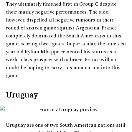
They ultimately finished first in Group C despite
their mainly negative performances. The side,
however, dispelled all negative rumours in their
round of sixteen game against Argentina. France
completely dominated the South Americans in this
game, scoring three goals. In particular, the nineteen
year old Kylian Mbappe cemented his status as a
world-class prospect with a brace. France will no
doubt be hoping to carry this momentum into this
game.
Uruguay
Uruguay are one of two South American nations still