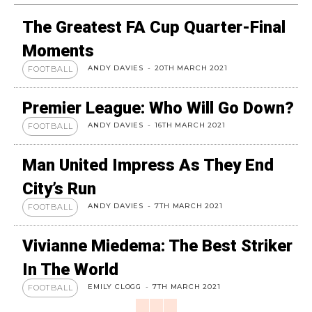
The Greatest FA Cup Quarter-Final
Moments
ANDY DAVIES
-
20TH MARCH 2021
FOOTBALL
Premier League: Who Will Go Down?
ANDY DAVIES
-
16TH MARCH 2021
FOOTBALL
Man United Impress As They End
City’s Run
ANDY DAVIES
-
7TH MARCH 2021
FOOTBALL
Vivianne Miedema: The Best Striker
In The World
EMILY CLOGG
-
7TH MARCH 2021
FOOTBALL