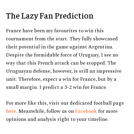
The Lazy Fan Prediction
France have been my favourites to win this
tournament from the start. They fully showcased
their potential in the game against Argentina.
Despite the formidable force of Uruguay, I see no
way that this French attack can be stopped. The
Uruguayan defense, however, is still an impressive
unit. Therefore, expect a win for France, but by a
small margin. I predict a 3-2 win for France.
For more like this, visit our dedicated football page
here
. Meanwhile, follow us on
Facebook
for more
opinions and analysis right to your timeline.