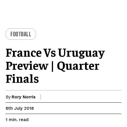
FOOTBALL
France Vs Uruguay
Preview | Quarter
Finals
By
Rory Norris
6th July 2018
read
1
min.