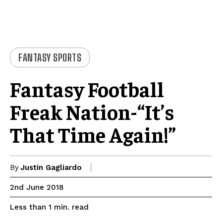
FANTASY SPORTS
Fantasy Football
Freak Nation-“It’s
That Time Again!”
By
Justin Gagliardo
2nd June 2018
read
Less than 1
min.