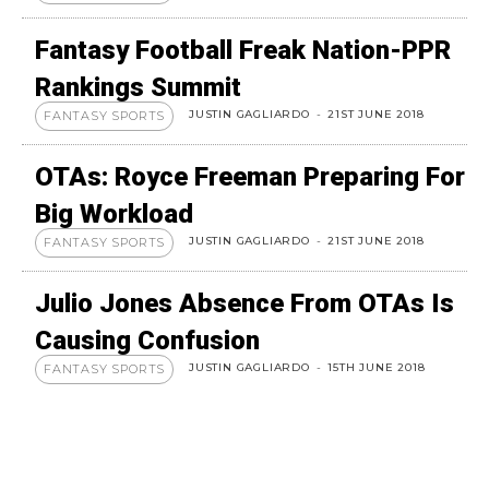
Fantasy Football Freak Nation-PPR
Rankings Summit
JUSTIN GAGLIARDO
-
21ST JUNE 2018
FANTASY SPORTS
OTAs: Royce Freeman Preparing For
Big Workload
JUSTIN GAGLIARDO
-
21ST JUNE 2018
FANTASY SPORTS
Julio Jones Absence From OTAs Is
Causing Confusion
JUSTIN GAGLIARDO
-
15TH JUNE 2018
FANTASY SPORTS