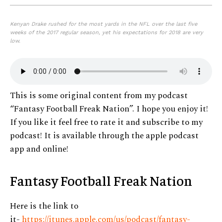
Kenyan Drake rushed for the most yards in the NFL over the last five
weeks of the 2017 regular season, yet his expectations for 2018 are very
low.
This is some original content from my podcast
“Fantasy Football Freak Nation”. I hope you enjoy it!
If you like it feel free to rate it and subscribe to my
podcast! It is available through the apple podcast
app and online!
Fantasy Football Freak Nation
Here is the link to
it-
https://itunes.apple.com/us/podcast/fantasy-