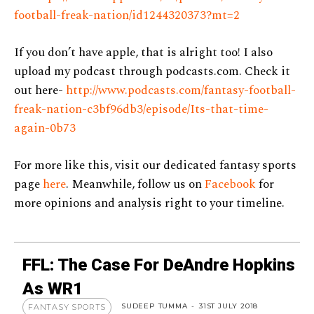
football-freak-nation/id1244320373?mt=2
If you don’t have apple, that is alright too! I also
upload my podcast through podcasts.com. Check it
out here-
http://www.podcasts.com/fantasy-football-
freak-nation-c3bf96db3/episode/Its-that-time-
again-0b73
For more like this, visit our dedicated fantasy sports
page
here
. Meanwhile, follow us on
Facebook
for
more opinions and analysis right to your timeline.
FFL: The Case For DeAndre Hopkins
As WR1
SUDEEP TUMMA
-
31ST JULY 2018
FANTASY SPORTS