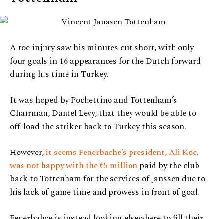
A toe injury saw his minutes cut short, with only
four goals in 16 appearances for the Dutch forward
during his time in Turkey.
It was hoped by Pochettino and Tottenham’s
Chairman, Daniel Levy, that they would be able to
off-load the striker back to Turkey this season.
However,
it seems Fenerbache’s president, Ali Koc,
was not happy with the €5 million
paid by the club
back to Tottenham for the services of Janssen due to
his lack of game time and prowess in front of goal.
Fenerbahce is instead looking elsewhere to fill their