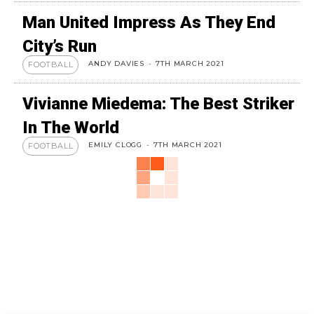
Man United Impress As They End
City’s Run
ANDY DAVIES
-
7TH MARCH 2021
FOOTBALL
Vivianne Miedema: The Best Striker
In The World
EMILY CLOGG
-
7TH MARCH 2021
FOOTBALL