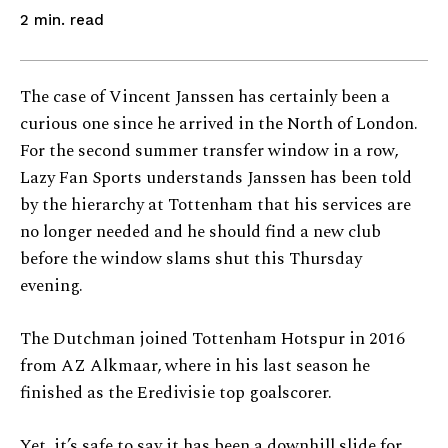
read
2
min.
The case of Vincent Janssen has certainly been a
curious one since he arrived in the North of London.
For the second summer transfer window in a row,
Lazy Fan Sports understands Janssen has been told
by the hierarchy at Tottenham that his services are
no longer needed and he should find a new club
before the window slams shut this Thursday
evening.
The Dutchman joined Tottenham Hotspur in 2016
from AZ Alkmaar, where in his last season he
finished as the Eredivisie top goalscorer.
Yet, it’s safe to say it has been a downhill slide for