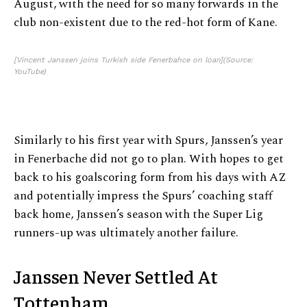
August, with the need for so many forwards in the
club non-existent due to the red-hot form of Kane.
[Vincent Janssen joins Turkish side Fenerbahce on loan](Source:
YouTube)
Similarly to his first year with Spurs, Janssen’s year
in Fenerbache did not go to plan. With hopes to get
back to his goalscoring form from his days with AZ
and potentially impress the Spurs’ coaching staff
back home, Janssen’s season with the Super Lig
runners-up was ultimately another failure.
Janssen Never Settled At
Tottenham