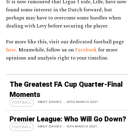
It is now rumoured that Ligue 1 side, Lille, have now
found some interest in the Dutch forward, but
perhaps may have to overcome some hurdles when
dealing with Levy before securing the player.
For more like this, visit our dedicated football page
here
. Meanwhile, follow us on
Facebook
for more
opinions and analysis right to your timeline.
The Greatest FA Cup Quarter-Final
Moments
ANDY DAVIES
-
20TH MARCH 2021
FOOTBALL
Premier League: Who Will Go Down?
ANDY DAVIES
-
16TH MARCH 2021
FOOTBALL