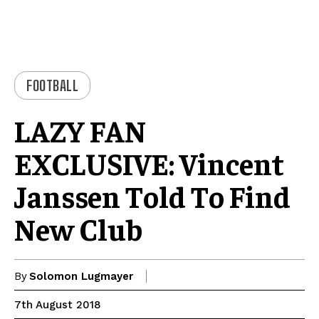
FOOTBALL
LAZY FAN
EXCLUSIVE: Vincent
Janssen Told To Find
New Club
By
Solomon Lugmayer
7th August 2018