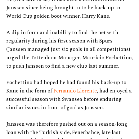
Janssen since being brought in to be back-up to
World Cup golden boot winner, Harry Kane.
A dip in form and inability to find the net with
regularity during his first season with Spurs
(Janssen managed just six goals in all competitions)
urged the Tottenham Manager, Mauricio Pochettino,
to push Janssen to find a new club last summer.
Pochettino had hoped he had found his back-up to
Kane in the form of
Fernando Llorente
, had enjoyed a
successful season with Swansea before enduring
similar issues in front of goal as Janssen.
Janssen was therefore pushed out on a season-long
loan with the Turkish side, Fenerbahce, late last