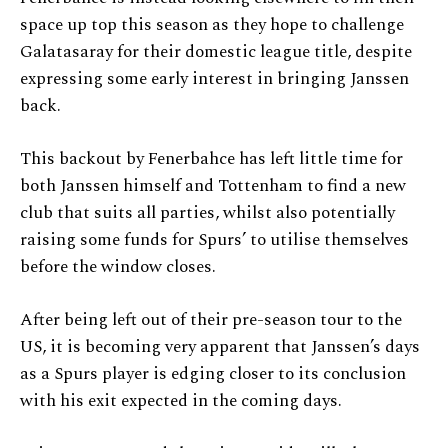
space up top this season as they hope to challenge
Galatasaray for their domestic league title, despite
expressing some early interest in bringing Janssen
back.
This backout by Fenerbahce has left little time for
both Janssen himself and Tottenham to find a new
club that suits all parties, whilst also potentially
raising some funds for Spurs’ to utilise themselves
before the window closes.
After being left out of their pre-season tour to the
US, it is becoming very apparent that Janssen’s days
as a Spurs player is edging closer to its conclusion
with his exit expected in the coming days.