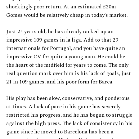
shockingly poor return. At an estimated £20m
Gomes would be relatively cheap in today’s market.
Just 24 years old, he has already racked up an
impressive 109 games in la liga. Add to that 29
internationals for Portugal, and you have quite an
impressive CV for quite a young man. He could be
the heart of the midfield for years to come. The only
real question mark over him is his lack of goals, just
21 in 109 games, and his poor form for Barca.
His play has been slow, conservative, and ponderous
at times. A lack of pace in his game has severely
restricted his progress, and he has begun to struggle
against the high press. The lack of consistency in his
game since he moved to Barcelona has been a