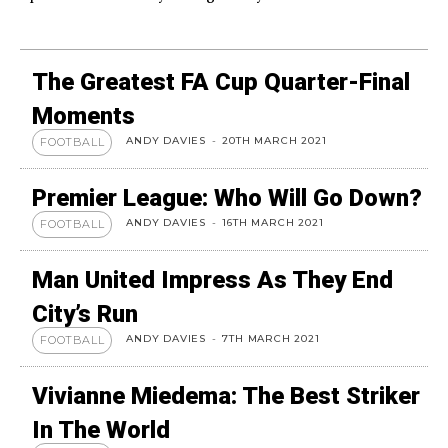
The Greatest FA Cup Quarter-Final
Moments
ANDY DAVIES
-
20TH MARCH 2021
FOOTBALL
Premier League: Who Will Go Down?
ANDY DAVIES
-
16TH MARCH 2021
FOOTBALL
Man United Impress As They End
City’s Run
ANDY DAVIES
-
7TH MARCH 2021
FOOTBALL
Vivianne Miedema: The Best Striker
In The World