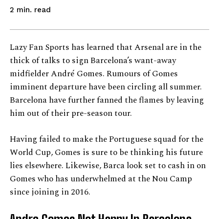
read
2
min.
Lazy Fan Sports has learned that Arsenal are in the
thick of talks to sign Barcelona’s want-away
midfielder André Gomes. Rumours of Gomes
imminent departure have been circling all summer.
Barcelona have further fanned the flames by leaving
him out of their pre-season tour.
Having failed to make the Portuguese squad for the
World Cup, Gomes is sure to be thinking his future
lies elsewhere. Likewise, Barca look set to cash in on
Gomes who has underwhelmed at the Nou Camp
since joining in 2016.