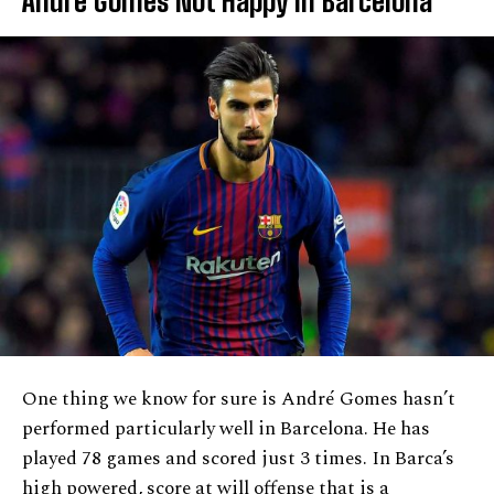
Andre Gomes Not Happy In Barcelona
One thing we know for sure is André Gomes hasn’t
performed particularly well in Barcelona. He has
played 78 games and scored just 3 times. In Barca’s
high powered, score at will offense that is a