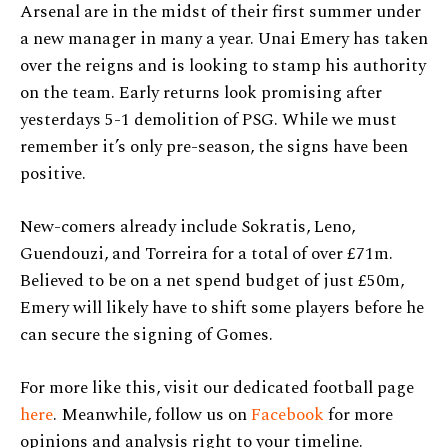
Arsenal are in the midst of their first summer under
a new manager in many a year. Unai Emery has taken
over the reigns and is looking to stamp his authority
on the team. Early returns look promising after
yesterdays 5-1 demolition of PSG. While we must
remember it’s only pre-season, the signs have been
positive.
New-comers already include Sokratis, Leno,
Guendouzi, and Torreira for a total of over £71m.
Believed to be on a net spend budget of just £50m,
Emery will likely have to shift some players before he
can secure the signing of Gomes.
For more like this, visit our dedicated football page
here
. Meanwhile, follow us on
Facebook
for more
opinions and analysis right to your timeline.