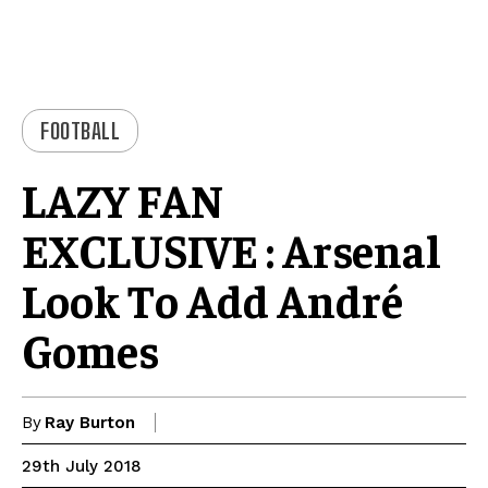
FOOTBALL
LAZY FAN
EXCLUSIVE : Arsenal
Look To Add André
Gomes
By
Ray Burton
29th July 2018