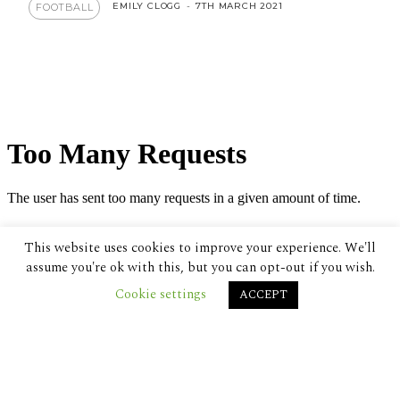
EMILY CLOGG
-
7TH MARCH 2021
FOOTBALL
This website uses cookies to improve your experience. We'll
assume you're ok with this, but you can opt-out if you wish.
Cookie settings
ACCEPT