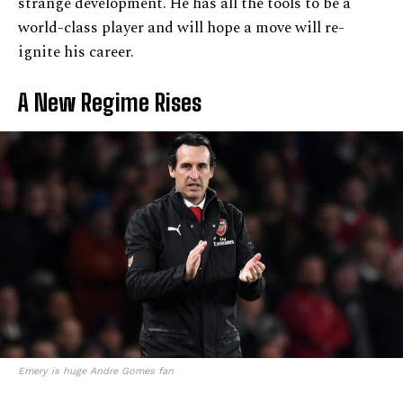
strange development. He has all the tools to be a
world-class player and will hope a move will re-
ignite his career.
A New Regime Rises
Emery is huge Andre Gomes fan