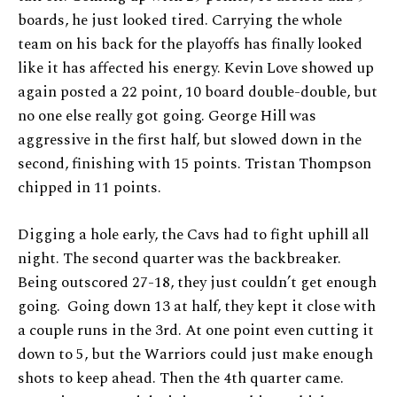
boards, he just looked tired. Carrying the whole
team on his back for the playoffs has finally looked
like it has affected his energy. Kevin Love showed up
again posted a 22 point, 10 board double-double, but
no one else really got going. George Hill was
aggressive in the first half, but slowed down in the
second, finishing with 15 points. Tristan Thompson
chipped in 11 points.
Digging a hole early, the Cavs had to fight uphill all
night. The second quarter was the backbreaker.
Being outscored 27-18, they just couldn’t get enough
going. Going down 13 at half, they kept it close with
a couple runs in the 3rd. At one point even cutting it
down to 5, but the Warriors could just make enough
shots to keep ahead. Then the 4th quarter came.