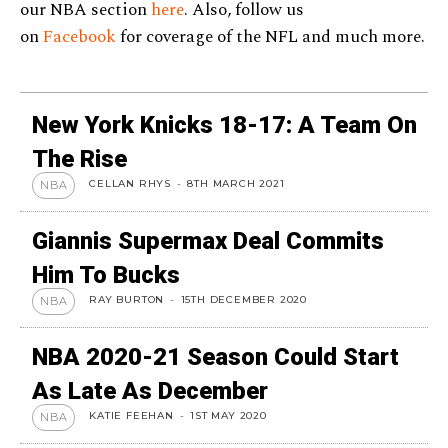
our NBA section
here
. Also, follow us
on
Facebook
for coverage of the NFL and much more.
New York Knicks 18-17: A Team On
The Rise
CELLAN RHYS
-
8TH MARCH 2021
NBA
Giannis Supermax Deal Commits
Him To Bucks
RAY BURTON
-
15TH DECEMBER 2020
NBA
NBA 2020-21 Season Could Start
As Late As December
KATIE FEEHAN
-
1ST MAY 2020
NBA