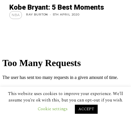
Kobe Bryant: 5 Best Moments
RAY BURTON
-
5TH APRIL 2020
NBA
This website uses cookies to improve your experience. We'll
assume you're ok with this, but you can opt-out if you wish.
Cookie settings
ACCEPT