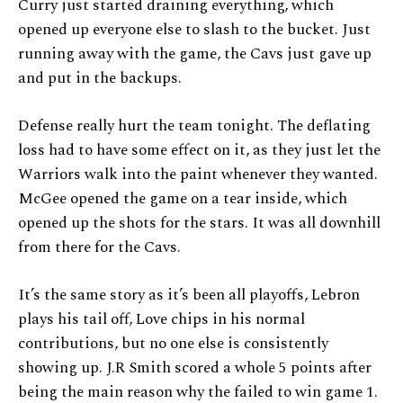
Curry just started draining everything, which
opened up everyone else to slash to the bucket. Just
running away with the game, the Cavs just gave up
and put in the backups.
Defense really hurt the team tonight. The deflating
loss had to have some effect on it, as they just let the
Warriors walk into the paint whenever they wanted.
McGee opened the game on a tear inside, which
opened up the shots for the stars. It was all downhill
from there for the Cavs.
It’s the same story as it’s been all playoffs, Lebron
plays his tail off, Love chips in his normal
contributions, but no one else is consistently
showing up. J.R Smith scored a whole 5 points after
being the main reason why the failed to win game 1.