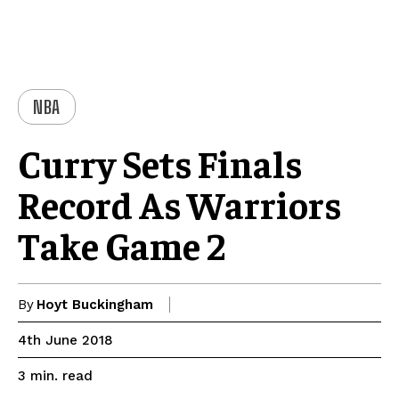
NBA
Curry Sets Finals
Record As Warriors
Take Game 2
By
Hoyt Buckingham
4th June 2018
read
3
min.