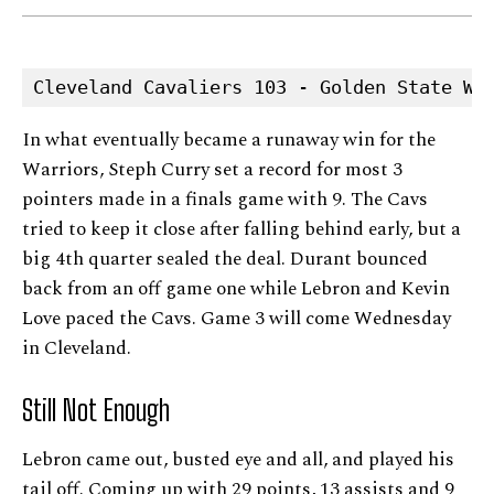
Cleveland Cavaliers 103 - Golden State Wa
In what eventually became a runaway win for the
Warriors, Steph Curry set a record for most 3
pointers made in a finals game with 9. The Cavs
tried to keep it close after falling behind early, but a
big 4th quarter sealed the deal. Durant bounced
back from an off game one while Lebron and Kevin
Love paced the Cavs. Game 3 will come Wednesday
in Cleveland.
Still Not Enough
Lebron came out, busted eye and all, and played his
tail off. Coming up with 29 points, 13 assists and 9