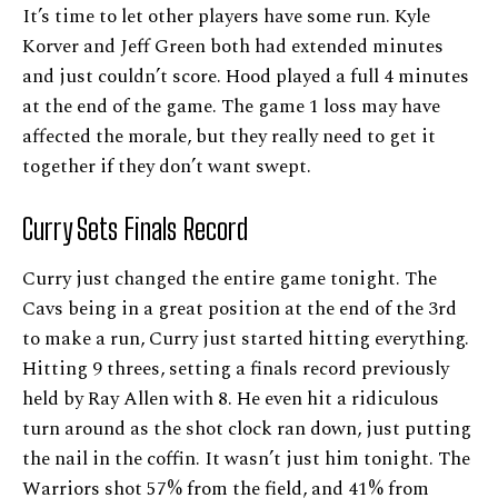
It’s time to let other players have some run. Kyle
Korver and Jeff Green both had extended minutes
and just couldn’t score. Hood played a full 4 minutes
at the end of the game. The game 1 loss may have
affected the morale, but they really need to get it
together if they don’t want swept.
Curry Sets Finals Record
Curry just changed the entire game tonight. The
Cavs being in a great position at the end of the 3rd
to make a run, Curry just started hitting everything.
Hitting 9 threes, setting a finals record previously
held by Ray Allen with 8. He even hit a ridiculous
turn around as the shot clock ran down, just putting
the nail in the coffin. It wasn’t just him tonight. The
Warriors shot 57% from the field, and 41% from