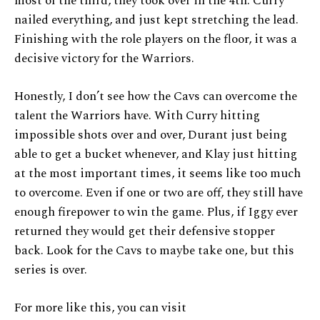
most of the third, they took over in the 4th. Curry
nailed everything, and just kept stretching the lead.
Finishing with the role players on the floor, it was a
decisive victory for the Warriors.
Honestly, I don’t see how the Cavs can overcome the
talent the Warriors have. With Curry hitting
impossible shots over and over, Durant just being
able to get a bucket whenever, and Klay just hitting
at the most important times, it seems like too much
to overcome. Even if one or two are off, they still have
enough firepower to win the game. Plus, if Iggy ever
returned they would get their defensive stopper
back. Look for the Cavs to maybe take one, but this
series is over.
For more like this, you can visit