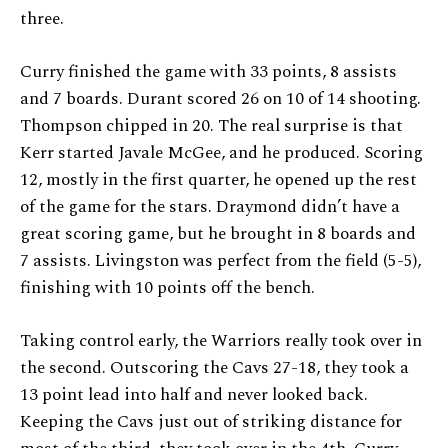
three.
Curry finished the game with 33 points, 8 assists
and 7 boards. Durant scored 26 on 10 of 14 shooting.
Thompson chipped in 20. The real surprise is that
Kerr started Javale McGee, and he produced. Scoring
12, mostly in the first quarter, he opened up the rest
of the game for the stars. Draymond didn’t have a
great scoring game, but he brought in 8 boards and
7 assists. Livingston was perfect from the field (5-5),
finishing with 10 points off the bench.
Taking control early, the Warriors really took over in
the second. Outscoring the Cavs 27-18, they took a
13 point lead into half and never looked back.
Keeping the Cavs just out of striking distance for