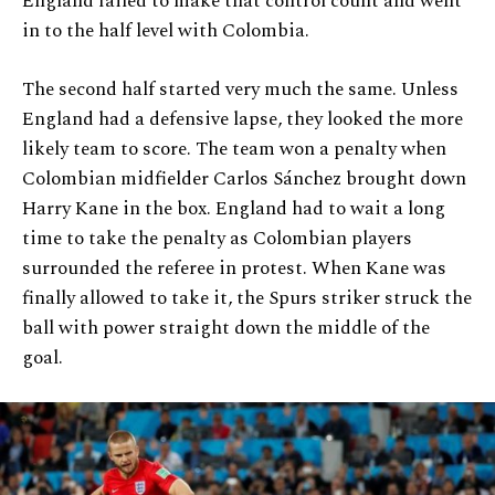
England failed to make that control count and went
in to the half level with Colombia.
The second half started very much the same. Unless
England had a defensive lapse, they looked the more
likely team to score. The team won a penalty when
Colombian midfielder Carlos Sánchez brought down
Harry Kane in the box. England had to wait a long
time to take the penalty as Colombian players
surrounded the referee in protest. When Kane was
finally allowed to take it, the Spurs striker struck the
ball with power straight down the middle of the
goal.