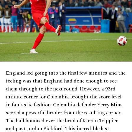
England led going into the final few minutes and the
feeling was that England had done enough to see
them through to the next round. However, a 93rd
minute corner for Colombia brought the score level
in fantastic fashion. Colombia defender Yerry Mina
scored a powerful header from the resulting corner.
The ball bounced over the head of Kieran Trippier
and past Jordan Pickford. This incredible last