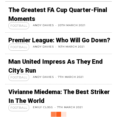
The Greatest FA Cup Quarter-Final
Moments
ANDY DAVIES
-
20TH MARCH 2021
FOOTBALL
Premier League: Who Will Go Down?
ANDY DAVIES
-
16TH MARCH 2021
FOOTBALL
Man United Impress As They End
City’s Run
ANDY DAVIES
-
7TH MARCH 2021
FOOTBALL
Vivianne Miedema: The Best Striker
In The World
EMILY CLOGG
-
7TH MARCH 2021
FOOTBALL