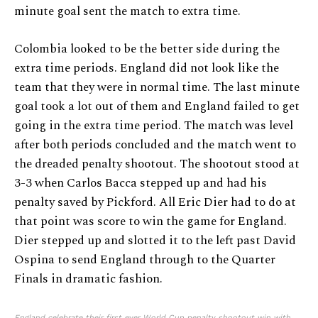
minute goal sent the match to extra time.
Colombia looked to be the better side during the
extra time periods. England did not look like the
team that they were in normal time. The last minute
goal took a lot out of them and England failed to get
going in the extra time period. The match was level
after both periods concluded and the match went to
the dreaded penalty shootout. The shootout stood at
3-3 when Carlos Bacca stepped up and had his
penalty saved by Pickford. All Eric Dier had to do at
that point was score to win the game for England.
Dier stepped up and slotted it to the left past David
Ospina to send England through to the Quarter
Finals in dramatic fashion.
England celebrate their first ever World Cup penalty shootout win with