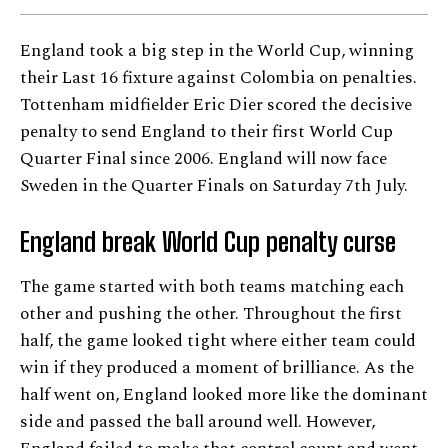
England took a big step in the World Cup, winning
their Last 16 fixture against Colombia on penalties.
Tottenham midfielder Eric Dier scored the decisive
penalty to send England to their first World Cup
Quarter Final since 2006. England will now face
Sweden in the Quarter Finals on Saturday 7th July.
England break World Cup penalty curse
The game started with both teams matching each
other and pushing the other. Throughout the first
half, the game looked tight where either team could
win if they produced a moment of brilliance. As the
half went on, England looked more like the dominant
side and passed the ball around well. However,