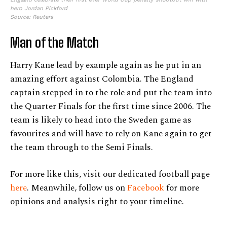
hero Jordan Pickford
Source: Reuters
Man of the Match
Harry Kane lead by example again as he put in an
amazing effort against Colombia. The England
captain stepped in to the role and put the team into
the Quarter Finals for the first time since 2006. The
team is likely to head into the Sweden game as
favourites and will have to rely on Kane again to get
the team through to the Semi Finals.
For more like this, visit our dedicated football page
here
. Meanwhile, follow us on
Facebook
for more
opinions and analysis right to your timeline.