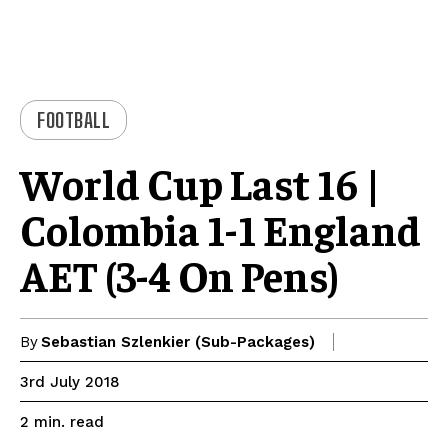
FOOTBALL
World Cup Last 16 |
Colombia 1-1 England
AET (3-4 On Pens)
By
Sebastian Szlenkier (Sub-Packages)
3rd July 2018
read
2
min.