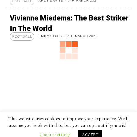
ANDY DAVIES
-
7TH MARCH 2021
FOOTBALL
Vivianne Miedema: The Best Striker
In The World
EMILY CLOGG
-
7TH MARCH 2021
FOOTBALL
This website uses cookies to improve your experience. We'll
assume you're ok with this, but you can opt-out if you wish.
Cookie settings
ACCEPT
© 2024 The Despatch Group Ltd.