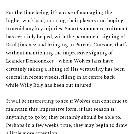
For the time being, it’s a case of managing the
higher workload, rotating their players and hoping
to avoid any key injuries. Smart summer recruitment
has certainly helped, with the permanent signing of
Raul Jimenez and bringing in Patrick Cutrone, that’s
without mentioning the impressive signing of
Leander Dendoncker – whom Wolves fans have
certainly taking a liking to! His versatility has been
crucial in recent weeks, filling in at centre back
while Willy Boly has been out injured.
It will be interesting to see if Wolves can continue to
maintain this impressive form, if last season is
anything to go by, they certainly should be able to.
Perhaps in a few weeks time, they may begin to draw
a little more attention.