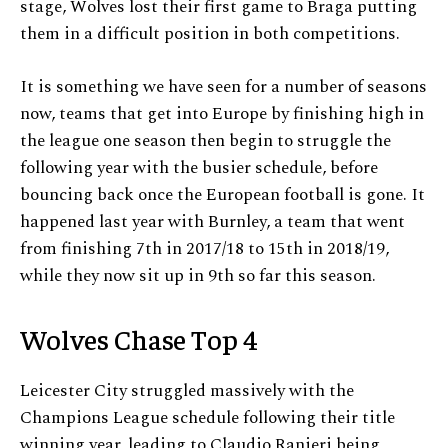
stage, Wolves lost their first game to Braga putting
them in a difficult position in both competitions.
It is something we have seen for a number of seasons
now, teams that get into Europe by finishing high in
the league one season then begin to struggle the
following year with the busier schedule, before
bouncing back once the European football is gone. It
happened last year with Burnley, a team that went
from finishing 7th in 2017/18 to 15th in 2018/19,
while they now sit up in 9th so far this season.
Wolves Chase Top 4
Leicester City struggled massively with the
Champions League schedule following their title
winning year, leading to Claudio Ranieri being