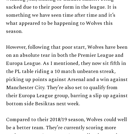
sacked due to their poor form in the league. It is
something we have seen time after time and it’s
what appeared to be happening to Wolves this
season.
However, following that poor start, Wolves have been
on an absolute tear in both the Premier League and
Europa League. As I mentioned, they now sit fifth in
the PL table riding a 10 match unbeaten streak,
picking up points against Arsenal and a win against
Manchester City. They’re also set to qualify from
their Europa League group, barring a slip up against
bottom side Besiktas next week.
Compared to their 2018/19 season, Wolves could well
be a better team. They’re currently scoring more