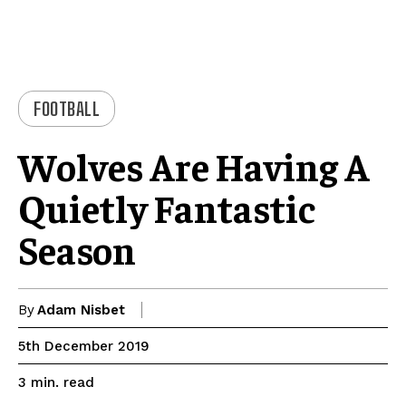
FOOTBALL
Wolves Are Having A
Quietly Fantastic
Season
By
Adam Nisbet
5th December 2019
read
3
min.