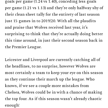
goals per game (1.24 vs 1.40), conceding less goals
per game (1.21 vs 1.13) and they’re only halfway shy of
their clean sheet tally for the entirety of last season
just 15 games in to 2019/20. With all the plaudits
and praise that Wolves received last year, it’s
surprising to think that they’re actually doing better
this time around, in just their second season back in
the Premier League.
Leicester and Liverpool are currently catching all of
the headlines, to no surprise, however Wolves are
most certainly a team to keep your eye on this season
as they continue their march up the league. Who
knows, if we see a couple more mistakes from
Chelsea, Wolves could be in with a chance of making
the top four. As if this season wasn’t already chaotic
enough!