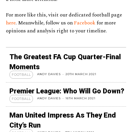
For more like this, visit our dedicated football page
here
. Meanwhile, follow us on
Facebook
for more
opinions and analysis right to your timeline.
The Greatest FA Cup Quarter-Final
Moments
ANDY DAVIES
-
20TH MARCH 2021
FOOTBALL
Premier League: Who Will Go Down?
ANDY DAVIES
-
16TH MARCH 2021
FOOTBALL
Man United Impress As They End
City’s Run