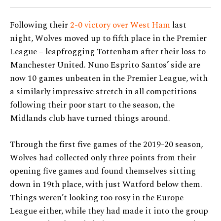
Following their
2-0 victory over West Ham
last
night, Wolves moved up to fifth place in the Premier
League – leapfrogging Tottenham after their loss to
Manchester United. Nuno Esprito Santos’ side are
now 10 games unbeaten in the Premier League, with
a similarly impressive stretch in all competitions –
following their poor start to the season, the
Midlands club have turned things around.
Through the first five games of the 2019-20 season,
Wolves had collected only three points from their
opening five games and found themselves sitting
down in 19th place, with just Watford below them.
Things weren’t looking too rosy in the Europe
League either, while they had made it into the group