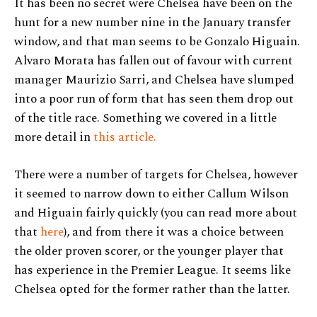
It has been no secret were Chelsea have been on the
hunt for a new number nine in the January transfer
window, and that man seems to be Gonzalo Higuain.
Alvaro Morata has fallen out of favour with current
manager Maurizio Sarri, and Chelsea have slumped
into a poor run of form that has seen them drop out
of the title race. Something we covered in a little
more detail in
this article.
There were a number of targets for Chelsea, however
it seemed to narrow down to either Callum Wilson
and Higuain fairly quickly (you can read more about
that
here
), and from there it was a choice between
the older proven scorer, or the younger player that
has experience in the Premier League. It seems like
Chelsea opted for the former rather than the latter.