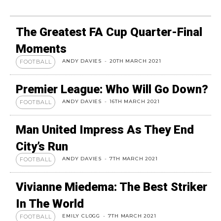
The Greatest FA Cup Quarter-Final
Moments
ANDY DAVIES
-
20TH MARCH 2021
FOOTBALL
Premier League: Who Will Go Down?
ANDY DAVIES
-
16TH MARCH 2021
FOOTBALL
Man United Impress As They End
City’s Run
ANDY DAVIES
-
7TH MARCH 2021
FOOTBALL
Vivianne Miedema: The Best Striker
In The World
EMILY CLOGG
-
7TH MARCH 2021
FOOTBALL