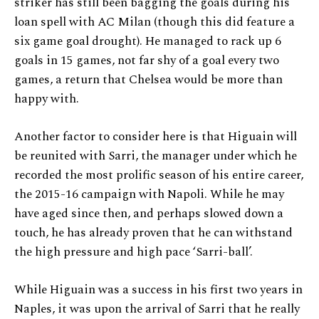
striker has still been bagging the goals during his
loan spell with AC Milan (though this did feature a
six game goal drought). He managed to rack up 6
goals in 15 games, not far shy of a goal every two
games, a return that Chelsea would be more than
happy with.
Another factor to consider here is that Higuain will
be reunited with Sarri, the manager under which he
recorded the most prolific season of his entire career,
the 2015-16 campaign with Napoli. While he may
have aged since then, and perhaps slowed down a
touch, he has already proven that he can withstand
the high pressure and high pace ‘Sarri-ball’.
While Higuain was a success in his first two years in
Naples, it was upon the arrival of Sarri that he really