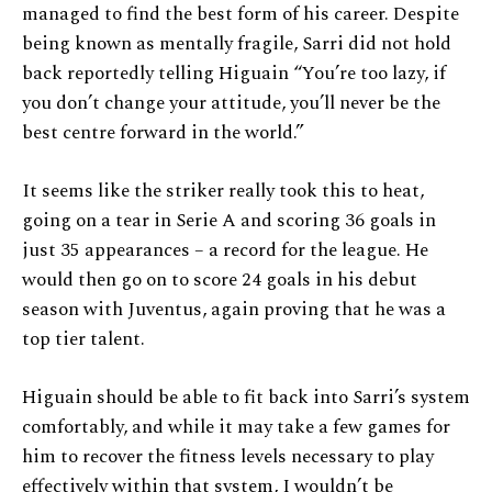
managed to find the best form of his career. Despite
being known as mentally fragile, Sarri did not hold
back reportedly telling Higuain “You’re too lazy, if
you don’t change your attitude, you’ll never be the
best centre forward in the world.”
It seems like the striker really took this to heat,
going on a tear in Serie A and scoring 36 goals in
just 35 appearances – a record for the league. He
would then go on to score 24 goals in his debut
season with Juventus, again proving that he was a
top tier talent.
Higuain should be able to fit back into Sarri’s system
comfortably, and while it may take a few games for
him to recover the fitness levels necessary to play
effectively within that system, I wouldn’t be