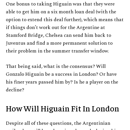
One bonus to taking Higuain was that they were
able to get him on a six month loan deal (with the
option to extend this deal further), which means that
if things don’t work out for the Argentine at
Stamford Bridge, Chelsea can send him back to
Juventus and find a more permanent solution to
their problem in the summer transfer window.
That being said, what is the consensus? Will
Gonzalo Higuain be a success in London? Or have
his finer years passed him by? Is he a player on the
decline?
How Will Higuain Fit In London
Despite all of these questions, the Argentinian