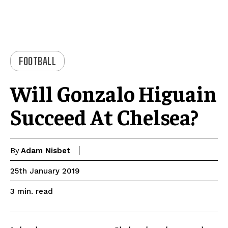
FOOTBALL
Will Gonzalo Higuain
Succeed At Chelsea?
By
Adam Nisbet
25th January 2019
read
3
min.