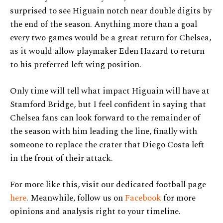
surprised to see Higuain notch near double digits by
the end of the season. Anything more than a goal
every two games would be a great return for Chelsea,
as it would allow playmaker Eden Hazard to return
to his preferred left wing position.
Only time will tell what impact Higuain will have at
Stamford Bridge, but I feel confident in saying that
Chelsea fans can look forward to the remainder of
the season with him leading the line, finally with
someone to replace the crater that Diego Costa left
in the front of their attack.
For more like this, visit our dedicated football page
here
. Meanwhile, follow us on
Facebook
for more
opinions and analysis right to your timeline.