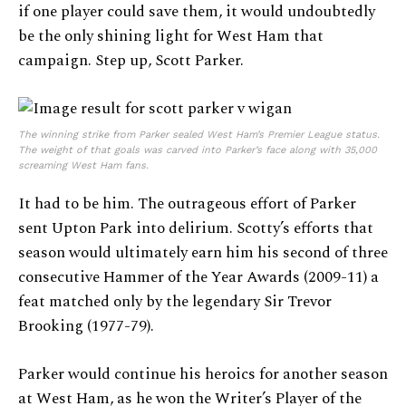
if one player could save them, it would undoubtedly
be the only shining light for West Ham that
campaign. Step up, Scott Parker.
The winning strike from Parker sealed West Ham’s Premier League status.
The weight of that goals was carved into Parker’s face along with 35,000
screaming West Ham fans.
It had to be him. The outrageous effort of Parker
sent Upton Park into delirium. Scotty’s efforts that
season would ultimately earn him his second of three
consecutive Hammer of the Year Awards (2009-11) a
feat matched only by the legendary Sir Trevor
Brooking (1977-79).
Parker would continue his heroics for another season
at West Ham, as he won the Writer’s Player of the