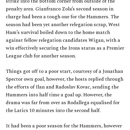
strike into the bottom corner from outside of the
penalty area. Gianfranco Zola’s second season in
charge had been a tough one for the Hammers. The
season had been yet another relegation scrap, West
Ham’s survival boiled down to the home match
against fellow relegation candidates Wigan, with a
win effectively securing the Irons status as a Premier
League club for another season.
Things got off to a poor start, courtesy of a Jonathan
Spector own goal, however, the hosts replied through
the efforts of Ilan and Radoslav Kovac, sending the
Hammers into half time a goal up. However, the
drama was far from over as Rodallega equalised for
the Latics 10 minutes into the second half.
It had been a poor season for the Hammers, however