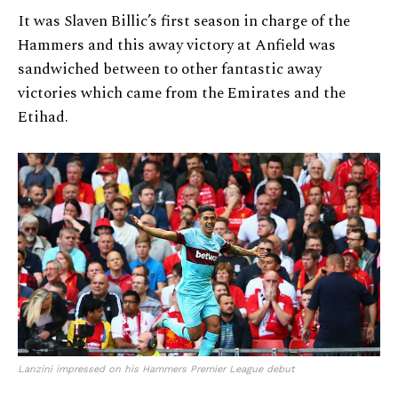
It was Slaven Billic’s first season in charge of the
Hammers and this away victory at Anfield was
sandwiched between to other fantastic away
victories which came from the Emirates and the
Etihad.
Lanzini impressed on his Hammers Premier League debut