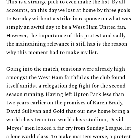
This is a strange pick to even make the list. By all
accounts, on this day we lost at home by three goals
to Burnley without a strike in response on what was
simply an awful day to be a West Ham United fan.
However, the importance of this protest and sadly
the maintaining relevance it still has is the reason
why this moment had to make my list.
Going into the match, tensions were already high
amongst the West Ham faithful as the club found
itself amidst a relegation dog fight for the second
season running. Having left Upton Park less than
two years earlier on the promises of Karen Brady,
David Sullivan and Gold that our new home bring a
world class team to a world class stadium, David
Moyes’ men looked a far cry from Sunday League, let
a lone world class. To make matters worse, a protest