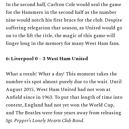
In the second half, Carlton Cole would seal the game
for the Hammers in the second half as the number
nine would notch his first brace for the club. Despite
suffering relegation that season, as United would go
on to the lift the title, the magic of this game will
linger long in the memory for many West Ham fans.
6:
Liverpool 0 – 3 West Ham United
What a result! What a day! This moment takes the
number six spot almost purely due to the wait. Until
August 2015, West Ham United had not won at
Anfield since in 1963. To put that length of time into
context, England had not yet won the World Cup,
and The Beatles were four years away from releasing
Sgt. Pepper’s Lonely Hearts Club Band
.