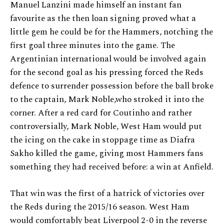
Manuel Lanzini made himself an instant fan
favourite as the then loan signing proved what a
little gem he could be for the Hammers, notching the
first goal three minutes into the game. The
Argentinian international would be involved again
for the second goal as his pressing forced the Reds
defence to surrender possession before the ball broke
to the captain, Mark Noble,who stroked it into the
corner. After a red card for Coutinho and rather
controversially, Mark Noble, West Ham would put
the icing on the cake in stoppage time as Diafra
Sakho killed the game, giving most Hammers fans
something they had received before: a win at Anfield.
That win was the first of a hatrick of victories over
the Reds during the 2015/16 season. West Ham
would comfortably beat Liverpool 2-0 in the reverse