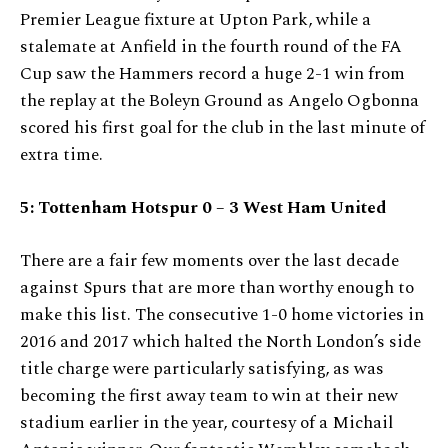
Premier League fixture at Upton Park, while a
stalemate at Anfield in the fourth round of the FA
Cup saw the Hammers record a huge 2-1 win from
the replay at the Boleyn Ground as Angelo Ogbonna
scored his first goal for the club in the last minute of
extra time.
5:
Tottenham Hotspur 0 – 3 West Ham United
There are a fair few moments over the last decade
against Spurs that are more than worthy enough to
make this list. The consecutive 1-0 home victories in
2016 and 2017 which halted the North London’s side
title charge were particularly satisfying, as was
becoming the first away team to win at their new
stadium earlier in the year, courtesy of a Michail