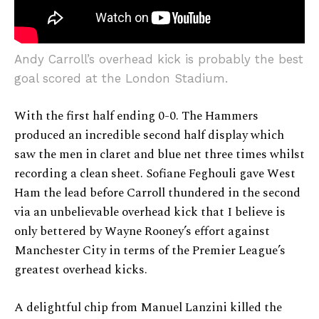
Andy Carroll’s overhead kick is probably the best
goal scored at the London Stadium.
With the first half ending 0-0. The Hammers
produced an incredible second half display which
saw the men in claret and blue net three times whilst
recording a clean sheet. Sofiane Feghouli gave West
Ham the lead before Carroll thundered in the second
via an unbelievable overhead kick that I believe is
only bettered by Wayne Rooney’s effort against
Manchester City in terms of the Premier League’s
greatest overhead kicks.
A delightful chip from Manuel Lanzini killed the