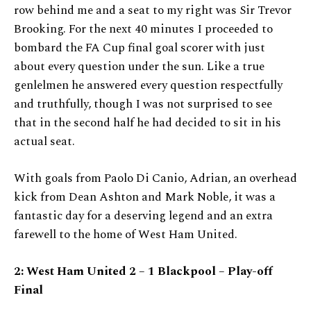
row behind me and a seat to my right was Sir Trevor
Brooking. For the next 40 minutes I proceeded to
bombard the FA Cup final goal scorer with just
about every question under the sun. Like a true
genlelmen he answered every question respectfully
and truthfully, though I was not surprised to see
that in the second half he had decided to sit in his
actual seat.
With goals from Paolo Di Canio, Adrian, an overhead
kick from Dean Ashton and Mark Noble, it was a
fantastic day for a deserving legend and an extra
farewell to the home of West Ham United.
2: West Ham United 2 – 1 Blackpool – Play-off
Final