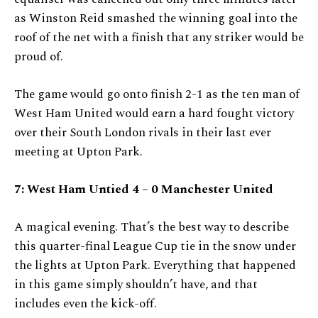
as Winston Reid smashed the winning goal into the
roof of the net with a finish that any striker would be
proud of.
The game would go onto finish 2-1 as the ten man of
West Ham United would earn a hard fought victory
over their South London rivals in their last ever
meeting at Upton Park.
7: West Ham Untied 4 – 0 Manchester United
A magical evening. That’s the best way to describe
this quarter-final League Cup tie in the snow under
the lights at Upton Park. Everything that happened
in this game simply shouldn’t have, and that
includes even the kick-off.