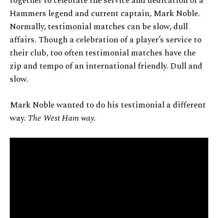
together to celebrate the service and dedication of a
Hammers legend and current captain, Mark Noble.
Normally, testimonial matches can be slow, dull
affairs. Though a celebration of a player’s service to
their club, too often testimonial matches have the
zip and tempo of an international friendly. Dull and
slow.
Mark Noble wanted to do his testimonial a different
way.
The West Ham way.