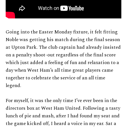
Going into the Easter Monday fixture, it felt fitting
Noble was getting his match during the final season
at Upton Park. The club captain had already insisted
on a penalty shoot-out regardless of the final score
which just added a feeling of fun and relaxation to a
day when West Ham’s all time great players came
together to celebrate the service of an all time
legend.
For myself, it was the only time I’ve ever been in the
directors box at West Ham United. Following a tasty
lunch of pie and mash, after I had found my seat and
the game kicked off, I heard a voice in my ear. Sat a