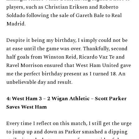
players, such as Christian Eriksen and Roberto
Soldado following the sale of Gareth Bale to Real
Madrid.
Despite it being my birthday, I simply could not be
at ease until the game was over. Thankfully, second
half goals from Winston Reid, Ricardo Vaz Te and
Ravel Morrison ensured that West Ham United gave
me the perfect birthday present as I turned 18. An
unbelievable day and result.
4: West Ham 3 – 2 Wigan Athletic – Scott Parker
Saves West Ham
Every time I reflect on this match, I still get the urge
to jump up and down as Parker smashed a dipping