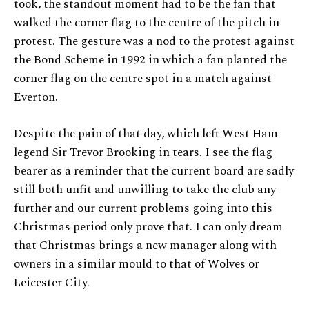
took, the standout moment had to be the fan that
walked the corner flag to the centre of the pitch in
protest. The gesture was a nod to the protest against
the Bond Scheme in 1992 in which a fan planted the
corner flag on the centre spot in a match against
Everton.
Despite the pain of that day, which left West Ham
legend Sir Trevor Brooking in tears. I see the flag
bearer as a reminder that the current board are sadly
still both unfit and unwilling to take the club any
further and our current problems going into this
Christmas period only prove that. I can only dream
that Christmas brings a new manager along with
owners in a similar mould to that of Wolves or
Leicester City.