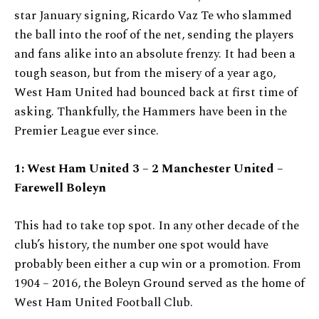
star January signing, Ricardo Vaz Te who slammed
the ball into the roof of the net, sending the players
and fans alike into an absolute frenzy. It had been a
tough season, but from the misery of a year ago,
West Ham United had bounced back at first time of
asking. Thankfully, the Hammers have been in the
Premier League ever since.
1: West Ham United 3 – 2 Manchester United –
Farewell Boleyn
This had to take top spot. In any other decade of the
club’s history, the number one spot would have
probably been either a cup win or a promotion. From
1904 – 2016, the Boleyn Ground served as the home of
West Ham United Football Club.