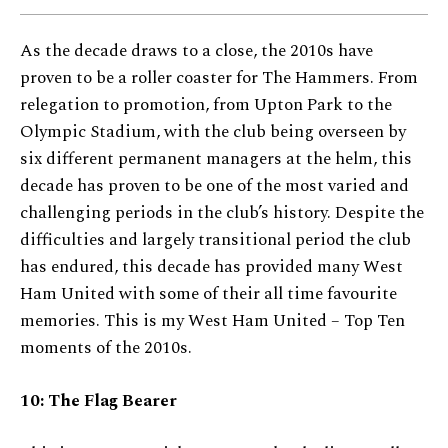
As the decade draws to a close, the 2010s have
proven to be a roller coaster for The Hammers. From
relegation to promotion, from Upton Park to the
Olympic Stadium, with the club being overseen by
six different permanent managers at the helm, this
decade has proven to be one of the most varied and
challenging periods in the club’s history. Despite the
difficulties and largely transitional period the club
has endured, this decade has provided many West
Ham United with some of their all time favourite
memories. This is my West Ham United – Top Ten
moments of the 2010s.
10: The Flag Bearer