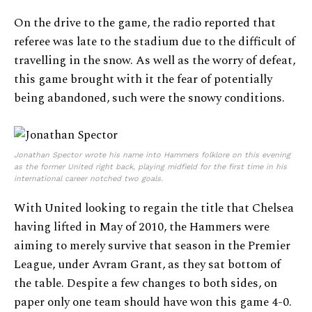
On the drive to the game, the radio reported that
referee was late to the stadium due to the difficult of
travelling in the snow. As well as the worry of defeat,
this game brought with it the fear of potentially
being abandoned, such were the snowy conditions.
Jonathan Spector wrote his name into Hammers folklore on this evening
as the former United right back, playing midfield for the first time in his
international career notched two goals.
With United looking to regain the title that Chelsea
having lifted in May of 2010, the Hammers were
aiming to merely survive that season in the Premier
League, under Avram Grant, as they sat bottom of
the table. Despite a few changes to both sides, on
paper only one team should have won this game 4-0.