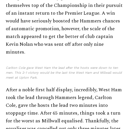
themselves top of the Championship in their pursuit
of an instant return to the Premier League. A win
would have seriously boosted the Hammers chances
of automatic promotion, however, the scale of the
match appeared to get the better of club captain
Kevin Nolan who was sent off after only nine
minutes.
Carlton Cole gave West Ham the lead after the hosts were down to ten
men. This 2-1 victory would be the last tine West Ham and Millwall would
meet at Upton Park.
After a noble first half display, incredibly, West Ham
took the lead through Hammers legend, Carlton
Cole, gave the hosts the lead two minutes into
stoppage time. After 65 minutes, things took a turn
for the worst as Millwall equalised. Thankfully, the
equaliser was cancelled out only three minutes later