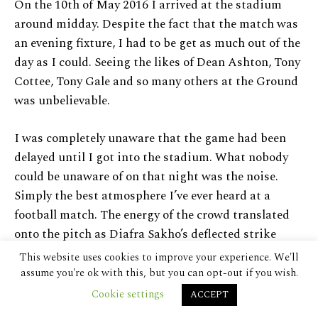
On the 10th of May 2016 I arrived at the stadium
around midday. Despite the fact that the match was
an evening fixture, I had to be get as much out of the
day as I could. Seeing the likes of Dean Ashton, Tony
Cottee, Tony Gale and so many others at the Ground
was unbelievable.
I was completely unaware that the game had been
delayed until I got into the stadium. What nobody
could be unaware of on that night was the noise.
Simply the best atmosphere I’ve ever heard at a
football match. The energy of the crowd translated
onto the pitch as Diafra Sakho’s deflected strike
found the bottom corner. Though Andy Carroll could
This website uses cookies to improve your experience. We'll
have doubled the hosts lead before half time, the
assume you're ok with this, but you can opt-out if you wish.
stadium went into halftime happy with their goal
Cookie settings
ACCEPT
lead.