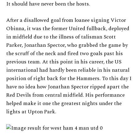
It should have never been the hosts.
After a disallowed goal from loanee signing Victor
Obinna, it was the former United fullback, deployed
in midfield due to the illness of talisman Scott
Parker, Jonathan Spector, who grabbed the game by
the scruff of the neck and fired two goals past his
previous team. At this point in his career, the US
international had hardly been reliable in his natural
position of right back for the Hammers. To this day I
have no idea how Jonathan Spector ripped apart the
Red Devils from central midfield. His performance
helped make it one the greatest nights under the
lights at Upton Park.