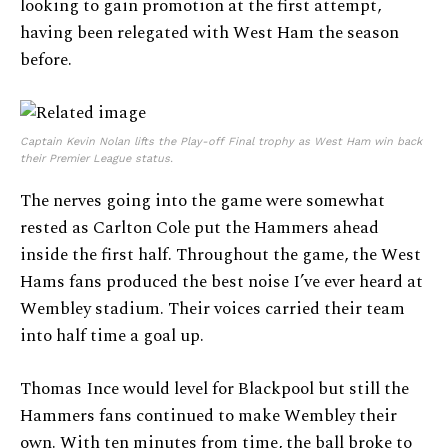
looking to gain promotion at the first attempt,
having been relegated with West Ham the season
before.
Captain Kevin Nolan lifts the Play-off Final trophy as West Ham win back
their Premier League status.
The nerves going into the game were somewhat
rested as Carlton Cole put the Hammers ahead
inside the first half. Throughout the game, the West
Hams fans produced the best noise I’ve ever heard at
Wembley stadium. Their voices carried their team
into half time a goal up.
Thomas Ince would level for Blackpool but still the
Hammers fans continued to make Wembley their
own. With ten minutes from time, the ball broke to