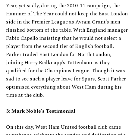
Year, yet sadly, during the 2010-11 campaign, the
Hammer of The Year could not keep the East London
side in the Premier League as Avram Grant’s men
finished bottom of the table. With England manager
Fabio Capello insisting that he would not select a
player from the second tier of English football,
Parker traded East London for North London,
joining Harry Redknapp’s Tottenham as they
qualified for the Champions League. Though it was
sad to see such a player leave for Spurs, Scott Parker
optimised everything about West Ham during his
time at the club.
3: Mark Noble’s Testimonial
On this day, West Ham United football club came