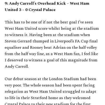
9: Andy Carroll’s Overhead Kick
– West Ham
United 3 – 0 Crystal Palace
This has to be one of if not the best goal I’ve seen
West Ham United score whilst being at the stadium
to witness it. Having been at the stadium when
Steven Gerrard thumped in Liverpool’s FA Cup final
equaliser and Rooney beat Adrian on the half volley
from the half way line, as a West Ham fan, I feel like
I deserved to witness a goal of this magnitude from
Andy Carroll.
Our debut season at the London Stadium had been
very poor. The whole season had been spent facing
relegation as West Ham United struggled to adapt
to life in their Stratford home as they welcomed
Crystal Palace to their new stadium for the first