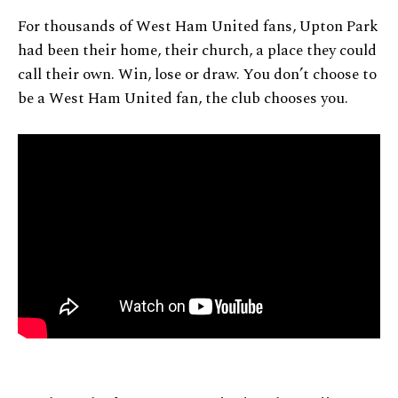
For thousands of West Ham United fans, Upton Park
had been their home, their church, a place they could
call their own. Win, lose or draw. You don’t choose to
be a West Ham United fan, the club chooses you.