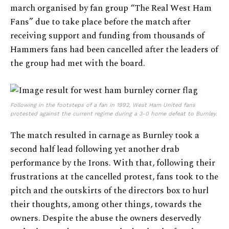
march organised by fan group “The Real West Ham
Fans” due to take place before the match after
receiving support and funding from thousands of
Hammers fans had been cancelled after the leaders of
the group had met with the board.
Following in the footsteps of a fan in 1992, West Ham United fans
protested against the current regime during a 3-0 home defeat to Burnley.
The match resulted in carnage as Burnley took a
second half lead following yet another drab
performance by the Irons. With that, following their
frustrations at the cancelled protest, fans took to the
pitch and the outskirts of the directors box to hurl
their thoughts, among other things, towards the
owners. Despite the abuse the owners deservedly