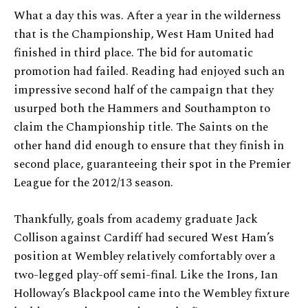
What a day this was. After a year in the wilderness
that is the Championship, West Ham United had
finished in third place. The bid for automatic
promotion had failed. Reading had enjoyed such an
impressive second half of the campaign that they
usurped both the Hammers and Southampton to
claim the Championship title. The Saints on the
other hand did enough to ensure that they finish in
second place, guaranteeing their spot in the Premier
League for the 2012/13 season.
Thankfully, goals from academy graduate Jack
Collison against Cardiff had secured West Ham’s
position at Wembley relatively comfortably over a
two-legged play-off semi-final. Like the Irons, Ian
Holloway’s Blackpool came into the Wembley fixture