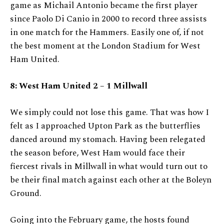
game as Michail Antonio became the first player
since Paolo Di Canio in 2000 to record three assists
in one match for the Hammers. Easily one of, if not
the best moment at the London Stadium for West
Ham United.
8: West Ham United 2 – 1 Millwall
We simply could not lose this game. That was how I
felt as I approached Upton Park as the butterflies
danced around my stomach. Having been relegated
the season before, West Ham would face their
fiercest rivals in Millwall in what would turn out to
be their final match against each other at the Boleyn
Ground.
Going into the February game, the hosts found