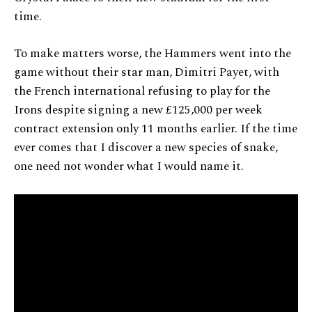
time.
To make matters worse, the Hammers went into the
game without their star man, Dimitri Payet, with
the French international refusing to play for the
Irons despite signing a new £125,000 per week
contract extension only 11 months earlier. If the time
ever comes that I discover a new species of snake,
one need not wonder what I would name it.