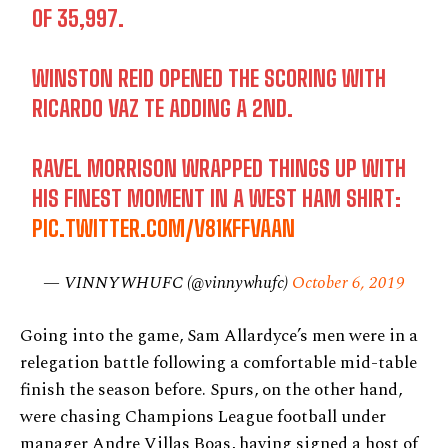
OF 35,997.
WINSTON REID OPENED THE SCORING WITH
RICARDO VAZ TE ADDING A 2ND.
RAVEL MORRISON WRAPPED THINGS UP WITH
HIS FINEST MOMENT IN A WEST HAM SHIRT:
PIC.TWITTER.COM/V81KFFVAAN
— VINNYWHUFC (@vinnywhufc)
October 6, 2019
Going into the game, Sam Allardyce’s men were in a
relegation battle following a comfortable mid-table
finish the season before. Spurs, on the other hand,
were chasing Champions League football under
manager Andre Villas Boas, having signed a host of