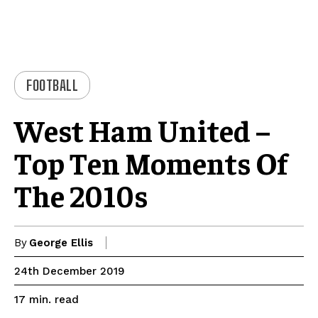
FOOTBALL
West Ham United –
Top Ten Moments Of
The 2010s
By
George Ellis
24th December 2019
read
17
min.