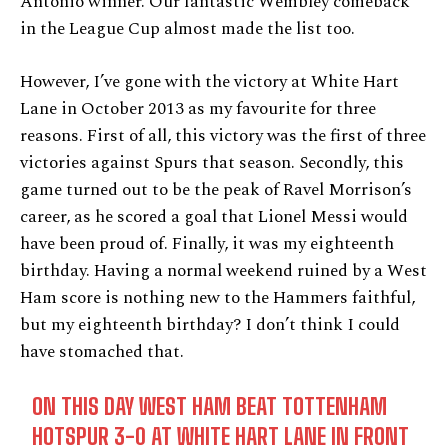
Antonio winner. Our fantastic Wembley comeback
in the League Cup almost made the list too.
However, I’ve gone with the victory at White Hart
Lane in October 2013 as my favourite for three
reasons. First of all, this victory was the first of three
victories against Spurs that season. Secondly, this
game turned out to be the peak of Ravel Morrison’s
career, as he scored a goal that Lionel Messi would
have been proud of. Finally, it was my eighteenth
birthday. Having a normal weekend ruined by a West
Ham score is nothing new to the Hammers faithful,
but my eighteenth birthday? I don’t think I could
have stomached that.
ON THIS DAY WEST HAM BEAT TOTTENHAM
HOTSPUR 3-0 AT WHITE HART LANE IN FRONT