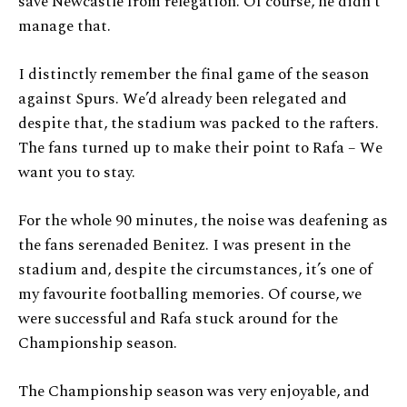
save Newcastle from relegation. Of course, he didn’t
manage that.
I distinctly remember the final game of the season
against Spurs. We’d already been relegated and
despite that, the stadium was packed to the rafters.
The fans turned up to make their point to Rafa – We
want you to stay.
For the whole 90 minutes, the noise was deafening as
the fans serenaded Benitez. I was present in the
stadium and, despite the circumstances, it’s one of
my favourite footballing memories. Of course, we
were successful and Rafa stuck around for the
Championship season.
The Championship season was very enjoyable, and