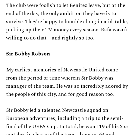
The club were foolish to let Benitez leave, but at the
end of the day, the only ambition they have is to
survive. They’re happy to bumble along in mid-table,
picking up their TV money every season. Rafa wasn’t
willing to do that – and rightly so too.
Sir Bobby Robson
My earliest memories of Newcastle United come
from the period of time wherein Sir Bobby was
manager of the team. He was so incredibly adored by
the people of this city, and for good reason too.
Sir Bobby led a talented Newcastle squad on
European adventures, including a trip to the semi-
final of the UEFA Cup. In total, he won 119 of his 255
matches in charge of the team, drawing 64 and