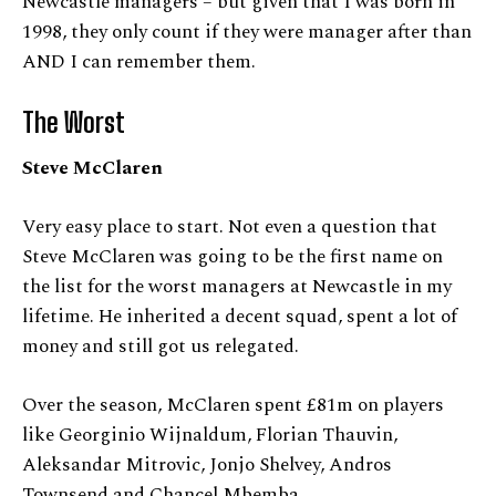
Newcastle managers – but given that I was born in
1998, they only count if they were manager after than
AND I can remember them.
The Worst
Steve McClaren
Very easy place to start. Not even a question that
Steve McClaren was going to be the first name on
the list for the worst managers at Newcastle in my
lifetime. He inherited a decent squad, spent a lot of
money and still got us relegated.
Over the season, McClaren spent £81m on players
like Georginio Wijnaldum, Florian Thauvin,
Aleksandar Mitrovic, Jonjo Shelvey, Andros
Townsend and Chancel Mbemba.