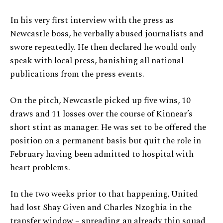
In his very first interview with the press as
Newcastle boss, he verbally abused journalists and
swore repeatedly. He then declared he would only
speak with local press, banishing all national
publications from the press events.
On the pitch, Newcastle picked up five wins, 10
draws and 11 losses over the course of Kinnear’s
short stint as manager. He was set to be offered the
position on a permanent basis but quit the role in
February having been admitted to hospital with
heart problems.
In the two weeks prior to that happening, United
had lost Shay Given and Charles Nzogbia in the
transfer window – spreading an already thin squad