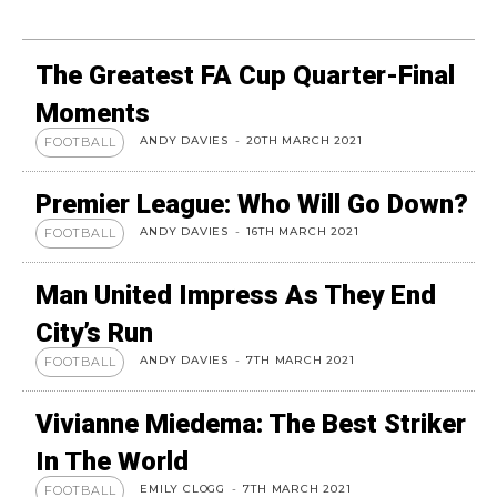
The Greatest FA Cup Quarter-Final
Moments
ANDY DAVIES
-
20TH MARCH 2021
FOOTBALL
Premier League: Who Will Go Down?
ANDY DAVIES
-
16TH MARCH 2021
FOOTBALL
Man United Impress As They End
City’s Run
ANDY DAVIES
-
7TH MARCH 2021
FOOTBALL
Vivianne Miedema: The Best Striker
In The World
EMILY CLOGG
-
7TH MARCH 2021
FOOTBALL