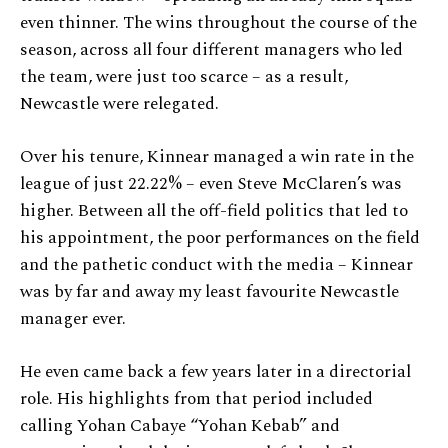
even thinner. The wins throughout the course of the
season, across all four different managers who led
the team, were just too scarce – as a result,
Newcastle were relegated.
Over his tenure, Kinnear managed a win rate in the
league of just 22.22% – even Steve McClaren’s was
higher. Between all the off-field politics that led to
his appointment, the poor performances on the field
and the pathetic conduct with the media – Kinnear
was by far and away my least favourite Newcastle
manager ever.
He even came back a few years later in a directorial
role. His highlights from that period included
calling Yohan Cabaye “Yohan Kebab” and