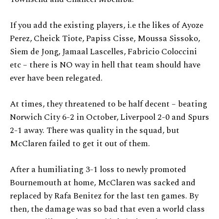
If you add the existing players, i.e the likes of Ayoze
Perez, Cheick Tiote, Papiss Cisse, Moussa Sissoko,
Siem de Jong, Jamaal Lascelles, Fabricio Coloccini
etc – there is NO way in hell that team should have
ever have been relegated.
At times, they threatened to be half decent – beating
Norwich City 6-2 in October, Liverpool 2-0 and Spurs
2-1 away. There was quality in the squad, but
McClaren failed to get it out of them.
After a humiliating 3-1 loss to newly promoted
Bournemouth at home, McClaren was sacked and
replaced by Rafa Benitez for the last ten games. By
then, the damage was so bad that even a world class