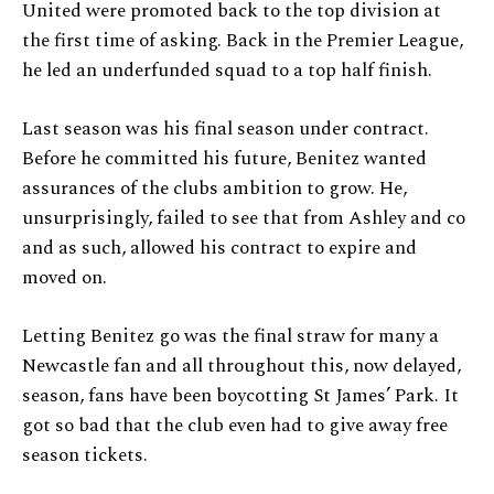
United were promoted back to the top division at
the first time of asking. Back in the Premier League,
he led an underfunded squad to a top half finish.
Last season was his final season under contract.
Before he committed his future, Benitez wanted
assurances of the clubs ambition to grow. He,
unsurprisingly, failed to see that from Ashley and co
and as such, allowed his contract to expire and
moved on.
Letting Benitez go was the final straw for many a
Newcastle fan and all throughout this, now delayed,
season, fans have been boycotting St James’ Park. It
got so bad that the club even had to give away free
season tickets.