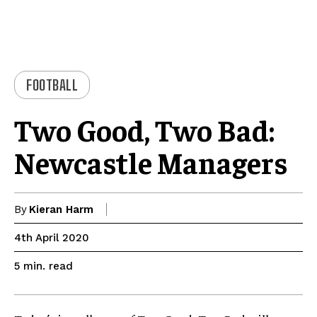
FOOTBALL
Two Good, Two Bad:
Newcastle Managers
By
Kieran Harm
4th April 2020
read
5
min.