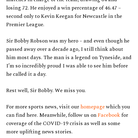
losing 72. He enjoyed a win percentage of 46.47 –
second only to Kevin Keegan for Newcastle in the
Premier League.
Sir Bobby Robson was my hero – and even though he
passed away over a decade ago, I still think about
him most days. The man is a legend on Tyneside, and
I’m so incredibly proud I was able to see him before
he called it a day.
Rest well, Sir Bobby. We miss you.
For more sports news, visit our
homepage
which you
can find here. Meanwhile, follow us on
Facebook
for
coverage of the COVID-19 crisis as well as some
more uplifting news stories.