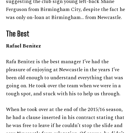
suggesting the club sign young left-back Shane
Ferguson from Birmingham City, despite the fact he
was only on-loan at Birmingham… from Newcastle.
The Best
Rafael Benitez
Rafa Benitez is the best manager I’ve had the
pleasure of enjoying at Newcastle in the years I’ve
been old enough to understand everything that was
going on. He took over the team when we were in a
tough spot, and stuck with his to help us through.
When he took over at the end of the 2015/16 season,
he had a clause inserted in his contract stating that
he was free to leave if he couldn’t stop the slide and