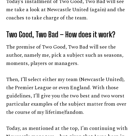
Today’s installment of Two Good, Two Bad will see
me take a look at Newcastle United (again) and the
coaches to take charge of the team.
Two Good, Two Bad – How does it work?
The premise of Two Good, Two Bad will see the
author, namely me, pick a subject such as seasons,
moments, players or managers.
Then, I’ll select either my team (Newcastle United),
the Premier League or even England. With those
guidelines, I’ll give you the two best and two worst
particular examples of the subject matter from over
the course of my lifetime/fandom.
Today, as mentioned at the top, I’m continuing with