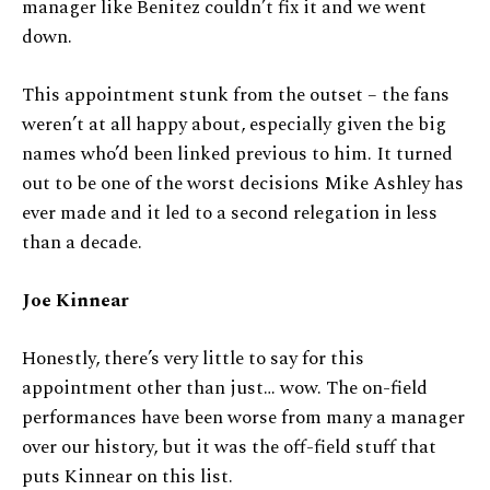
manager like Benitez couldn’t fix it and we went
down.
This appointment stunk from the outset – the fans
weren’t at all happy about, especially given the big
names who’d been linked previous to him. It turned
out to be one of the worst decisions Mike Ashley has
ever made and it led to a second relegation in less
than a decade.
Joe Kinnear
Honestly, there’s very little to say for this
appointment other than just… wow. The on-field
performances have been worse from many a manager
over our history, but it was the off-field stuff that
puts Kinnear on this list.