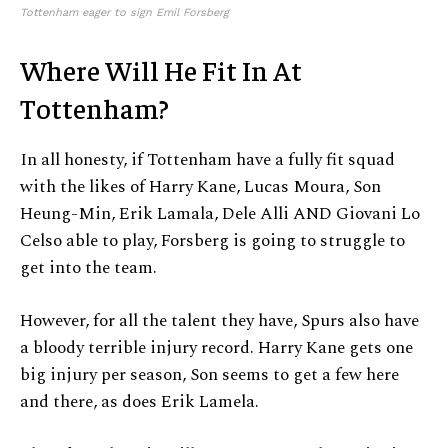
Tottenham eager to sign Emil Forsberg
Where Will He Fit In At
Tottenham?
In all honesty, if Tottenham have a fully fit squad
with the likes of Harry Kane, Lucas Moura, Son
Heung-Min, Erik Lamala, Dele Alli AND Giovani Lo
Celso able to play, Forsberg is going to struggle to
get into the team.
However, for all the talent they have, Spurs also have
a bloody terrible injury record. Harry Kane gets one
big injury per season, Son seems to get a few here
and there, as does Erik Lamela.