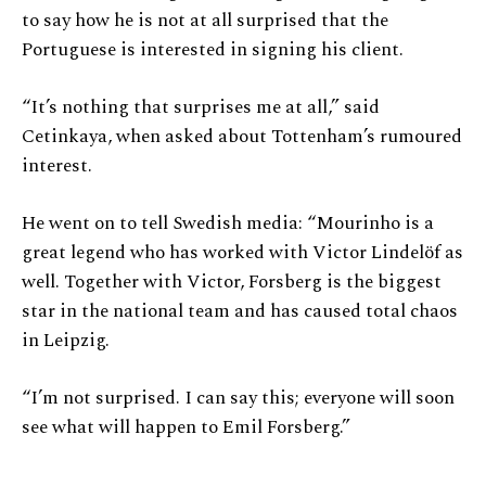
to say how he is not at all surprised that the
Portuguese is interested in signing his client.
“It’s nothing that surprises me at all,” said
Cetinkaya, when asked about Tottenham’s rumoured
interest.
He went on to tell Swedish media: “Mourinho is a
great legend who has worked with Victor Lindelöf as
well. Together with Victor, Forsberg is the biggest
star in the national team and has caused total chaos
in Leipzig.
“I’m not surprised. I can say this; everyone will soon
see what will happen to Emil Forsberg.”