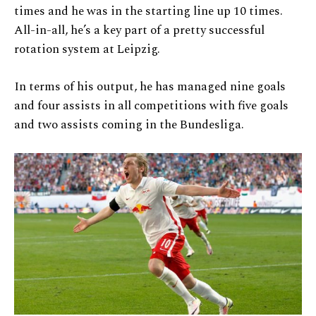
times and he was in the starting line up 10 times.
All-in-all, he’s a key part of a pretty successful
rotation system at Leipzig.
In terms of his output, he has managed nine goals
and four assists in all competitions with five goals
and two assists coming in the Bundesliga.