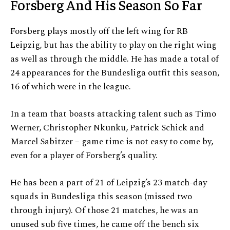
Forsberg And His Season So Far
Forsberg plays mostly off the left wing for RB
Leipzig, but has the ability to play on the right wing
as well as through the middle. He has made a total of
24 appearances for the Bundesliga outfit this season,
16 of which were in the league.
In a team that boasts attacking talent such as Timo
Werner, Christopher Nkunku, Patrick Schick and
Marcel Sabitzer – game time is not easy to come by,
even for a player of Forsberg’s quality.
He has been a part of 21 of Leipzig’s 23 match-day
squads in Bundesliga this season (missed two
through injury). Of those 21 matches, he was an
unused sub five times, he came off the bench six