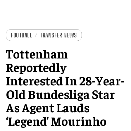
FOOTBALL
TRANSFER NEWS
Tottenham
Reportedly
Interested In 28-Year-
Old Bundesliga Star
As Agent Lauds
‘legend’ Mourinho