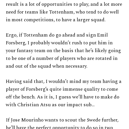
result is a lot of opportunities to play, and a lot more
need for teams like Tottenham, who tend to do well
in most competitions, to have a larger squad.
Ergo, if Tottenham do go ahead and sign Emil
Forsberg, I probably wouldn’t rush to put him in
your fantasy team on the basis that he’s likely going
to be one of a number of players who are rotated in
and out of the squad when necessary.
Having said that, I wouldn’t mind my team having a
player of Forsberg’s quite immense quality to come
off the bench. As it is, I guess we’ll have to make do
with Christian Atsu as our impact sub…
If Jose Mourinho wants to scout the Swede further,
he’ll have the perfect opportunity to do so in two