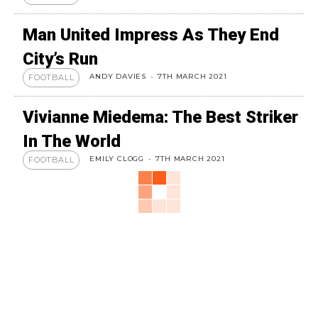
Man United Impress As They End
City’s Run
ANDY DAVIES
-
7TH MARCH 2021
FOOTBALL
Vivianne Miedema: The Best Striker
In The World
EMILY CLOGG
-
7TH MARCH 2021
FOOTBALL