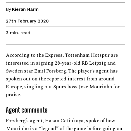
By
Kieran Harm
27th February 2020
read
3
min.
According to the Express, Tottenham Hotspur are
interested in signing 28-year-old RB Leipzig and
Sweden star Emil Forsberg. The player’s agent has
spoken out on the reported interest from around
Europe, singling out Spurs boss Jose Mourinho for
praise.
Agent comments
Forsberg’s agent, Hasan Cetinkaya, spoke of how
Mourinho is a “legend” of the game before going on