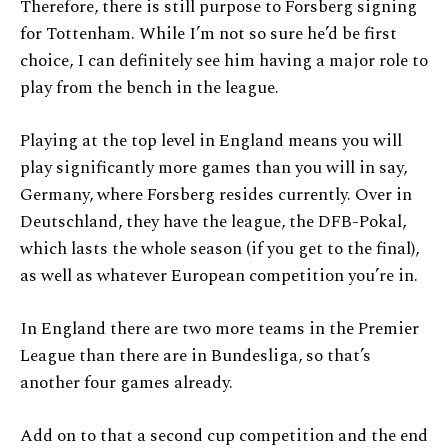
Therefore, there is still purpose to Forsberg signing
for Tottenham. While I’m not so sure he’d be first
choice, I can definitely see him having a major role to
play from the bench in the league.
Playing at the top level in England means you will
play significantly more games than you will in say,
Germany, where Forsberg resides currently. Over in
Deutschland, they have the league, the DFB-Pokal,
which lasts the whole season (if you get to the final),
as well as whatever European competition you’re in.
In England there are two more teams in the Premier
League than there are in Bundesliga, so that’s
another four games already.
Add on to that a second cup competition and the end