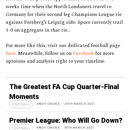
weeks time when the North Londoners travel to
Germany for their second leg Champions League tie
against Forsberg’s Leipzig side. Spurs currently trail
1-0 on aggregate in that tie…
For more like this, visit our dedicated football page
here
. Meanwhile, follow us on
Facebook
for more
opinions and analysis right to your timeline.
The Greatest FA Cup Quarter-Final
Moments
ANDY DAVIES
-
20TH MARCH 2021
FOOTBALL
Premier League: Who Will Go Down?
ANDY DAVIES
-
16TH MARCH 2021
FOOTBALL