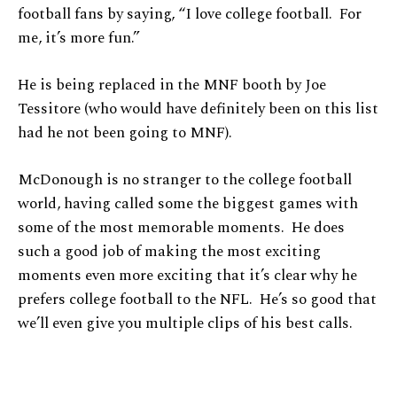
football fans by saying, “I love college football. For
me, it’s more fun.”
He is being replaced in the MNF booth by Joe
Tessitore (who would have definitely been on this list
had he not been going to MNF).
McDonough is no stranger to the college football
world, having called some the biggest games with
some of the most memorable moments. He does
such a good job of making the most exciting
moments even more exciting that it’s clear why he
prefers college football to the NFL. He’s so good that
we’ll even give you multiple clips of his best calls.