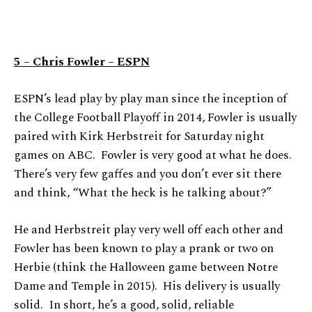
5 – Chris Fowler – ESPN
ESPN’s lead play by play man since the inception of
the College Football Playoff in 2014, Fowler is usually
paired with Kirk Herbstreit for Saturday night
games on ABC. Fowler is very good at what he does.
There’s very few gaffes and you don’t ever sit there
and think, “What the heck is he talking about?”
He and Herbstreit play very well off each other and
Fowler has been known to play a prank or two on
Herbie (think the Halloween game between Notre
Dame and Temple in 2015). His delivery is usually
solid. In short, he’s a good, solid, reliable