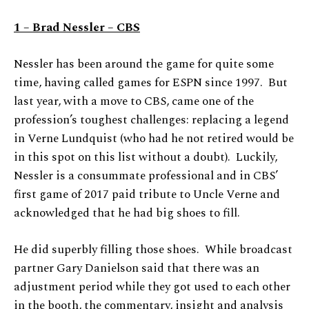
1 – Brad Nessler – CBS
Nessler has been around the game for quite some
time, having called games for ESPN since 1997. But
last year, with a move to CBS, came one of the
profession’s toughest challenges: replacing a legend
in Verne Lundquist (who had he not retired would be
in this spot on this list without a doubt). Luckily,
Nessler is a consummate professional and in CBS’
first game of 2017 paid tribute to Uncle Verne and
acknowledged that he had big shoes to fill.
He did superbly filling those shoes. While broadcast
partner Gary Danielson said that there was an
adjustment period while they got used to each other
in the booth, the commentary, insight and analysis