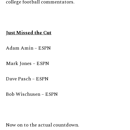
college football commentators.
Just Missed the Cut
Adam Amin – ESPN
Mark Jones – ESPN
Dave Pasch – ESPN
Bob Wischusen – ESPN
Now on to the actual countdown.