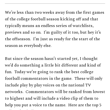
We’re less than two weeks away from the first games
of the college football season kicking off and that
typically means an endless series of watchlists,
previews and so on. I’m guilty of it too, but hey it’s
the offseason. I’m just as ready for the start of the
season as everybody else.
But since the season hasn’t started yet, I thought
we’d do something a little bit different and kind of
fun. Today we’re going to rank the best college
football commentators in the game. These will only
include play by play voices on the national TV
networks. Commentators will be ranked from lowest
to highest and will include a video clip of them to
help you put a voice to the name. Here are the top 5