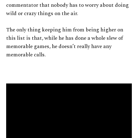
commentator that nobody has to worry about doing
wild or crazy things on the air.
The only thing keeping him from being higher on
this list is that, while he has done a whole slew of
memorable games, he doesn’t really have any
memorable calls.