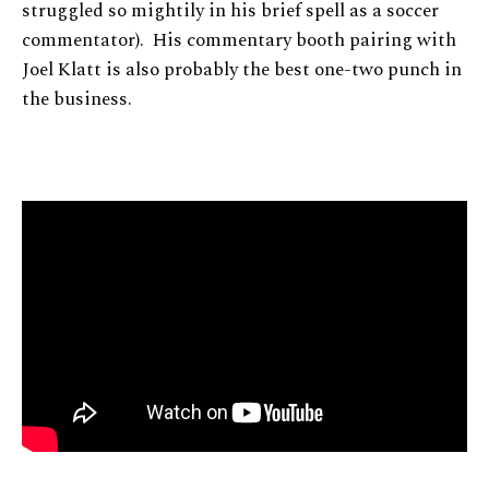
struggled so mightily in his brief spell as a soccer
commentator). His commentary booth pairing with
Joel Klatt is also probably the best one-two punch in
the business.