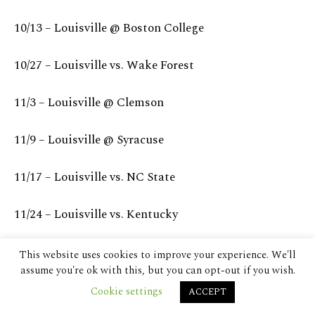
This website uses cookies to improve your experience. We'll
assume you're ok with this, but you can opt-out if you wish.
Cookie settings
ACCEPT