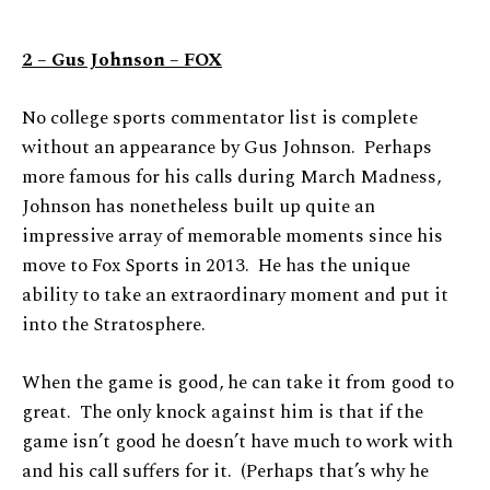
2 – Gus Johnson – FOX
No college sports commentator list is complete
without an appearance by Gus Johnson. Perhaps
more famous for his calls during March Madness,
Johnson has nonetheless built up quite an
impressive array of memorable moments since his
move to Fox Sports in 2013. He has the unique
ability to take an extraordinary moment and put it
into the Stratosphere.
When the game is good, he can take it from good to
great. The only knock against him is that if the
game isn’t good he doesn’t have much to work with
and his call suffers for it. (Perhaps that’s why he