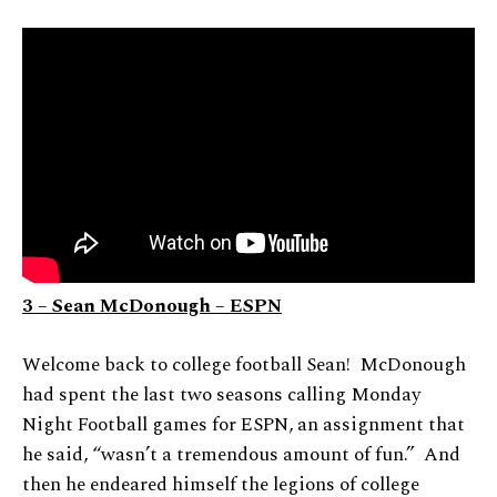
3 – Sean McDonough – ESPN
Welcome back to college football Sean! McDonough
had spent the last two seasons calling Monday
Night Football games for ESPN, an assignment that
he said, “wasn’t a tremendous amount of fun.” And
then he endeared himself the legions of college