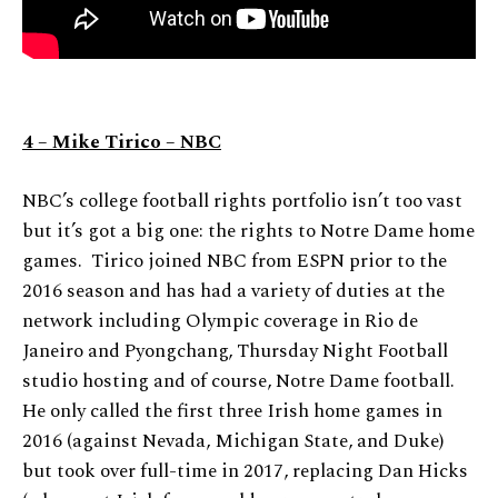
4 – Mike Tirico – NBC
NBC’s college football rights portfolio isn’t too vast
but it’s got a big one: the rights to Notre Dame home
games. Tirico joined NBC from ESPN prior to the
2016 season and has had a variety of duties at the
network including Olympic coverage in Rio de
Janeiro and Pyongchang, Thursday Night Football
studio hosting and of course, Notre Dame football.
He only called the first three Irish home games in
2016 (against Nevada, Michigan State, and Duke)
but took over full-time in 2017, replacing Dan Hicks