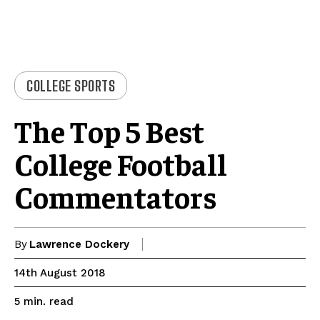
COLLEGE SPORTS
The Top 5 Best
College Football
Commentators
By
Lawrence Dockery
14th August 2018
read
5
min.