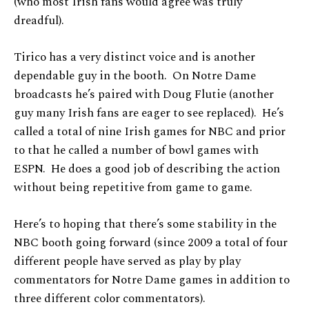
(who most Irish fans would agree was truly
dreadful).
Tirico has a very distinct voice and is another
dependable guy in the booth. On Notre Dame
broadcasts he’s paired with Doug Flutie (another
guy many Irish fans are eager to see replaced). He’s
called a total of nine Irish games for NBC and prior
to that he called a number of bowl games with
ESPN. He does a good job of describing the action
without being repetitive from game to game.
Here’s to hoping that there’s some stability in the
NBC booth going forward (since 2009 a total of four
different people have served as play by play
commentators for Notre Dame games in addition to
three different color commentators).