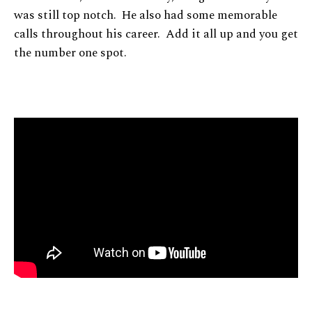
was still top notch. He also had some memorable
calls throughout his career. Add it all up and you get
the number one spot.