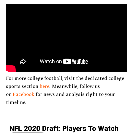
For more college football, visit the dedicated college
sports section
here
. Meanwhile, follow us
on
Facebook
for news and analysis right to your
timeline.
NFL 2020 Draft: Players To Watch