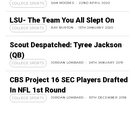
SAM MOORES
-
22ND APRIL 2020
COLLEGE SPORTS
LSU- The Team You All Slept On
RAY BURTON
-
13TH JANUARY 2020
COLLEGE SPORTS
Scout Despatched: Tyree Jackson
(QB)
JORDAN LOMBARD
-
24TH JANUARY 2019
COLLEGE SPORTS
CBS Project 16 SEC Players Drafted
In NFL 1st Round
JORDAN LOMBARD
-
10TH DECEMBER 2018
COLLEGE SPORTS