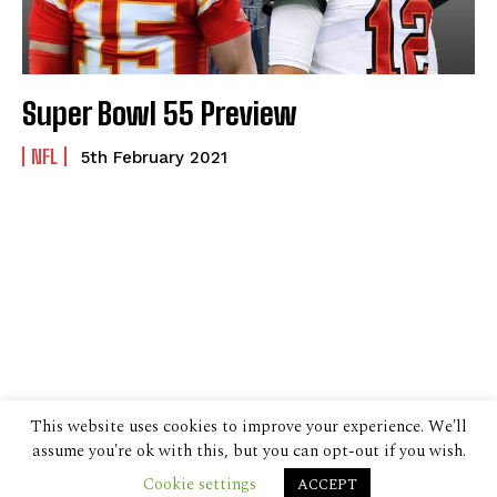
Super Bowl 55 Preview
NFL
5th February 2021
This website uses cookies to improve your experience. We'll
assume you're ok with this, but you can opt-out if you wish.
Cookie settings
ACCEPT
© 2024 The Despatch Group Ltd.