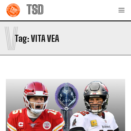
TSD
V
Tag:
VITA VEA