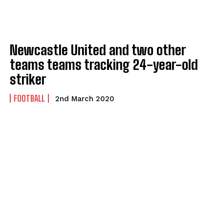
Newcastle United and two other
teams teams tracking 24-year-old
striker
FOOTBALL
2nd March 2020