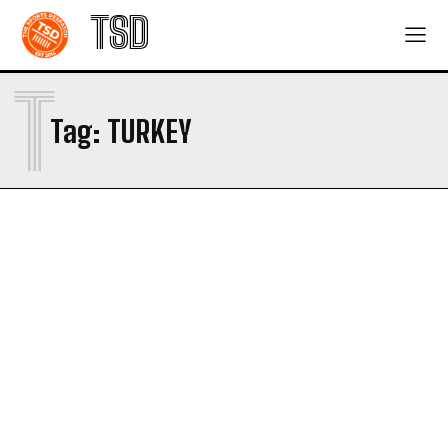
TSD
T
Tag:
TURKEY