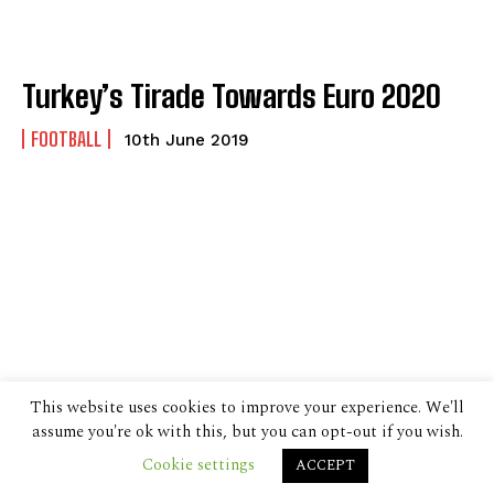
Turkey’s Tirade Towards Euro 2020
FOOTBALL
10th June 2019
This website uses cookies to improve your experience. We'll
assume you're ok with this, but you can opt-out if you wish.
Cookie settings
ACCEPT
© 2024 The Despatch Group Ltd.