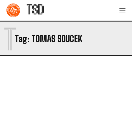
TSD
T
Tag:
TOMAS SOUCEK