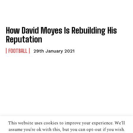
How David Moyes Is Rebuilding His
Reputation
FOOTBALL
29th January 2021
This website uses cookies to improve your experience. We'll
assume you're ok with this, but you can opt-out if you wish.