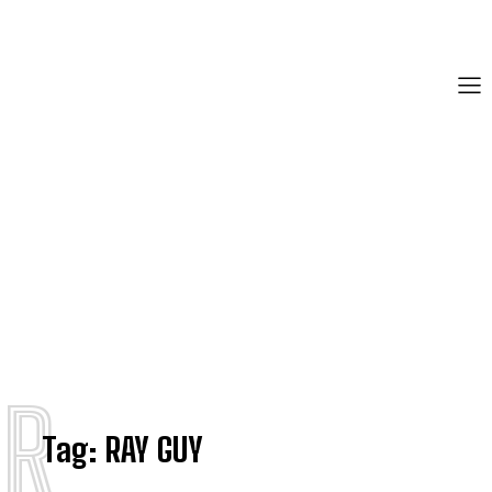
R
Tag:
RAY GUY