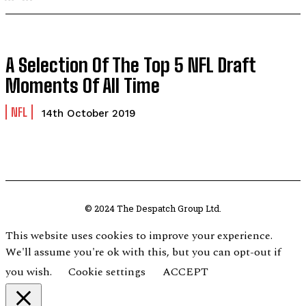
A Selection Of The Top 5 NFL Draft
Moments Of All Time
NFL
14th October 2019
© 2024 The Despatch Group Ltd.
This website uses cookies to improve your experience.
We'll assume you're ok with this, but you can opt-out if
you wish.
Cookie settings
ACCEPT