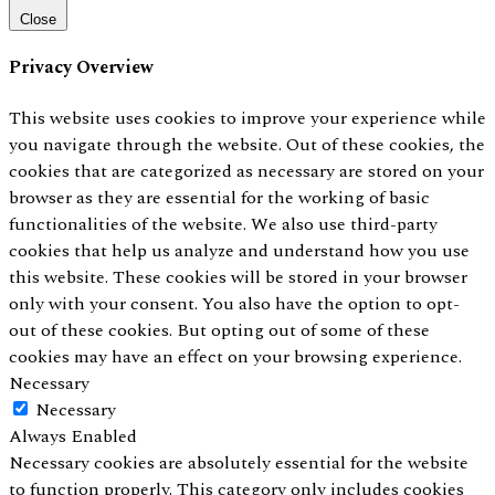
Close
Privacy Overview
This website uses cookies to improve your experience while
you navigate through the website. Out of these cookies, the
cookies that are categorized as necessary are stored on your
browser as they are essential for the working of basic
functionalities of the website. We also use third-party
cookies that help us analyze and understand how you use
this website. These cookies will be stored in your browser
only with your consent. You also have the option to opt-
out of these cookies. But opting out of some of these
cookies may have an effect on your browsing experience.
Necessary
Necessary
Always Enabled
Necessary cookies are absolutely essential for the website
to function properly. This category only includes cookies