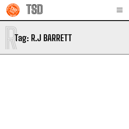
TSD
R
Tag:
R.J BARRETT