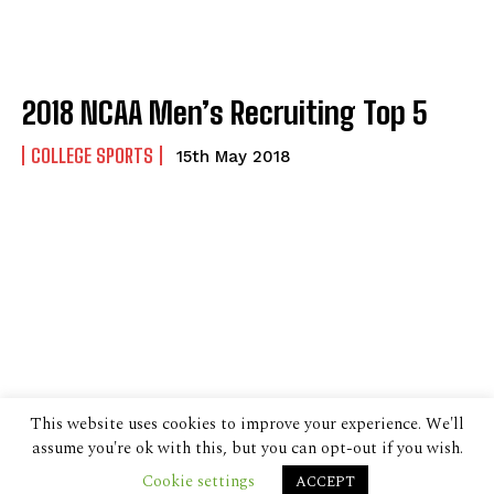
2018 NCAA Men’s Recruiting Top 5
COLLEGE SPORTS
15th May 2018
This website uses cookies to improve your experience. We'll
assume you're ok with this, but you can opt-out if you wish.
Cookie settings
ACCEPT
© 2024 The Despatch Group Ltd.