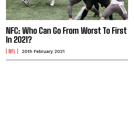
NFC: Who Can Go From Worst To First
In 2021?
NFL
20th February 2021