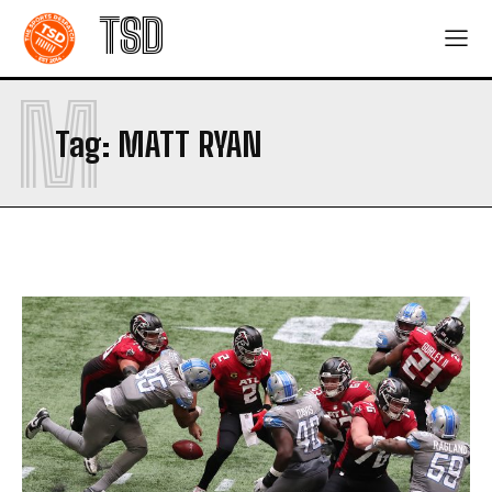
TSD
M
Tag:
MATT RYAN