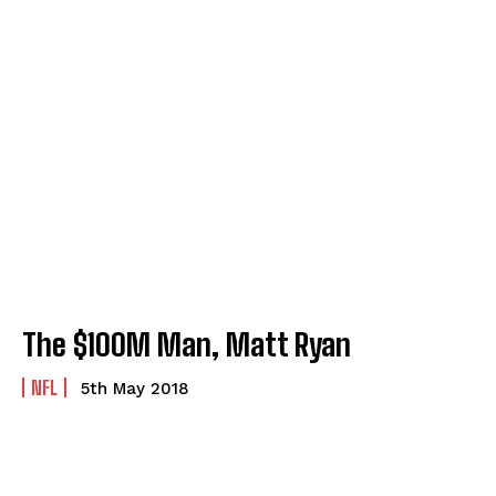
The $100M Man, Matt Ryan
NFL
5th May 2018