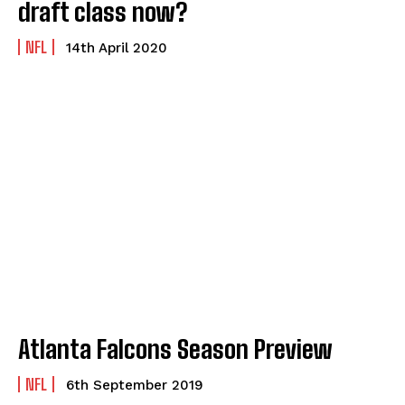
draft class now?
NFL
14th April 2020
Atlanta Falcons Season Preview
NFL
6th September 2019