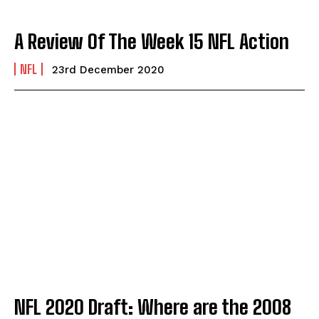
A Review Of The Week 15 NFL Action
NFL
23rd December 2020
NFL 2020 Draft: Where are the 2008