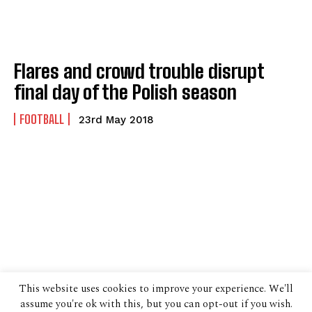
Flares and crowd trouble disrupt
final day of the Polish season
FOOTBALL
23rd May 2018
This website uses cookies to improve your experience. We'll
assume you're ok with this, but you can opt-out if you wish.