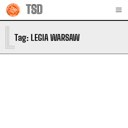
TSD
L
Tag:
LEGIA WARSAW