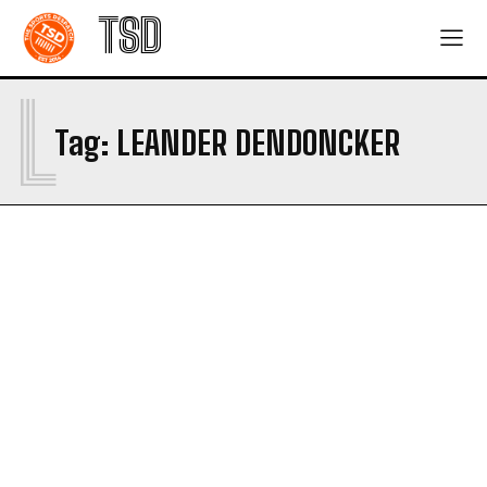
TSD
L
Tag:
LEANDER DENDONCKER