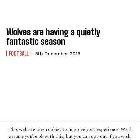
Wolves are having a quietly
fantastic season
FOOTBALL
5th December 2019
This website uses cookies to improve your experience. We'll
assume you're ok with this, but you can opt-out if you wish.