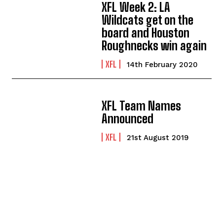
XFL Week 2: LA
Wildcats get on the
board and Houston
Roughnecks win again
XFL
14th February 2020
XFL Team Names
Announced
XFL
21st August 2019