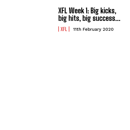
XFL Week 1: Big kicks,
big hits, big success…
XFL
11th February 2020