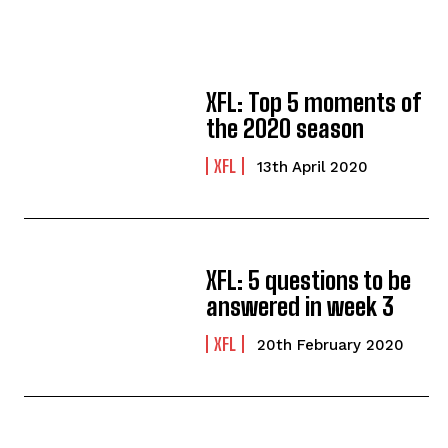
XFL: Top 5 moments of
the 2020 season
XFL
13th April 2020
XFL: 5 questions to be
answered in week 3
XFL
20th February 2020