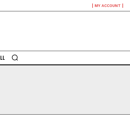
MY ACCOUNT
LL