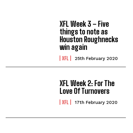
XFL Week 3 – Five
things to note as
Houston Roughnecks
win again
XFL
25th February 2020
XFL Week 2: For The
Love Of Turnovers
XFL
17th February 2020