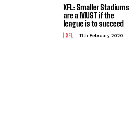
XFL: Smaller Stadiums
are a MUST if the
league is to succeed
XFL
11th February 2020