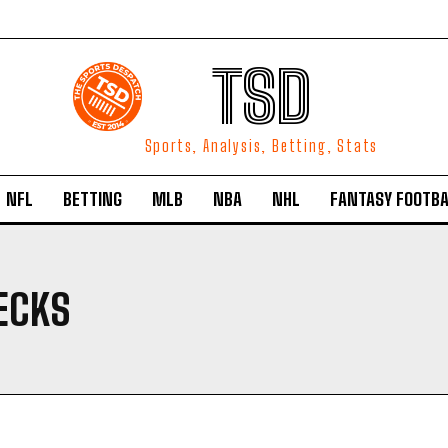
TSD
Sports, Analysis, Betting, Stats
NFL
BETTING
MLB
NBA
NHL
FANTASY FOOTBA
ECKS