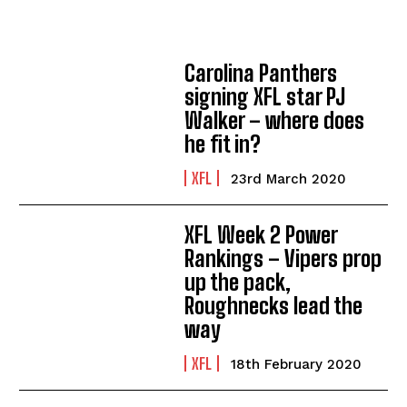
Carolina Panthers
signing XFL star PJ
Walker – where does
he fit in?
XFL
23rd March 2020
XFL Week 2 Power
Rankings – Vipers prop
up the pack,
Roughnecks lead the
way
XFL
18th February 2020