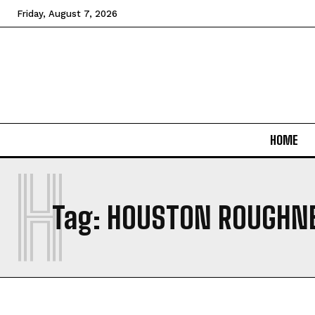
Friday, August 7, 2026
HOME
H
Tag:
HOUSTON ROUGHN