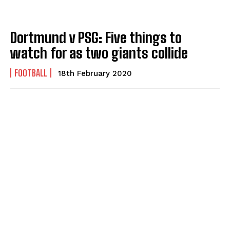
Dortmund v PSG: Five things to
watch for as two giants collide
FOOTBALL
18th February 2020