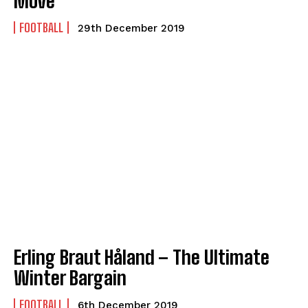
Move
FOOTBALL
29th December 2019
Erling Braut Håland – The Ultimate
Winter Bargain
FOOTBALL
6th December 2019