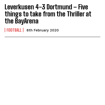
Leverkusen 4-3 Dortmund – Five
things to take from the Thriller at
the BayArena
FOOTBALL
8th February 2020