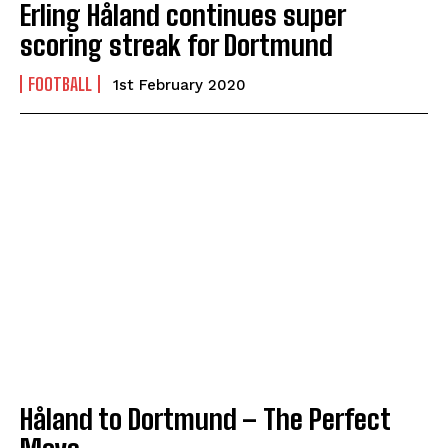
Erling Håland continues super
scoring streak for Dortmund
FOOTBALL
1st February 2020
Håland to Dortmund – The Perfect