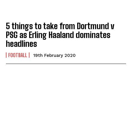
5 things to take from Dortmund v
PSG as Erling Haaland dominates
headlines
FOOTBALL
19th February 2020