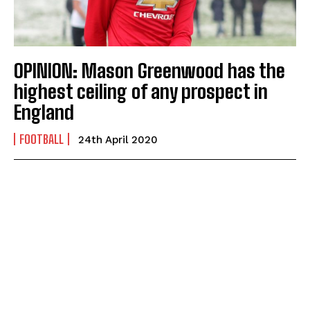
OPINION: Mason Greenwood has the
highest ceiling of any prospect in
England
FOOTBALL
24th April 2020