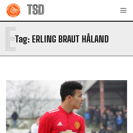
TSD
E
Tag:
ERLING BRAUT HÅLAND