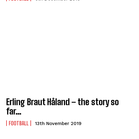
Erling Braut Håland – the story so
far…
FOOTBALL
13th November 2019