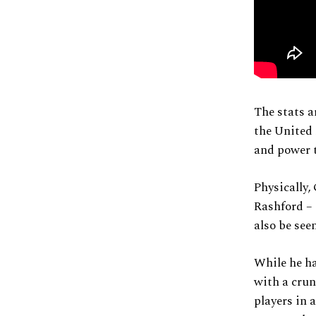
The stats ar
the United 
and power t
Physically
Rashford – 
also be see
While he ha
with a crun
players in 