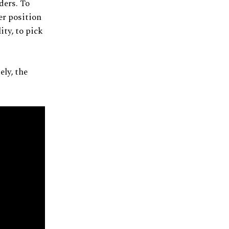
ders. To
ter position
ity, to pick
ely, the