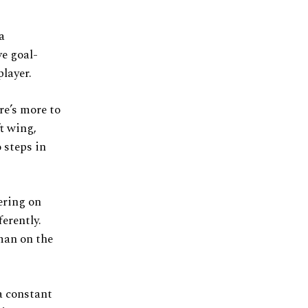
a
ve goal-
player.
re’s more to
ft wing,
 steps in
ering on
erently.
 man on the
a constant