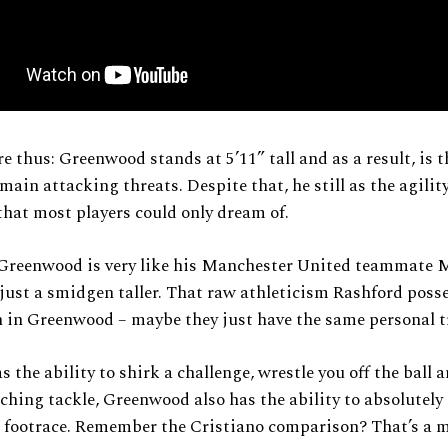
e thus: Greenwood stands at 5’11” tall and as a result, is th
main attacking threats. Despite that, he still as the agility
hat most players could only dream of.
, Greenwood is very like his Manchester United teammate 
just a smidgen taller. That raw athleticism Rashford poss
n in Greenwood – maybe they just have the same personal t
s the ability to shirk a challenge, wrestle you off the ball 
ching tackle, Greenwood also has the ability to absolutely
a footrace. Remember the Cristiano comparison? That’s a 