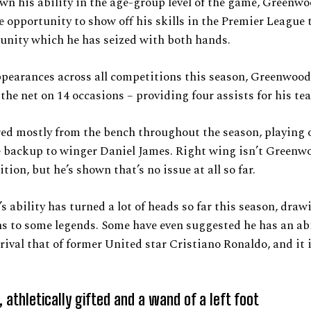
n his ability in the age-group level of the game, Greenw
e opportunity to show off his skills in the Premier League 
unity which he has seized with both hands.
ppearances across all competitions this season, Greenwoo
 the net on 14 occasions – providing four assists for his t
ed mostly from the bench throughout the season, playing 
e backup to winger Daniel James. Right wing isn’t Greenw
tion, but he’s shown that’s no issue at all so far.
 ability has turned a lot of heads so far this season, draw
 to some legends. Some have even suggested he has an abi
rival that of former United star Cristiano Ronaldo, and it 
, athletically gifted and a wand of a left foot