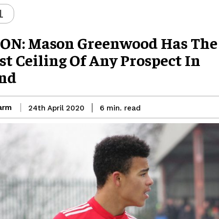
L
ON: Mason Greenwood Has The
t Ceiling Of Any Prospect In
nd
arm
read
24th April 2020
6
min.