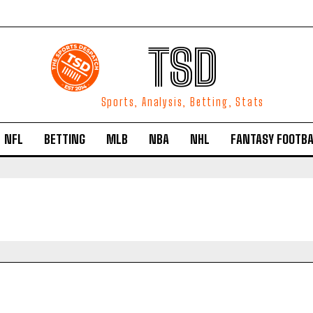
TSD
Sports, Analysis, Betting, Stats
NFL
BETTING
MLB
NBA
NHL
FANTASY FOOTBA