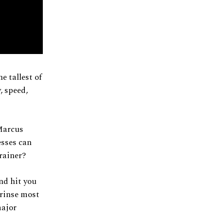
e tallest of
, speed,
Marcus
esses can
rainer?
and hit you
 rinse most
major