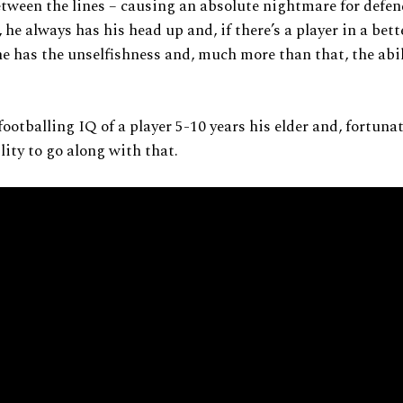
tween the lines – causing an absolute nightmare for defen
, he always has his head up and, if there’s a player in a bet
 he has the unselfishness and, much more than that, the abil
footballing IQ of a player 5-10 years his elder and, fortunat
lity to go along with that.