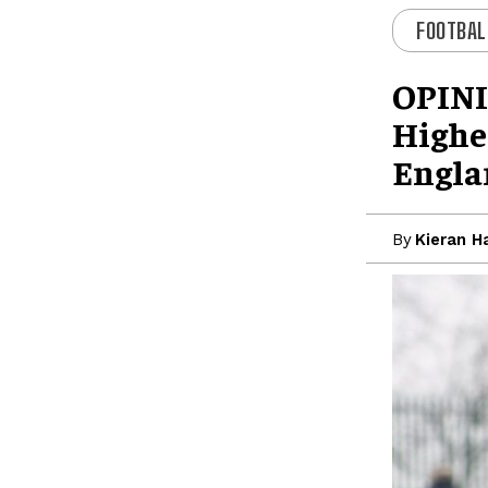
FOOTBAL
OPINI
Highes
Engla
By
Kieran H