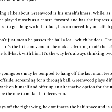
ing I like about Greenwood is his unselfishness. While, as 
he played mostly as a centre-forward and has the impressi
ord to go along with that fact, he’s an incredibly unselfish 
don’t just mean he passes the ball a lot – which he does. The
 – it’s the little movements he makes, drifting in off the le
e full-back with him. It’s the way he’s always thinking two
youngsters may be tempted to hang off the last man, teet
 offside, screaming for a through ball, Greenwood plays diff
back on himself and offer up an alternative option for the
l be the one to make that decoy run.
ys off the right wing, he dominates the half-space and is 