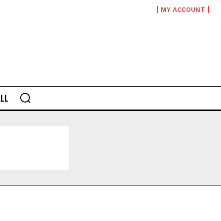
MY ACCOUNT
LL