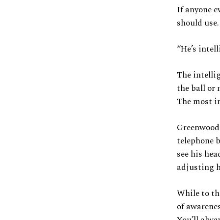
If anyone e
should use.
“He’s intell
The intelli
the ball or 
The most im
Greenwood i
telephone bo
see his hea
adjusting h
While to th
of awarenes
You’ll alwa