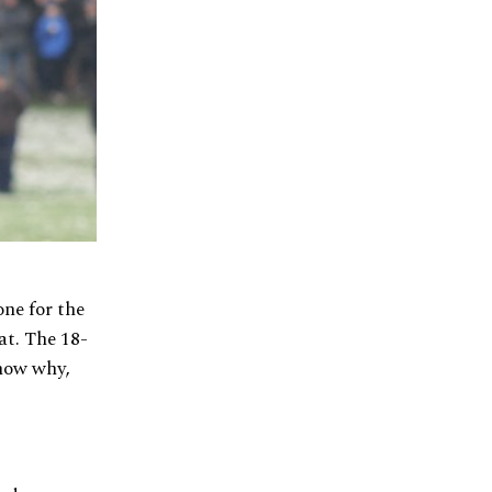
ne for the
at. The 18-
show why,