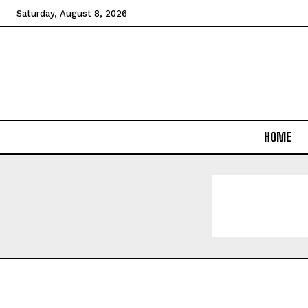
Saturday, August 8, 2026
HOME