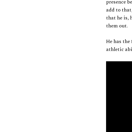
presence be
add to that
that he is,
them out.
He has the 
athletic abi