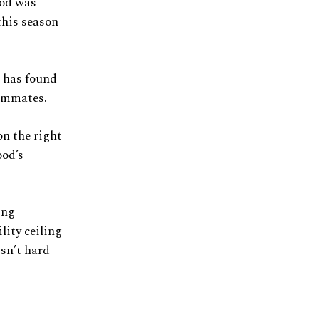
ood was
this season
d has found
eammates.
on the right
ood’s
ing
lity ceiling
isn’t hard