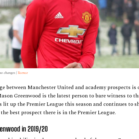
no changes |
licence
ge between Manchester United and academy prospects is o
ason Greenwood is the latest person to bare witness to th
s lit up the Premier League this season and continues to 
s the best prospect there is in the Premier League.
enwood in 2019/20