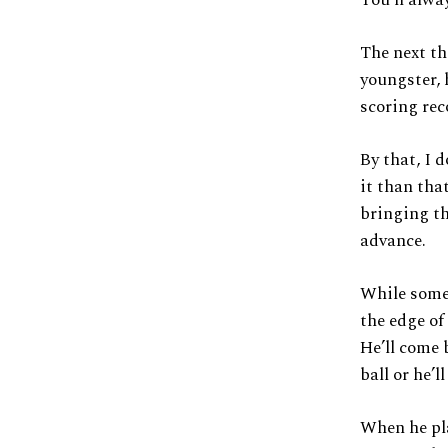
The next th
youngster, 
scoring rec
By that, I 
it than that
bringing th
advance.
While some 
the edge of
He’ll come 
ball or he’l
When he pla