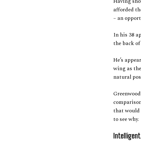
Having show
afforded th
– an opport
In his 38 a
the back of
He’s appear
wing as th
natural posi
Greenwood’s
comparisons
that would 
to see why.
Intelligent