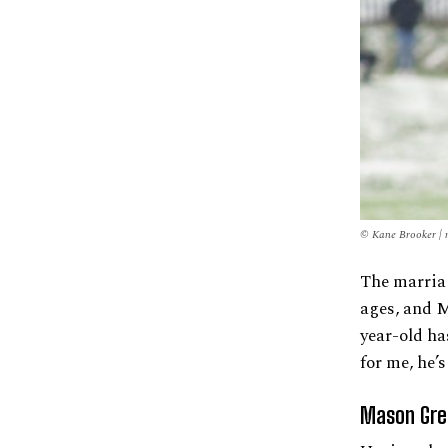
© Kane Brooker | 
The marria
ages, and M
year-old ha
for me, he’
Mason Gre