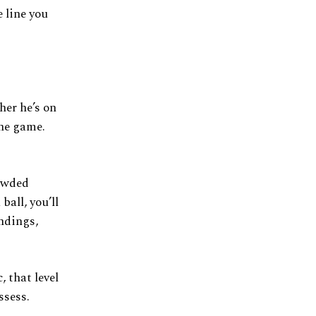
 line you
her he’s on
the game.
rowded
ball, you’ll
ndings,
 that level
ssess.