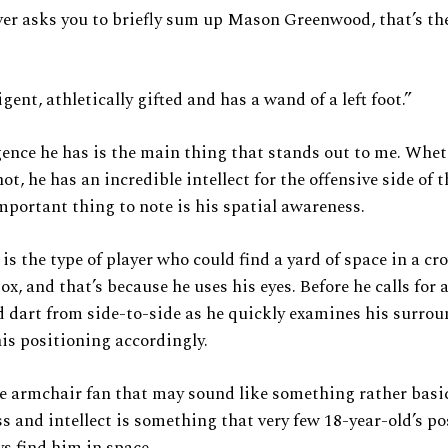
ver asks you to briefly sum up Mason Greenwood, that’s the
igent, athletically gifted and has a wand of a left foot.”
gence he has is the main thing that stands out to me. Whet
not, he has an incredible intellect for the offensive side of 
portant thing to note is his spatial awareness.
s the type of player who could find a yard of space in a c
x, and that’s because he uses his eyes. Before he calls for a 
d dart from side-to-side as he quickly examines his surrou
is positioning accordingly.
e armchair fan that may sound like something rather basic,
s and intellect is something that very few 18-year-old’s po
ys find him in space.