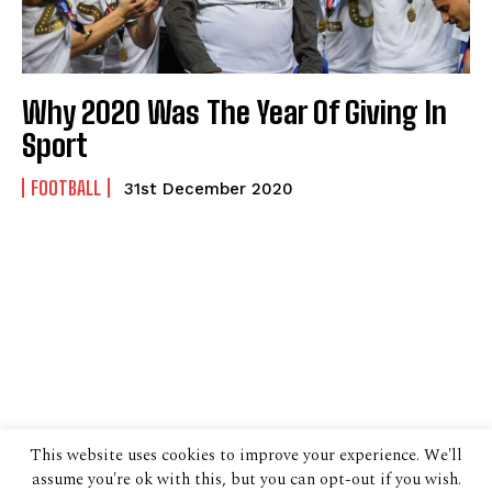
Why 2020 Was The Year Of Giving In
Sport
FOOTBALL
31st December 2020
This website uses cookies to improve your experience. We'll
assume you're ok with this, but you can opt-out if you wish.