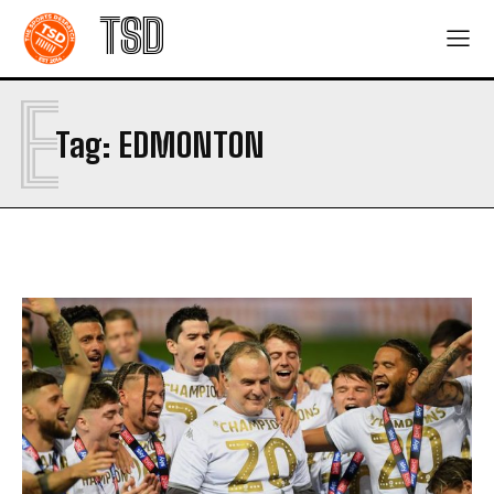
TSD
E
Tag:
EDMONTON