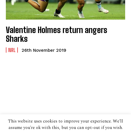
Valentine Holmes return angers
Sharks
NRL
26th November 2019
This website uses cookies to improve your experience. We'll
assume you're ok with this, but you can opt-out if you wish.