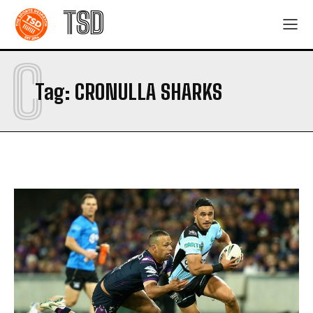
TSD
C
Tag:
CRONULLA SHARKS