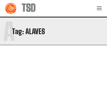
TSD
A
Tag:
ALAVES