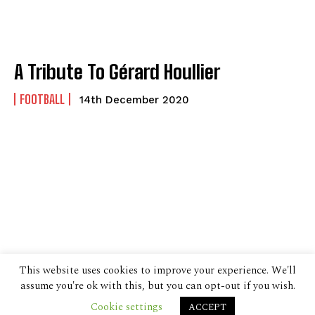
A Tribute To Gérard Houllier
FOOTBALL
14th December 2020
This website uses cookies to improve your experience. We'll
assume you're ok with this, but you can opt-out if you wish.
Cookie settings
ACCEPT
© 2024 The Despatch Group Ltd.