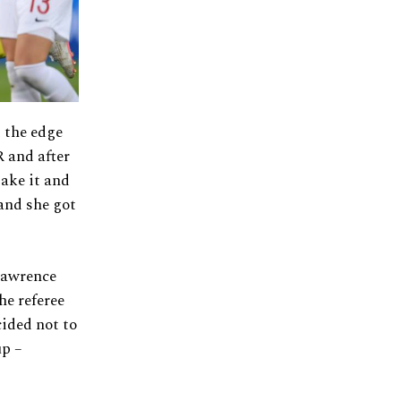
 the edge
R and after
take it and
 and she got
Lawrence
he referee
cided not to
up –