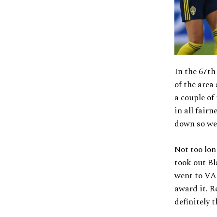
In the 67th
of the area
a couple of
in all fair
down so wel
Not too lon
took out Bl
went to VAR
award it. R
definitely t