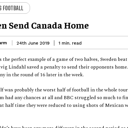
 FOOTBALL
n Send Canada Home
arm
read
24th June 2019
1
min.
 the perfect example of a game of two halves, Sweden bea
vig Lindahl saved a penalty to send their opponents home.
y in the round of 16 later in the week.
alf was probably the worst half of football in the whole to
m had any chances at all and BBC struggled so much to fi
at half time they were reduced to using shots of Mexican w