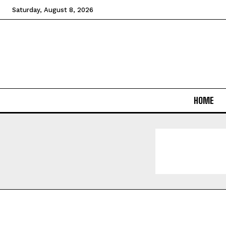
Saturday, August 8, 2026
HOME