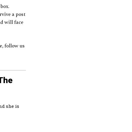
 box.
rvive a post
d will face
, follow us
 The
nd she is