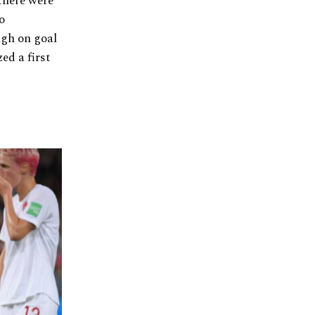
there were
o
ugh on goal
ed a first