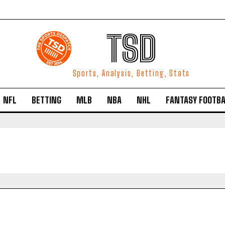
TSD
Sports, Analysis, Betting, Stats
NFL
BETTING
MLB
NBA
NHL
FANTASY FOOTBA