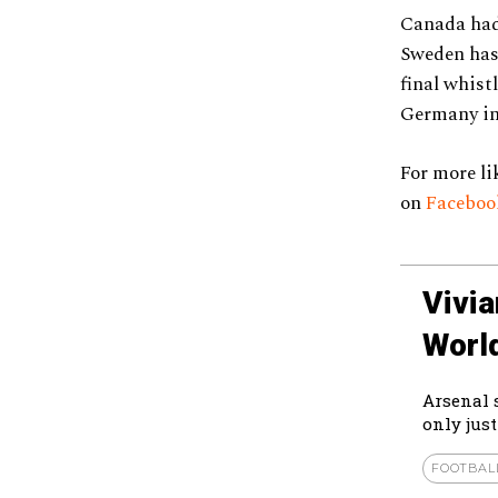
Canada had 
Sweden has 
final whist
Germany in 
For more li
on
Facebo
Vivi
Worl
Arsenal 
only just
FOOTBAL