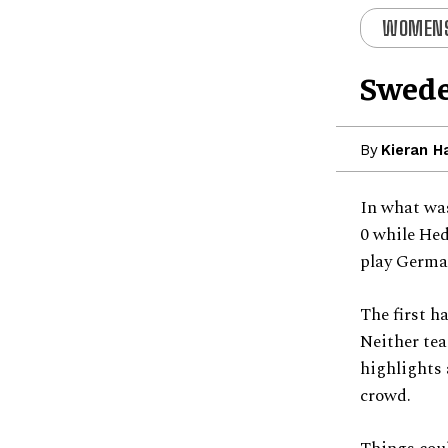
WOMENS
Swede
By
Kieran H
In what was
0 while Hed
play German
The first h
Neither tea
highlights 
crowd.