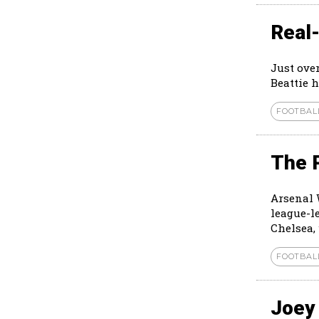
Real-
Just ove
Beattie h
FOOTBAL
The 
Arsenal 
league-l
Chelsea, 
FOOTBAL
Joey