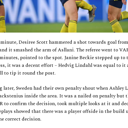
 minute, Desiree Scott hammered a shot towards goal from
 and it smashed the arm of Asllani. The referee went to VA
 minutes, pointed to the spot. Janine Beckie stepped up to 
ness, it was a decent effort – Hedvig Lindahl was equal to it
l to tip it round the post.
g later, Sweden had their own penalty shout when Ashley 
ackstenius inside the area. It was a nailed on penalty but t
 to confirm the decision, took multiple looks at it and de
eplays showed that there was a player offside in the build 
he correct decision.