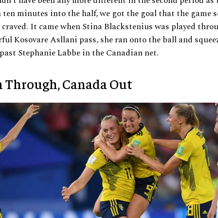
dn’t have been any more different in the second period as 
n ten minutes into the half, we got the goal that the game s
 craved. It came when Stina Blackstenius was played thro
ful Kosovare Asllani pass, she ran onto the ball and squeez
 past Stephanie Labbe in the Canadian net.
 Through, Canada Out