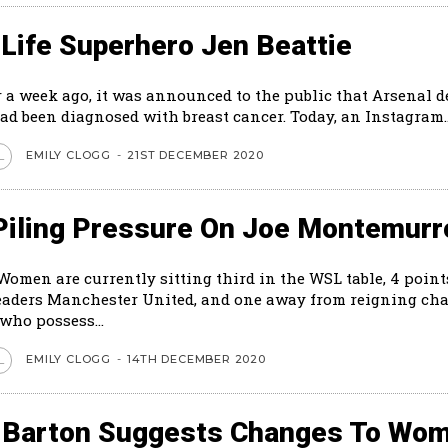
Life Superhero Jen Beattie
r a week ago, it was announced to the public that Arsenal 
ad been diagnosed with breast cancer. Today, an Instagram..
EMILY CLOGG
-
21ST DECEMBER 2020
L
Piling Pressure On Joe Montemurr
Women are currently sitting third in the WSL table, 4 poin
eaders Manchester United, and one away from reigning c
who possess...
EMILY CLOGG
-
14TH DECEMBER 2020
L
 Barton Suggests Changes To Wom