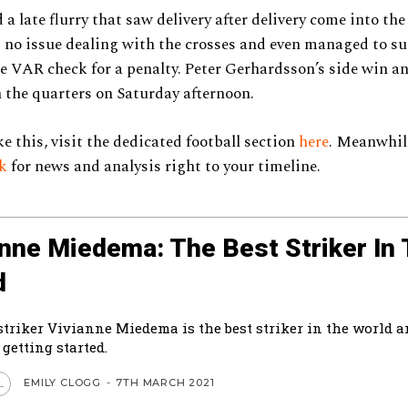
a late flurry that saw delivery after delivery come into the
no issue dealing with the crosses and even managed to su
le VAR check for a penalty. Peter Gerhardsson’s side win an
the quarters on Saturday afternoon.
ke this, visit the dedicated football section
here
. Meanwhile
ok
for news and analysis right to your timeline.
anne Miedema: The Best Striker In
d
striker Vivianne Miedema is the best striker in the world a
 getting started.
EMILY CLOGG
-
7TH MARCH 2021
L