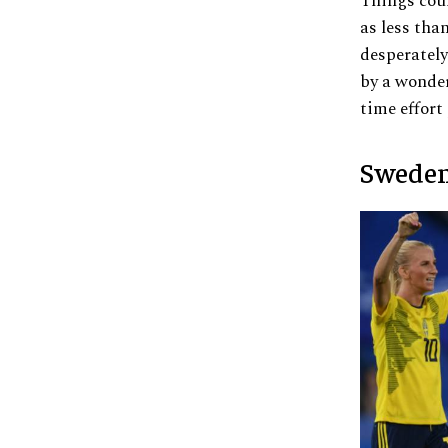
Things coul
as less tha
desperately
by a wonder
time effort
Sweden