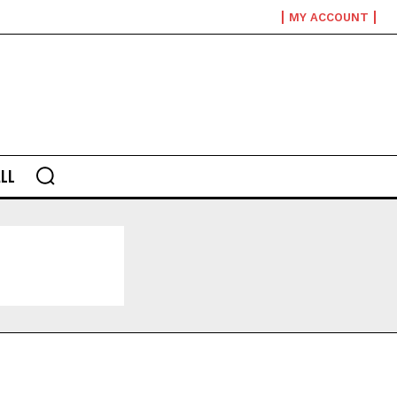
MY ACCOUNT
LL