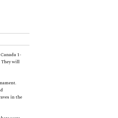
t Canada 1-
 They will
urnament.
nd
aves in the