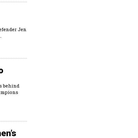
defender Jen
.
o
ts behind
hampions
en’s