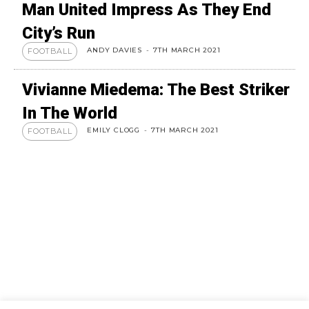
Man United Impress As They End
City’s Run
ANDY DAVIES
-
7TH MARCH 2021
FOOTBALL
Vivianne Miedema: The Best Striker
In The World
EMILY CLOGG
-
7TH MARCH 2021
FOOTBALL