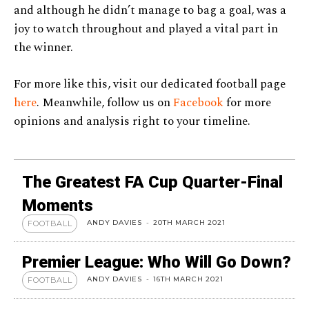
and although he didn’t manage to bag a goal, was a
joy to watch throughout and played a vital part in
the winner.
For more like this, visit our dedicated football page
here
. Meanwhile, follow us on
Facebook
for more
opinions and analysis right to your timeline.
The Greatest FA Cup Quarter-Final
Moments
ANDY DAVIES
-
20TH MARCH 2021
FOOTBALL
Premier League: Who Will Go Down?
ANDY DAVIES
-
16TH MARCH 2021
FOOTBALL