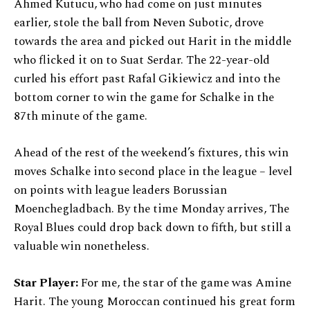
Ahmed Kutucu, who had come on just minutes
earlier, stole the ball from Neven Subotic, drove
towards the area and picked out Harit in the middle
who flicked it on to Suat Serdar. The 22-year-old
curled his effort past Rafal Gikiewicz and into the
bottom corner to win the game for Schalke in the
87th minute of the game.
Ahead of the rest of the weekend’s fixtures, this win
moves Schalke into second place in the league – level
on points with league leaders Borussian
Moenchegladbach. By the time Monday arrives, The
Royal Blues could drop back down to fifth, but still a
valuable win nonetheless.
Star Player:
For me, the star of the game was Amine
Harit. The young Moroccan continued his great form