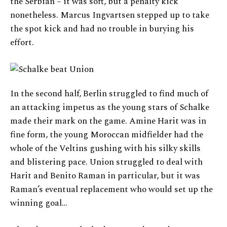
the Serbian – it was soft, but a penalty kick
nonetheless. Marcus Ingvartsen stepped up to take
the spot kick and had no trouble in burying his
effort.
In the second half, Berlin struggled to find much of
an attacking impetus as the young stars of Schalke
made their mark on the game. Amine Harit was in
fine form, the young Moroccan midfielder had the
whole of the Veltins gushing with his silky skills
and blistering pace. Union struggled to deal with
Harit and Benito Raman in particular, but it was
Raman’s eventual replacement who would set up the
winning goal…