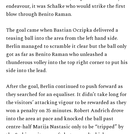
endeavour, it was Schalke who would strike the first
blow through Benito Raman.
The goal came when Bastian Oczipka delivered a
teasing ball into the area from the left hand side.
Berlin managed to scramble it clear but the ball only
got as far as Benito Raman who unleashed a
thunderous volley into the top right corner to put his
side into the lead.
After the goal, Berlin continued to push forward as
they searched for an equaliser. It didn’t take long for
the visitors’ attacking vigour to be rewarded as they
won a penalty on 35 minutes. Robert Andrich drove
into the area at pace and knocked the ball past
centre-half Matija Nastasic only to be “tripped” by