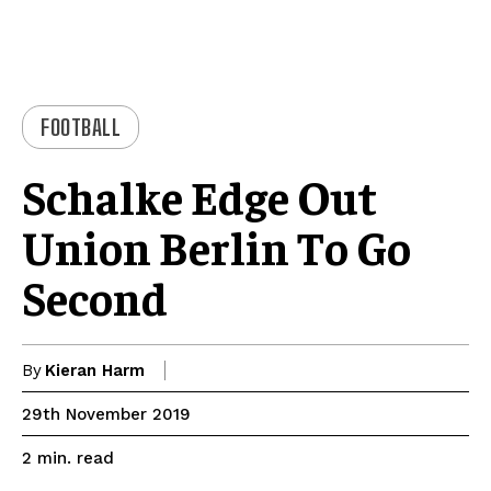
FOOTBALL
Schalke Edge Out
Union Berlin To Go
Second
By
Kieran Harm
29th November 2019
read
2
min.