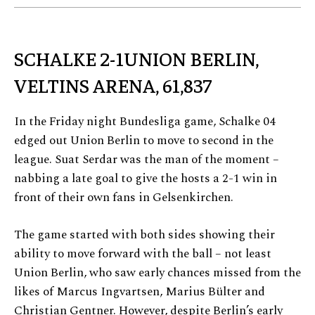
SCHALKE 2-1UNION BERLIN,
VELTINS ARENA, 61,837
In the Friday night Bundesliga game, Schalke 04
edged out Union Berlin to move to second in the
league. Suat Serdar was the man of the moment –
nabbing a late goal to give the hosts a 2-1 win in
front of their own fans in Gelsenkirchen.
The game started with both sides showing their
ability to move forward with the ball – not least
Union Berlin, who saw early chances missed from the
likes of Marcus Ingvartsen, Marius Bülter and
Christian Gentner. However, despite Berlin’s early