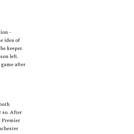
ion –
he idea of
the keeper.
son left.
n game after
.
both
 so. After
2 Premier
nchester