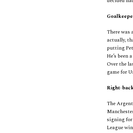
decided had
Goalkeep
There was a
actually, th
putting Pet
He’s been a
Over the la
game for Un
Right-back
The Argent
Manchester 
signing for
League winn