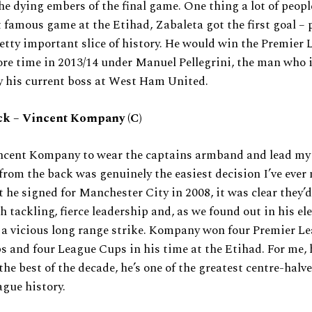
he dying embers of the final game. One thing a lot of people
t famous game at the Etihad, Zabaleta got the first goal – 
retty important slice of history. He would win the Premier 
re time in 2013/14 under Manuel Pellegrini, the man who 
y his current boss at West Ham United.
ck – Vincent Kompany (C)
ncent Kompany to wear the captains armband and lead my
from the back was genuinely the easiest decision I’ve eve
he signed for Manchester City in 2008, it was clear they’d
h tackling, fierce leadership and, as we found out in his el
, a vicious long range strike. Kompany won four Premier Lea
 and four League Cups in his time at the Etihad. For me, 
the best of the decade, he’s one of the greatest centre-halve
gue history.