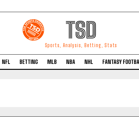
TSD
Sports, Analysis, Betting, Stats
NFL
BETTING
MLB
NBA
NHL
FANTASY FOOTBA