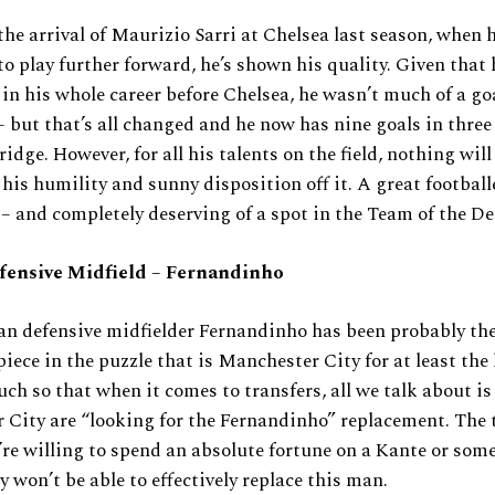
the arrival of Maurizio Sarri at Chelsea last season, when 
to play further forward, he’s shown his quality. Given that
 in his whole career before Chelsea, he wasn’t much of a g
– but that’s all changed and he now has nine goals in three
idge. However, for all his talents on the field, nothing will
his humility and sunny disposition off it. A great football
– and completely deserving of a spot in the Team of the De
fensive Midfield – Fernandinho
an defensive midfielder Fernandinho has been probably th
iece in the puzzle that is Manchester City for at least the l
uch so that when it comes to transfers, all we talk about i
City are “looking for the Fernandinho” replacement. The t
’re willing to spend an absolute fortune on a Kante or som
y won’t be able to effectively replace this man.