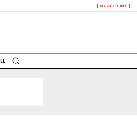
MY ACCOUNT
LL