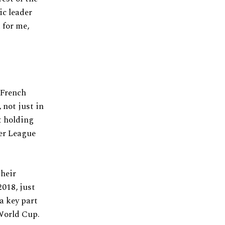
ic leader
 for me,
 French
 not just in
t holding
ier League
their
2018, just
 a key part
 World Cup.