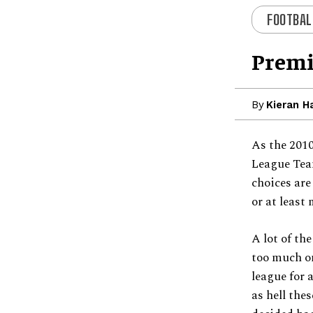
FOOTBAL
Premi
By
Kieran H
As the 2010
League Team
choices are
or at least 
A lot of th
too much on
league for a
as hell thes