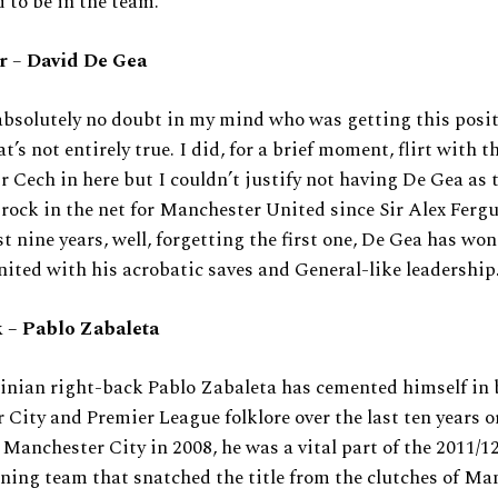
 to be in the team.
er
–
David De Gea
bsolutely no doubt in my mind who was getting this posit
at’s not entirely true. I did, for a brief moment, flirt with t
r Cech in here but I couldn’t justify not having De Gea as 
 rock in the net for Manchester United since Sir Alex Fergu
st nine years, well, forgetting the first one, De Gea has wo
ited with his acrobatic saves and General-like leadership
 – Pablo Zabaleta
inian right-back Pablo Zabaleta has cemented himself in 
City and Premier League folklore over the last ten years or
 Manchester City in 2008, he was a vital part of the 2011/1
ing team that snatched the title from the clutches of Ma