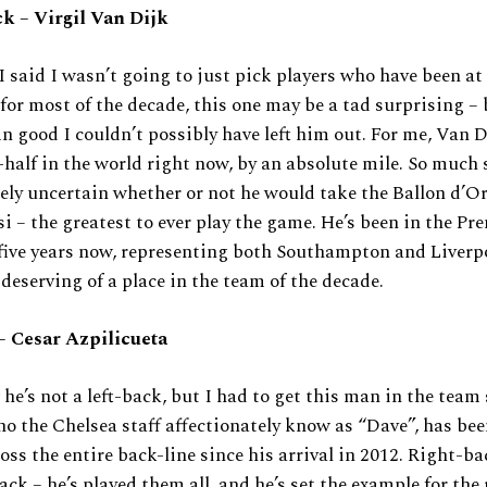
k – Virgil Van Dijk
I said I wasn’t going to just pick players who have been at 
for most of the decade, this one may be a tad surprising – 
n good I couldn’t possibly have left him out. For me, Van D
-half in the world right now, by an absolute mile. So much 
ly uncertain whether or not he would take the Ballon d’O
i – the greatest to ever play the game. He’s been in the Pr
five years now, representing both Southampton and Liverp
deserving of a place in the team of the decade.
– Cesar Azpilicueta
 he’s not a left-back, but I had to get this man in the tea
 the Chelsea staff affectionately know as “Dave”, has been
oss the entire back-line since his arrival in 2012. Right-ba
ack – he’s played them all, and he’s set the example for the 