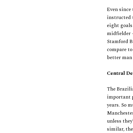
Even since 
instructed 
eight goals
midfielder 
Stamford Br
compare to 
better man 
Central De
The Brazili
important p
years. So m
Manchester 
unless they
similar, the