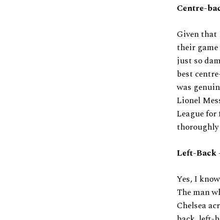
Centre-bac
Given that 
their game 
just so dam
best centre
was genuine
Lionel Mess
League for 
thoroughly 
Left-Back 
Yes, I know
The man who
Chelsea acr
back, left-b