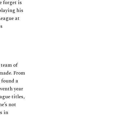
 forget is
playing his
League at
is
 team of
r made. From
 found a
eventh year
gue titles,
he’s not
s in