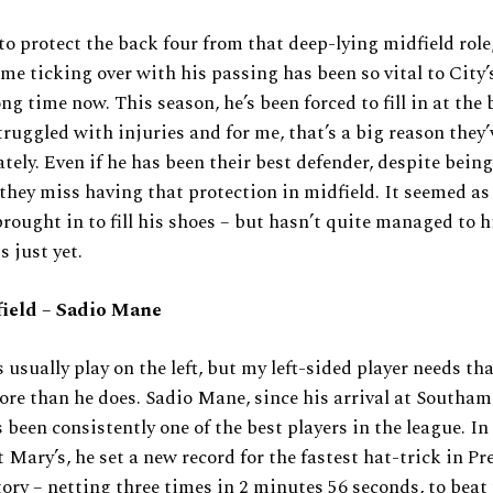
 to protect the back four from that deep-lying midfield role,
me ticking over with his passing has been so vital to City’s
ong time now. This season, he’s been forced to fill in at the
truggled with injuries and for me, that’s a big reason they’
ately. Even if he has been their best defender, despite being
 they miss having that protection in midfield. It seemed a
rought in to fill his shoes – but hasn’t quite managed to h
s just yet.
ield – Sadio Mane
s usually play on the left, but my left-sided player needs tha
re than he does. Sadio Mane, since his arrival at Southa
 been consistently one of the best players in the league. In 
t Mary’s, he set a new record for the fastest hat-trick in P
ory – netting three times in 2 minutes 56 seconds, to beat 