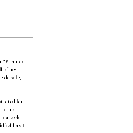
ir “Premier
ll of my
le decade,
ntrated far
in the
am are old
idfielders I