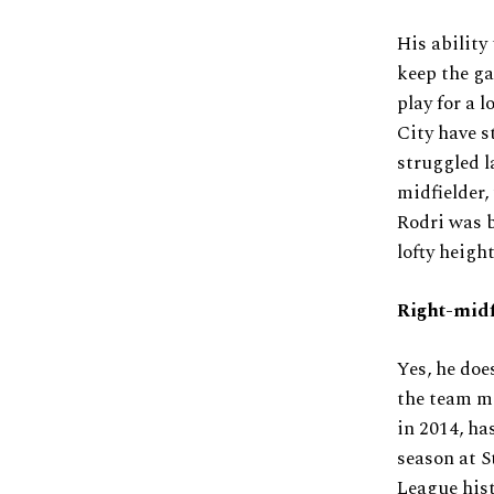
His ability
keep the ga
play for a l
City have s
struggled l
midfielder,
Rodri was b
lofty height
Right-midf
Yes, he doe
the team mo
in 2014, has
season at S
League hist