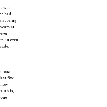
he was
 he had
oalscoring
 years at
 ever
er, an even
cade.
e most
ast five
s how
ruth is,
eone