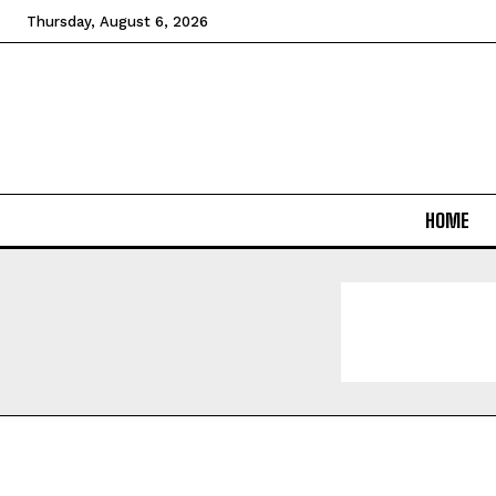
Thursday, August 6, 2026
HOME