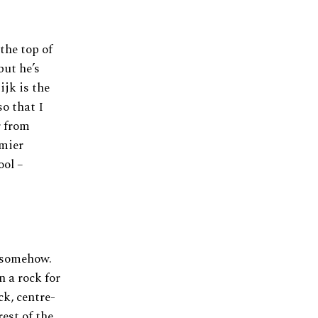
the top of
but he’s
ijk is the
so that I
r from
emier
ool –
m somehow.
 a rock for
ck, centre-
rest of the