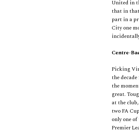
United in t
that in tha
part in a p
City one mo
incidentall
Centre-Ba
Picking Vi
the decade 
the moment 
great. Toug
at the club
two FA Cups
only one of 
Premier Lea