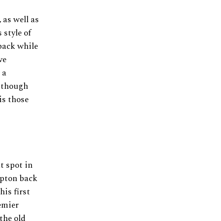
 as well as
 style of
 back while
ve
 a
s though
is those
t spot in
mpton back
his first
remier
the old