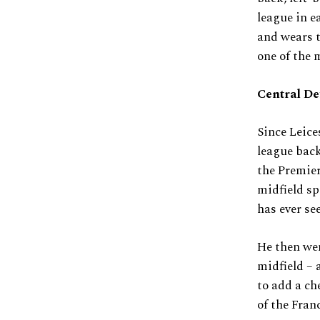
league in e
and wears t
one of the 
Central De
Since Leice
league back
the Premier
midfield sp
has ever se
He then wen
midfield – 
to add a ch
of the Fran