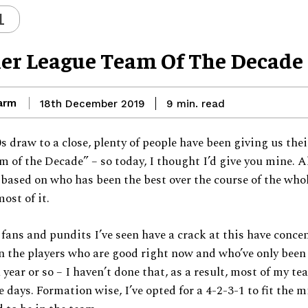
L
er League Team Of The Decade
arm
read
18th December 2019
9
min.
s draw to a close, plenty of people have been giving us the
 of the Decade” – so today, I thought I’d give you mine. A
 based on who has been the best over the course of the who
most of it.
e fans and pundits I’ve seen have a crack at this have conce
 the players who are good right now and who’ve only been 
 year or so – I haven’t done that, as a result, most of my te
e days. Formation wise, I’ve opted for a 4-2-3-1 to fit the m