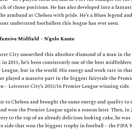
ach of those positions. He has also developed into a fantast
he armband at Chelsea with pride. He’s a Blues legend and
most underrated footballers this league has ever seen.
fensive Midfield – N’golo Kante
ster City unearthed this absolute diamond of a man in the
 in 2015, he’s been consistently one of the best midfielders,
 League, but in the world. His energy and work rate in tha
ot played a massive part in the biggest fairytale the Prem
en – Leicester City’s 2015/16 Premier League winning side.
t to Chelsea and brought the same energy and quality to 
and won the Premier League again a season later. Then, in 
erry to the top of an already delicious looking cake, he was
ce side that won the biggest trophy in football – the FIFA