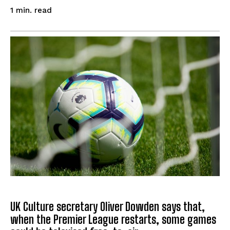
read
1
min.
UK Culture secretary Oliver Dowden says that,
when the Premier League restarts, some games