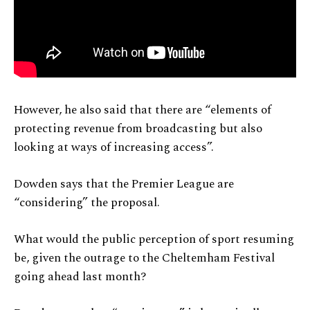
However, he also said that there are “elements of
protecting revenue from broadcasting but also
looking at ways of increasing access”.
Dowden says that the Premier League are
“considering” the proposal.
What would the public perception of sport resuming
be, given the outrage to the Cheltemham Festival
going ahead last month?