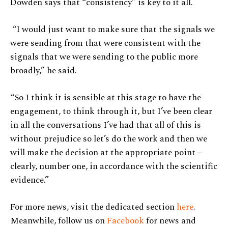
Dowden says that “consistency” is key to it all.
“I would just want to make sure that the signals we
were sending from that were consistent with the
signals that we were sending to the public more
broadly,” he said.
“So I think it is sensible at this stage to have the
engagement, to think through it, but I’ve been clear
in all the conversations I’ve had that all of this is
without prejudice so let’s do the work and then we
will make the decision at the appropriate point –
clearly, number one, in accordance with the scientific
evidence.”
For more news, visit the dedicated section
here
.
Meanwhile, follow us on
Facebook
for news and