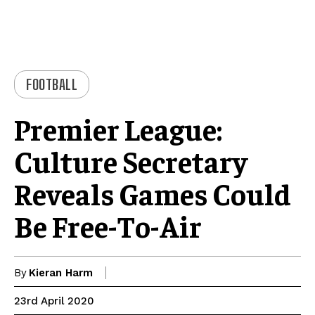
FOOTBALL
Premier League:
Culture Secretary
Reveals Games Could
Be Free-To-Air
By
Kieran Harm
23rd April 2020