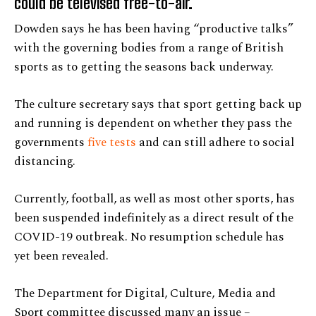
could be televised free-to-air.
Dowden says he has been having “productive talks”
with the governing bodies from a range of British
sports as to getting the seasons back underway.
The culture secretary says that sport getting back up
and running is dependent on whether they pass the
governments
five tests
and can still adhere to social
distancing.
Currently, football, as well as most other sports, has
been suspended indefinitely as a direct result of the
COVID-19 outbreak. No resumption schedule has
yet been revealed.
The Department for Digital, Culture, Media and
Sport committee discussed many an issue –