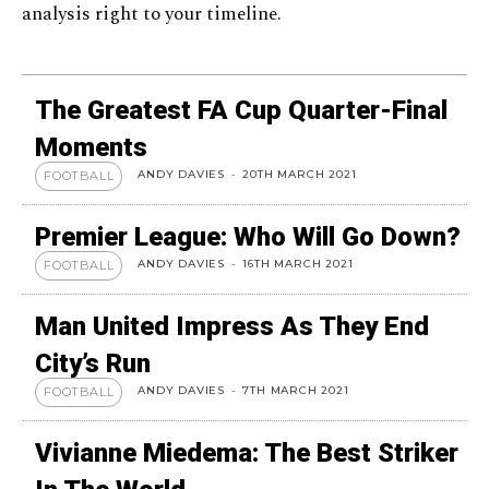
analysis right to your timeline.
The Greatest FA Cup Quarter-Final
Moments
ANDY DAVIES
-
20TH MARCH 2021
FOOTBALL
Premier League: Who Will Go Down?
ANDY DAVIES
-
16TH MARCH 2021
FOOTBALL
Man United Impress As They End
City’s Run
ANDY DAVIES
-
7TH MARCH 2021
FOOTBALL
Vivianne Miedema: The Best Striker