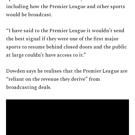
including how the Premier League and other sports
would be broadcast.
“I have said to the Premier League it wouldn’t send
the best signal if they were one of the first major
sports to resume behind closed doors and the public
at large couldn’t have access to it.”
Dowden says he realises that the Premier League are
“reliant on the revenue they derive” from
broadcasting deals.