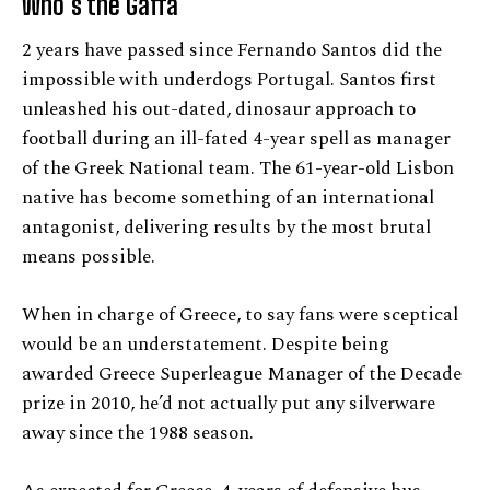
Who’s the Gaffa
2 years have passed since Fernando Santos did the
impossible with underdogs Portugal. Santos first
unleashed his out-dated, dinosaur approach to
football during an ill-fated 4-year spell as manager
of the Greek National team. The 61-year-old Lisbon
native has become something of an international
antagonist, delivering results by the most brutal
means possible.
When in charge of Greece, to say fans were sceptical
would be an understatement. Despite being
awarded Greece Superleague Manager of the Decade
prize in 2010, he’d not actually put any silverware
away since the 1988 season.