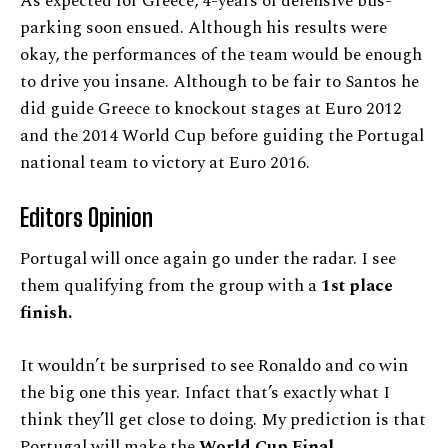
As expected for Greece, 4-years of defensive bus-
parking soon ensued. Although his results were
okay, the performances of the team would be enough
to drive you insane. Although to be fair to Santos he
did guide Greece to knockout stages at Euro 2012
and the 2014 World Cup before guiding the Portugal
national team to victory at Euro 2016.
Editors Opinion
Portugal will once again go under the radar. I see
them qualifying from the group with a
1st place
finish.
It wouldn’t be surprised to see Ronaldo and co win
the big one this year. Infact that’s exactly what I
think they’ll get close to doing. My prediction is that
Portugal will make the
World Cup Final