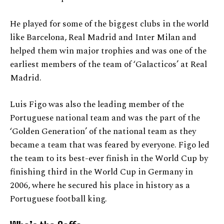
He played for some of the biggest clubs in the world
like Barcelona, Real Madrid and Inter Milan and
helped them win major trophies and was one of the
earliest members of the team of ‘Galacticos’ at Real
Madrid.
Luis Figo was also the leading member of the
Portuguese national team and was the part of the
‘Golden Generation’ of the national team as they
became a team that was feared by everyone. Figo led
the team to its best-ever finish in the World Cup by
finishing third in the World Cup in Germany in
2006, where he secured his place in history as a
Portuguese football king.