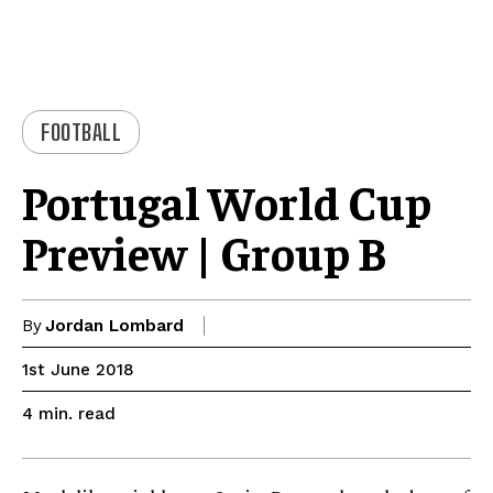
FOOTBALL
Portugal World Cup
Preview | Group B
By
Jordan Lombard
1st June 2018
read
4
min.