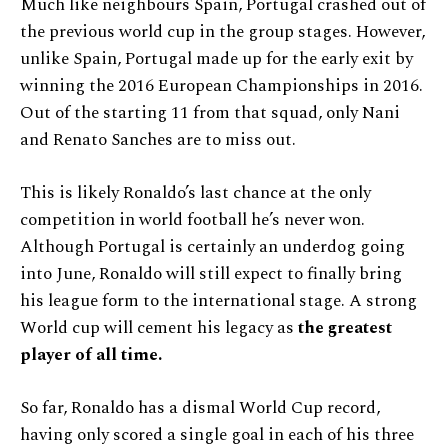
Much like neighbours Spain, Portugal crashed out of
the previous world cup in the group stages. However,
unlike Spain, Portugal made up for the early exit by
winning the 2016 European Championships in 2016.
Out of the starting 11 from that squad, only Nani
and Renato Sanches are to miss out.
This is likely Ronaldo’s last chance at the only
competition in world football he’s never won.
Although Portugal is certainly an underdog going
into June, Ronaldo will still expect to finally bring
his league form to the international stage. A strong
World cup will cement his legacy as
the greatest
player of all time.
So far, Ronaldo has a dismal World Cup record,
having only scored a single goal in each of his three