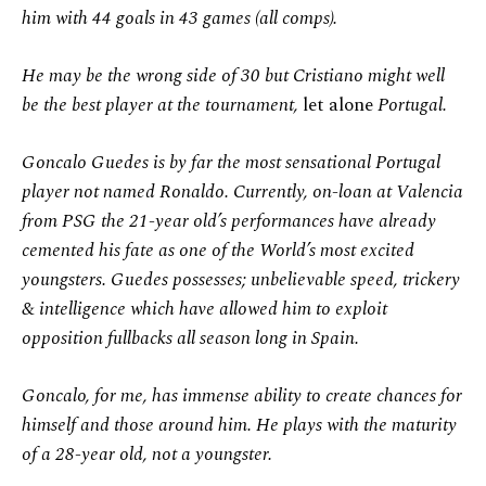
him with 44 goals in 43 games (all comps).
He may be the wrong side of 30 but Cristiano might well
be the best player at the tournament,
let alone
Portugal.
Goncalo Guedes is by far the most sensational Portugal
player not named Ronaldo. Currently, on-loan at Valencia
from PSG the 21-year old’s performances have already
cemented his fate as one of the World’s most excited
youngsters. Guedes possesses; unbelievable speed, trickery
& intelligence which have allowed him to exploit
opposition fullbacks all season long in Spain.
Goncalo, for me, has immense ability to create chances for
himself and those around him. He plays with the maturity
of a 28-year old, not a youngster.