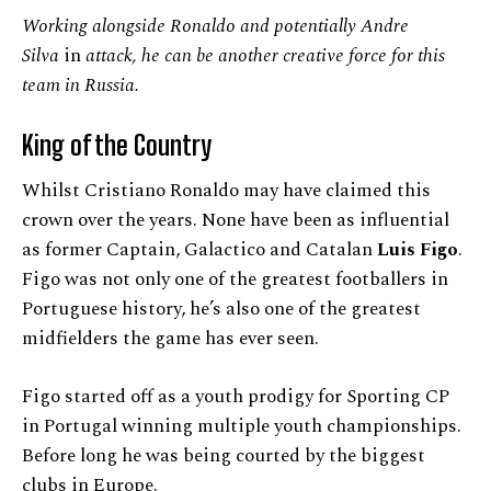
Working alongside Ronaldo and potentially Andre
Silva
in
attack, he can be another creative force for this
team in Russia.
King of the Country
Whilst Cristiano Ronaldo may have claimed this
crown over the years. None have been as influential
as former Captain, Galactico and Catalan
Luis Figo
.
Figo was not only one of the greatest footballers in
Portuguese history, he’s also one of the greatest
midfielders the game has ever seen.
Figo started off as a youth prodigy for Sporting CP
in Portugal winning multiple youth championships.
Before long he was being courted by the biggest
clubs in Europe.