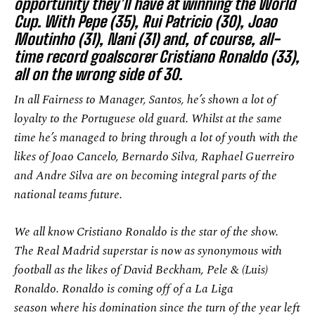
opportunity they’ll have at winning the World
Cup. With Pepe (35), Rui Patricio (30), Joao
Moutinho (31), Nani (31) and, of course, all-
time record goalscorer Cristiano Ronaldo (33),
all on the wrong side of 30.
In all Fairness to Manager, Santos, he’s shown a lot of
loyalty to the Portuguese old guard. Whilst at the same
time he’s managed to bring through a lot of youth with the
likes of Joao Cancelo, Bernardo Silva, Raphael Guerreiro
and Andre Silva are on becoming integral parts of the
national teams future.
We all know Cristiano Ronaldo is the star of the show.
The Real Madrid superstar is now as synonymous with
football as the likes of David Beckham, Pele & (Luis)
Ronaldo. Ronaldo is coming off of a La Liga
season where his domination since the turn of the year left