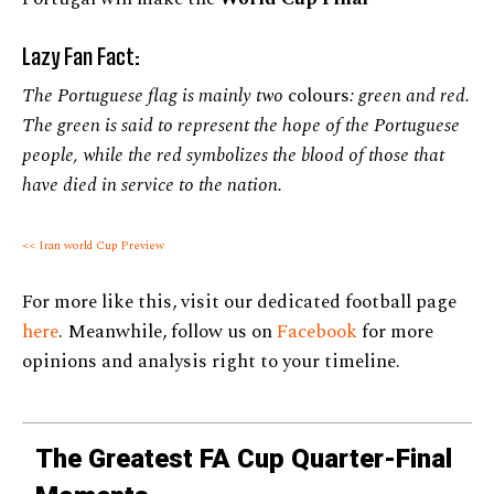
Lazy Fan Fact:
The Portuguese flag is mainly two
colours
: green and red.
The green is said to represent the hope of the Portuguese
people, while the red symbolizes the blood of those that
have died in service to the nation.
<< Iran world Cup Preview
For more like this, visit our dedicated football page
here
. Meanwhile, follow us on
Facebook
for more
opinions and analysis right to your timeline.
The Greatest FA Cup Quarter-Final