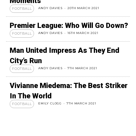
Moments
ANDY DAVIES
-
20TH MARCH 2021
FOOTBALL
Premier League: Who Will Go Down?
ANDY DAVIES
-
16TH MARCH 2021
FOOTBALL
Man United Impress As They End
City’s Run
ANDY DAVIES
-
7TH MARCH 2021
FOOTBALL
Vivianne Miedema: The Best Striker
In The World
EMILY CLOGG
-
7TH MARCH 2021
FOOTBALL