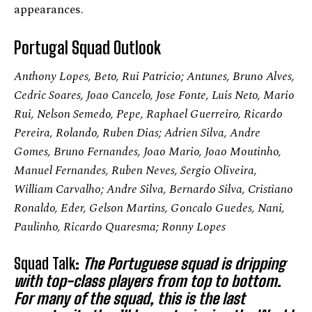
appearances.
Portugal Squad Outlook
Anthony Lopes, Beto, Rui Patricio; Antunes, Bruno Alves,
Cedric Soares, Joao Cancelo, Jose Fonte, Luis Neto, Mario
Rui, Nelson Semedo, Pepe, Raphael Guerreiro, Ricardo
Pereira, Rolando, Ruben Dias; Adrien Silva, Andre
Gomes, Bruno Fernandes, Joao Mario, Joao Moutinho,
Manuel Fernandes, Ruben Neves, Sergio Oliveira,
William Carvalho; Andre Silva, Bernardo Silva, Cristiano
Ronaldo, Eder, Gelson Martins, Goncalo Guedes, Nani,
Paulinho, Ricardo Quaresma; Ronny Lopes
Squad Talk:
The Portuguese squad is dripping
with top-class players from top to bottom.
For many of the squad, this is the last